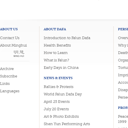
ABOUT US
ABOUT DAFA
PERS
Contact Us
Introduction to Falun Dafa
Overv
About Minghui
Health Benefits
Why i
How to Learn
Deat
What is Falun?
Organ
Early Days in China
Tortu
Archive
Impri
Subscribe
NEWS & EVENTS
Accou
Links
Rallies & Protests
Disa
Languages
World Falun Dafa Day
Perse
April 25 Events
PROP
July 20 Events
Art & Photo Exhibits
Peace
1999
Shen Yun Performing Arts