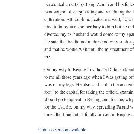
persecuted cruelly by Jiang Zemin and his follo
bandwagon of safeguarding and validating the
cultivation. Although he treated me well, he wa
tried to introduce another lady to him but he d
divorce, my ex-husband would come to my apart
He said that he did not understand why such a
and that he would wait until the mistreatment o
me.
On my way to Beijing to validate Dafa, sudden
to me all those years ago when I was getting of
was on my legs. He also said that in the ancien
foot" to the capital for taking the official ex
should go to appeal in Beijing and, for me, why
for the test. So, on my way, spreading Fa and wal
time after time until I finally arrived in Beijing
Chinese version available