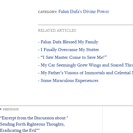
Falun Dafa's Divine Power
CATEGORY:
RELATED ARTICLES
- Falun Dafa Blessed My Family
- I Finally Overcame My Stutter
- “I Saw Master Come to Save Me!”
- My Car Seemingly Grew Wings and Soared Thro
- My Father’s Visions of Immortals and Celestia
- Some Miraculous Experiences
PREVIOUS
“Excerpt from the Discussion about "
Sending Forth Righteous Thoughts,
Eradicating the Evil"”