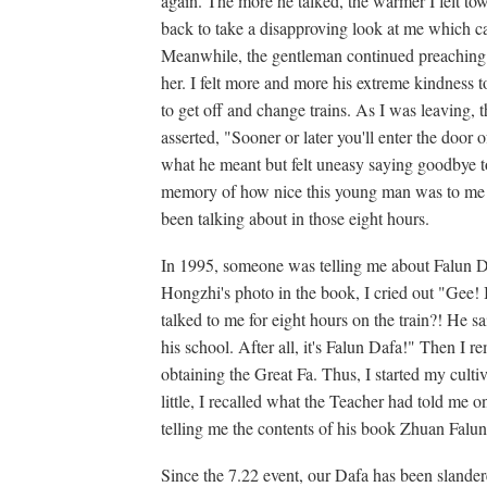
again. The more he talked, the warmer I felt 
back to take a disapproving look at me which c
Meanwhile, the gentleman continued preaching
her. I felt more and more his extreme kindness
to get off and change trains. As I was leaving, 
asserted, "Sooner or later you'll enter the door
what he meant but felt uneasy saying goodbye t
memory of how nice this young man was to me 
been talking about in those eight hours.
In 1995, someone was telling me about Falun Da
Hongzhi's photo in the book, I cried out "Gee!
talked to me for eight hours on the train?! He s
his school. After all, it's Falun Dafa!" Then I
obtaining the Great Fa. Thus, I started my cultiv
little, I recalled what the Teacher had told me o
telling me the contents of his book Zhuan Falun
Since the 7.22 event, our Dafa has been slander