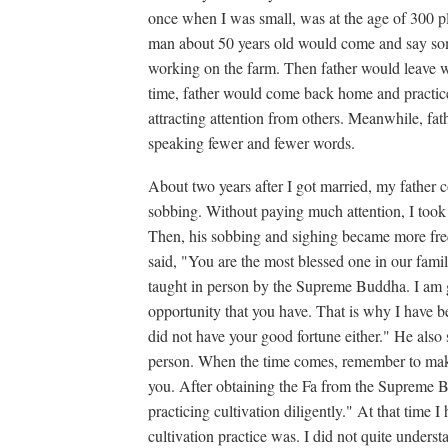
once when I was small, was at the age of 300 pl
man about 50 years old would come and say so
working on the farm. Then father would leave wi
time, father would come back home and practice 
attracting attention from others. Meanwhile, fat
speaking fewer and fewer words.
About two years after I got married, my father 
sobbing. Without paying much attention, I took 
Then, his sobbing and sighing became more freq
said, "You are the most blessed one in our fami
taught in person by the Supreme Buddha. I am
opportunity that you have. That is why I have b
did not have your good fortune either." He also
person. When the time comes, remember to make 
you. After obtaining the Fa from the Supreme B
practicing cultivation diligently." At that time 
cultivation practice was. I did not quite unders