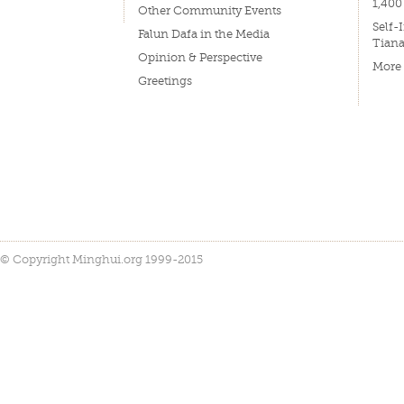
1,400
Other Community Events
Self-
Falun Dafa in the Media
Tian
Opinion & Perspective
More
Greetings
© Copyright Minghui.org 1999-2015