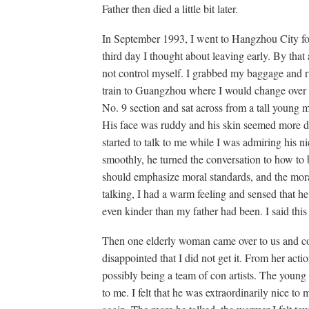
Father then died a little bit later.
In September 1993, I went to Hangzhou City for
third day I thought about leaving early. By that
not control myself. I grabbed my baggage and rus
train to Guangzhou where I would change over 
No. 9 section and sat across from a tall young
His face was ruddy and his skin seemed more de
started to talk to me while I was admiring his ni
smoothly, he turned the conversation to how t
should emphasize moral standards, and the mora
talking, I had a warm feeling and sensed that he
even kinder than my father had been. I said this 
Then one elderly woman came over to us and c
disappointed that I did not get it. From her acti
possibly being a team of con artists. The youn
to me. I felt that he was extraordinarily nice to m