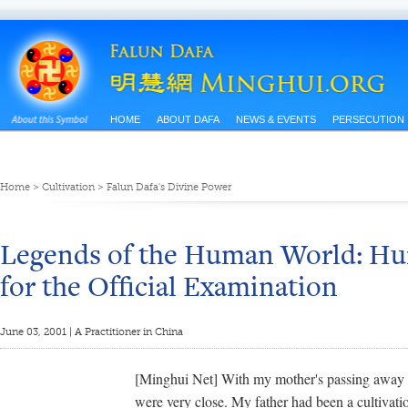
HOME
ABOUT DAFA
NEWS & EVENTS
PERSECUTION
Home
>
Cultivation
>
Falun Dafa's Divine Power
Legends of the Human World: Hur
for the Official Examination
June 03, 2001 | A Practitioner in China
[Minghui Net] With my mother's passing away a
were very close. My father had been a cultivati