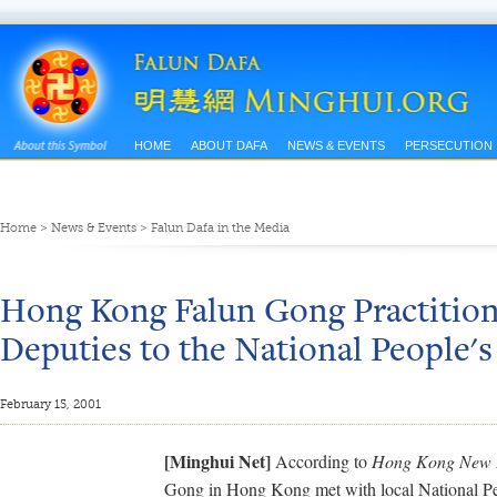
HOME
ABOUT DAFA
NEWS & EVENTS
PERSECUTION
Home
>
News & Events
>
Falun Dafa in the Media
Hong Kong Falun Gong Practitio
Deputies to the National People'
February 15, 2001
[Minghui Net]
According to
Hong Kong New 
Gong in Hong Kong met with local National P