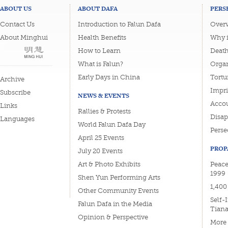
ABOUT US
ABOUT DAFA
PERS
Contact Us
Introduction to Falun Dafa
Overv
About Minghui
Health Benefits
Why i
How to Learn
Deat
What is Falun?
Organ
Early Days in China
Tortu
Archive
Impri
Subscribe
NEWS & EVENTS
Accou
Links
Rallies & Protests
Disa
Languages
World Falun Dafa Day
Perse
April 25 Events
PROP
July 20 Events
Art & Photo Exhibits
Peace
1999
Shen Yun Performing Arts
1,400
Other Community Events
Self-
Falun Dafa in the Media
Tian
Opinion & Perspective
More