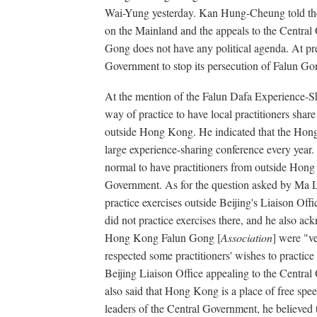
Wai-Yung yesterday. Kan Hung-Cheung told the
on the Mainland and the appeals to the Central 
Gong does not have any political agenda. At pre
Government to stop its persecution of Falun Go
At the mention of the Falun Dafa Experience-Sha
way of practice to have local practitioners shar
outside Hong Kong. He indicated that the Ho
large experience-sharing conference every year. 
normal to have practitioners from outside Hong 
Government. As for the question asked by Ma L
practice exercises outside Beijing's Liaison Offi
did not practice exercises there, and he also ac
Hong Kong Falun Gong [
Association
] were "ve
respected some practitioners' wishes to practice 
Beijing Liaison Office appealing to the Centra
also said that Hong Kong is a place of free speec
leaders of the Central Government, he believed th