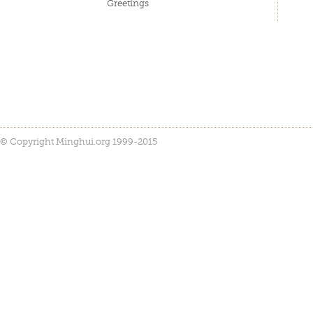
Greetings
© Copyright Minghui.org 1999-2015