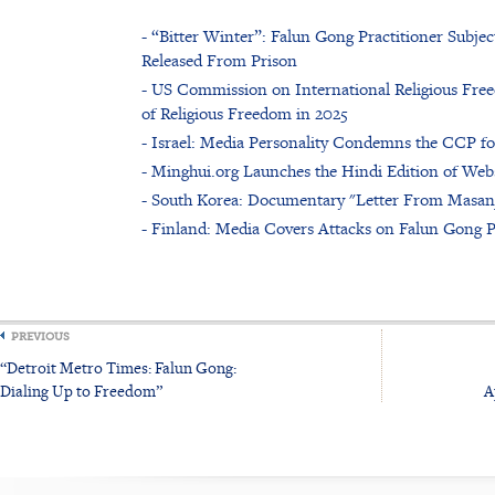
- “Bitter Winter”: Falun Gong Practitioner Subje
Released From Prison
- US Commission on International Religious Free
of Religious Freedom in 2025
- Israel: Media Personality Condemns the CCP f
- Minghui.org Launches the Hindi Edition of Web
- South Korea: Documentary "Letter From Masan
- Finland: Media Covers Attacks on Falun Gong P
PREVIOUS
“Detroit Metro Times: Falun Gong:
Dialing Up to Freedom”
A