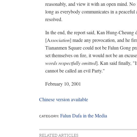
reasonably, and view it with an open mind. No 
long as everybody communicates in a peaceful 
resolved.
In the end, the report said, Kan Hung-Cheung
[A
ssociation
] made any provocation, and he firm
Tiananmen Square could not be Falun Gong pract
set themselves on fire, it would not be an excus
words respectfully omitted
]. Kan said finally, "
cannot be called an evil Party."
February 10, 2001
Chinese version available
Falun Dafa in the Media
CATEGORY:
RELATED ARTICLES