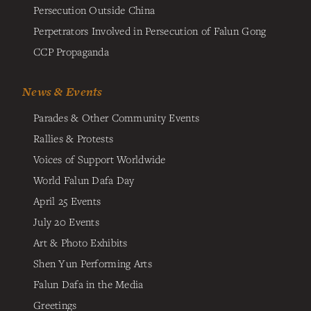
Persecution Outside China
Perpetrators Involved in Persecution of Falun Gong
CCP Propaganda
News & Events
Parades & Other Community Events
Rallies & Protests
Voices of Support Worldwide
World Falun Dafa Day
April 25 Events
July 20 Events
Art & Photo Exhibits
Shen Yun Performing Arts
Falun Dafa in the Media
Greetings