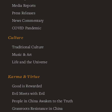
Media Reports
Press Releases
News Commentary
COVID Pandemic
Culture
Traditional Culture
Music & Art
Life and the Universe
Karma & Virtue
Good is Rewarded
Evil Meets with Evil
People in China Awaken to the Truth
Grassroots Resistance in China