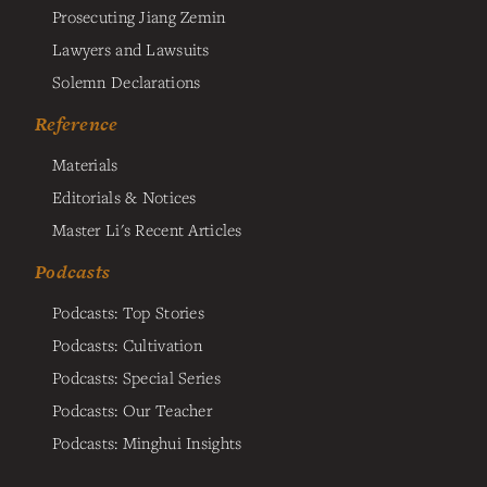
Prosecuting Jiang Zemin
Lawyers and Lawsuits
Solemn Declarations
Reference
Materials
Editorials & Notices
Master Li's Recent Articles
Podcasts
Podcasts: Top Stories
Podcasts: Cultivation
Podcasts: Special Series
Podcasts: Our Teacher
Podcasts: Minghui Insights