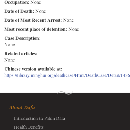
Occupation:
None
Date of Death:
None
Date of Most Recent Arrest:
None
Most recent place of detention:
None
Case Description:
None
Related articles:
None
Chinese version available at:
https://library.minghui.org/deathcase/Html/DeathCase/Detail/143
About Dafa
Introduction to Falun Dafa
Health Benefits