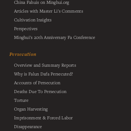
China Fahuis on Minghui.org
Articles with Master Li's Comments
Cultivation Insights
Perspectives
Minghui's 20th Anniversary Fa Conference
Persecution
Overview and Summary Reports
Why is Falun Dafa Persecuted?
Accounts of Persecution
Deaths Due To Persecution
Torture
Organ Harvesting
Imprisonment & Forced Labor
Disappearance