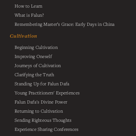
How to Learn
What is Falun?
Remembering Master’s Grace: Early Days in China
Cultivation
Beginning Cultivation
Improving Oneself
Journeys of Cultivation
Clarifying the Truth
Standing Up for Falun Dafa
Young Practitioners' Experiences
Falun Dafa's Divine Power
Returning to Cultivation
Sending Righteous Thoughts
Experience Sharing Conferences