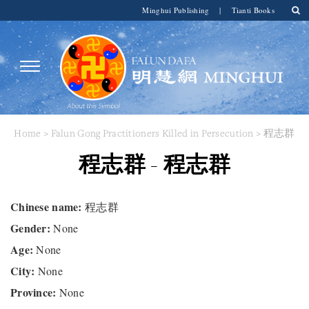
Minghui Publishing
|
Tianti Books
Home
>
Falun Gong Practitioners Killed in Persecution
> 程志群
程志群 - 程志群
Chinese name:
程志群
Gender:
None
Age:
None
City:
None
Province:
None