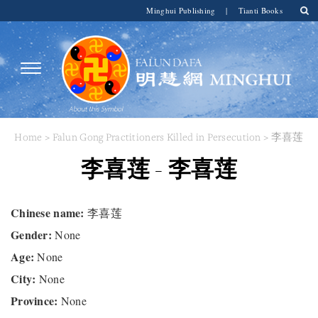
Minghui Publishing
|
Tianti Books
Home
>
Falun Gong Practitioners Killed in Persecution
> 李喜莲
李喜莲 - 李喜莲
Chinese name:
李喜莲
Gender:
None
Age:
None
City:
None
Province:
None