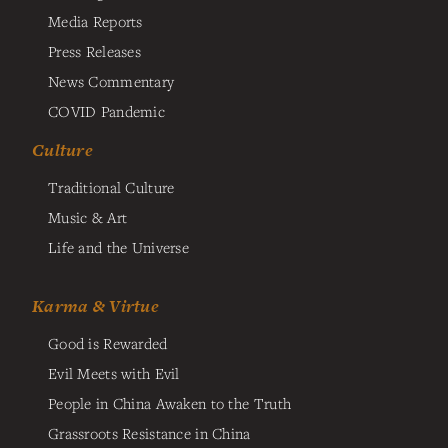
Media Reports
Press Releases
News Commentary
COVID Pandemic
Culture
Traditional Culture
Music & Art
Life and the Universe
Karma & Virtue
Good is Rewarded
Evil Meets with Evil
People in China Awaken to the Truth
Grassroots Resistance in China