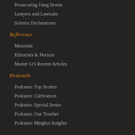
Prosecuting Jiang Zemin
Lawyers and Lawsuits
Solemn Declarations
Reference
Materials
Editorials & Notices
Master Li's Recent Articles
Podcasts
Podcasts: Top Stories
Podcasts: Cultivation
Podcasts: Special Series
Podcasts: Our Teacher
Podcasts: Minghui Insights