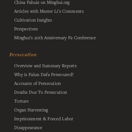
China Fahuis on Minghui.org
Articles with Master Li's Comments
Cultivation Insights
Perspectives
Minghui's 20th Anniversary Fa Conference
Persecution
Overview and Summary Reports
Why is Falun Dafa Persecuted?
Accounts of Persecution
Deaths Due To Persecution
Torture
Organ Harvesting
Imprisonment & Forced Labor
Disappearance