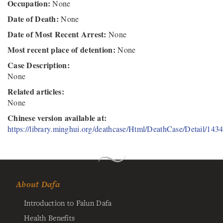
Occupation:
None
Date of Death:
None
Date of Most Recent Arrest:
None
Most recent place of detention:
None
Case Description:
None
Related articles:
None
Chinese version available at:
https://library.minghui.org/deathcase/Html/DeathCase/Detail/143
About Dafa
Introduction to Falun Dafa
Health Benefits