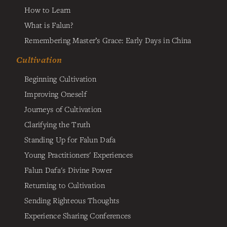
How to Learn
What is Falun?
Remembering Master’s Grace: Early Days in China
Cultivation
Beginning Cultivation
Improving Oneself
Journeys of Cultivation
Clarifying the Truth
Standing Up for Falun Dafa
Young Practitioners' Experiences
Falun Dafa's Divine Power
Returning to Cultivation
Sending Righteous Thoughts
Experience Sharing Conferences