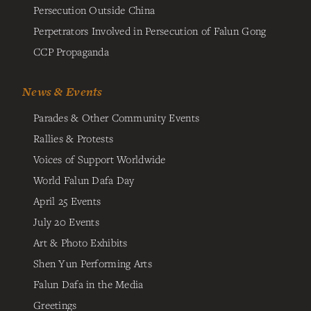
Persecution Outside China
Perpetrators Involved in Persecution of Falun Gong
CCP Propaganda
News & Events
Parades & Other Community Events
Rallies & Protests
Voices of Support Worldwide
World Falun Dafa Day
April 25 Events
July 20 Events
Art & Photo Exhibits
Shen Yun Performing Arts
Falun Dafa in the Media
Greetings