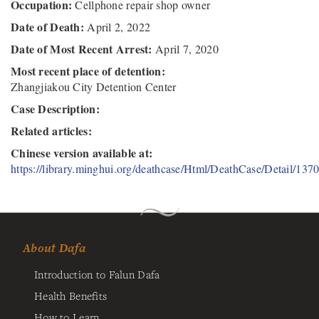
Occupation:
Cellphone repair shop owner
Date of Death:
April 2, 2022
Date of Most Recent Arrest:
April 7, 2020
Most recent place of detention:
Zhangjiakou City Detention Center
Case Description:
Related articles:
Chinese version available at:
https://library.minghui.org/deathcase/Html/DeathCase/Detail/137
About Dafa
Introduction to Falun Dafa
Health Benefits
How to Learn