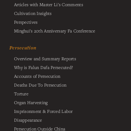
Articles with Master Li's Comments
Cultivation Insights
Perspectives
Minghui's 20th Anniversary Fa Conference
Persecution
Overview and Summary Reports
Why is Falun Dafa Persecuted?
Accounts of Persecution
Deaths Due To Persecution
Torture
Organ Harvesting
Imprisonment & Forced Labor
Disappearance
Persecution Outside China