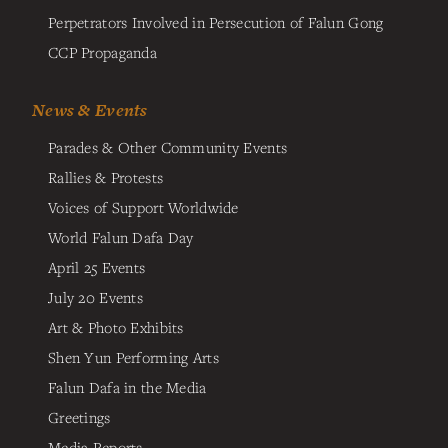
Perpetrators Involved in Persecution of Falun Gong
CCP Propaganda
News & Events
Parades & Other Community Events
Rallies & Protests
Voices of Support Worldwide
World Falun Dafa Day
April 25 Events
July 20 Events
Art & Photo Exhibits
Shen Yun Performing Arts
Falun Dafa in the Media
Greetings
Media Reports