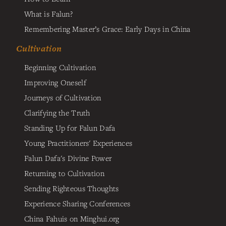
What is Falun?
Remembering Master’s Grace: Early Days in China
Cultivation
Beginning Cultivation
Improving Oneself
Journeys of Cultivation
Clarifying the Truth
Standing Up for Falun Dafa
Young Practitioners' Experiences
Falun Dafa's Divine Power
Returning to Cultivation
Sending Righteous Thoughts
Experience Sharing Conferences
China Fahuis on Minghui.org