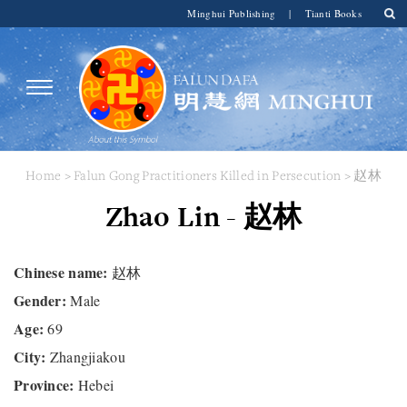
Minghui Publishing
|
Tianti Books
Home
>
Falun Gong Practitioners Killed in Persecution
> 赵林
Zhao Lin - 赵林
Chinese name:
赵林
Gender:
Male
Age:
69
City:
Zhangjiakou
Province:
Hebei