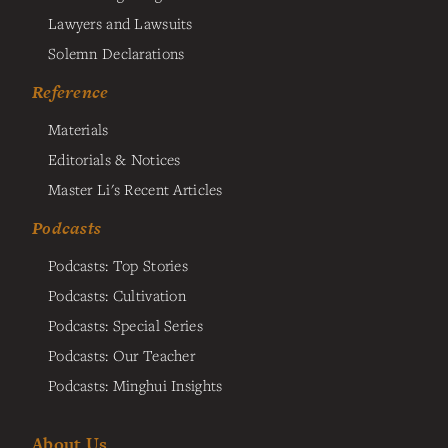
Lawyers and Lawsuits
Solemn Declarations
Reference
Materials
Editorials & Notices
Master Li's Recent Articles
Podcasts
Podcasts: Top Stories
Podcasts: Cultivation
Podcasts: Special Series
Podcasts: Our Teacher
Podcasts: Minghui Insights
About Us