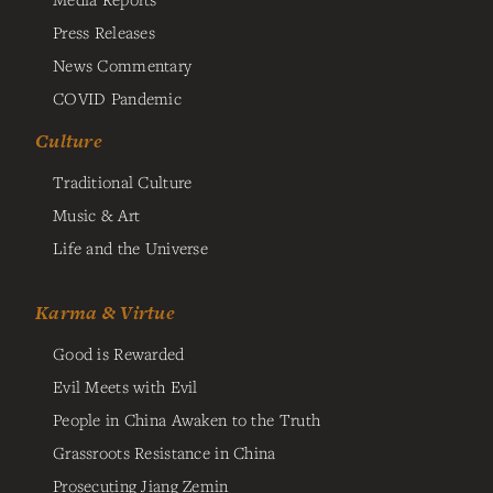
Press Releases
News Commentary
COVID Pandemic
Culture
Traditional Culture
Music & Art
Life and the Universe
Karma & Virtue
Good is Rewarded
Evil Meets with Evil
People in China Awaken to the Truth
Grassroots Resistance in China
Prosecuting Jiang Zemin