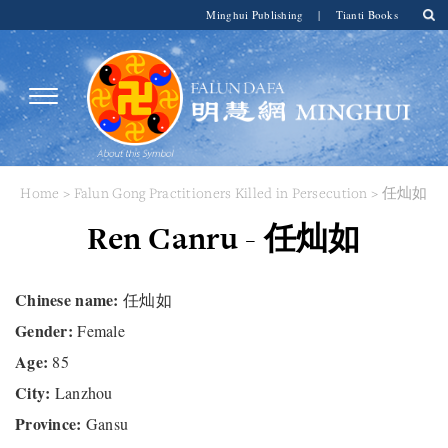
Minghui Publishing
|
Tianti Books
Home
>
Falun Gong Practitioners Killed in Persecution
> 任灿如
Ren Canru - 任灿如
Chinese name:
任灿如
Gender:
Female
Age:
85
City:
Lanzhou
Province:
Gansu