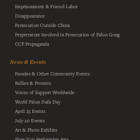
Imprisonment & Forced Labor
Disappearance
Persecution Outside China
Perpetrators Involved in Persecution of Falun Gong
CCP Propaganda
News & Events
Parades & Other Community Events
Rallies & Protests
Voices of Support Worldwide
World Falun Dafa Day
April 25 Events
July 20 Events
Art & Photo Exhibits
Shen Yun Performing Arts