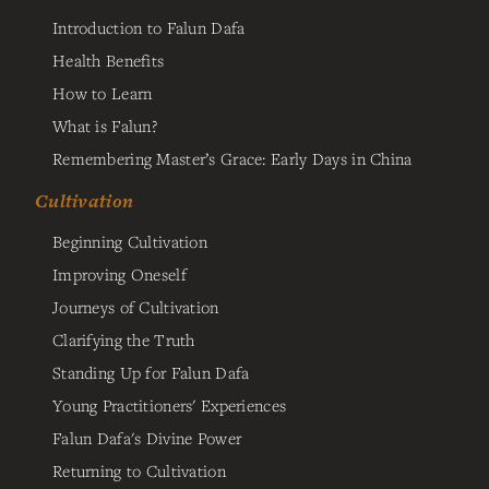
Introduction to Falun Dafa
Health Benefits
How to Learn
What is Falun?
Remembering Master’s Grace: Early Days in China
Cultivation
Beginning Cultivation
Improving Oneself
Journeys of Cultivation
Clarifying the Truth
Standing Up for Falun Dafa
Young Practitioners' Experiences
Falun Dafa's Divine Power
Returning to Cultivation