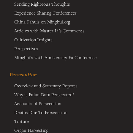
Sending Righteous Thoughts
Experience Sharing Conferences
China Fahuis on Minghui.org
Articles with Master Li's Comments
Cultivation Insights
Perspectives
Minghui's 20th Anniversary Fa Conference
Persecution
Overview and Summary Reports
Why is Falun Dafa Persecuted?
Accounts of Persecution
Deaths Due To Persecution
Torture
Organ Harvesting