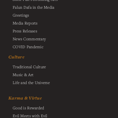
Falun Dafa in the Media
Greetings
Media Reports
Press Releases
News Commentary
COVID Pandemic
Culture
Traditional Culture
Music & Art
Life and the Universe
Karma & Virtue
Good is Rewarded
Evil Meets with Evil