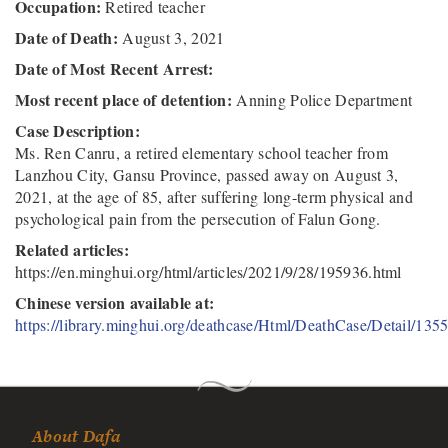
Occupation:
Retired teacher
Date of Death:
August 3, 2021
Date of Most Recent Arrest:
Most recent place of detention:
Anning Police Department
Case Description:
Ms. Ren Canru, a retired elementary school teacher from
Lanzhou City, Gansu Province, passed away on August 3,
2021, at the age of 85, after suffering long-term physical and
psychological pain from the persecution of Falun Gong.
Related articles:
https://en.minghui.org/html/articles/2021/9/28/195936.html
Chinese version available at:
https://library.minghui.org/deathcase/Html/DeathCase/Detail/135
About Dafa