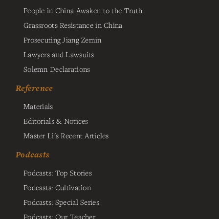
People in China Awaken to the Truth
Grassroots Resistance in China
Prosecuting Jiang Zemin
Lawyers and Lawsuits
Solemn Declarations
Reference
Materials
Editorials & Notices
Master Li's Recent Articles
Podcasts
Podcasts: Top Stories
Podcasts: Cultivation
Podcasts: Special Series
Podcasts: Our Teacher