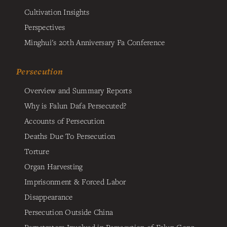
Cultivation Insights
Perspectives
Minghui's 20th Anniversary Fa Conference
Persecution
Overview and Summary Reports
Why is Falun Dafa Persecuted?
Accounts of Persecution
Deaths Due To Persecution
Torture
Organ Harvesting
Imprisonment & Forced Labor
Disappearance
Persecution Outside China