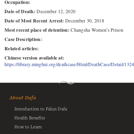
Occupation:
Date of Death:
December 12, 2020
Date of Most Recent Arrest:
December 30, 2018
Most recent place of detention:
Changsha Women’s Prison
Case Description:
Related articles:
Chinese version available at:
https://library.minghui.org/deathcase/Html/DeathCase/Detail/132
About Dafa
Introduction to Falun Dafa
Health Benefits
How to Learn