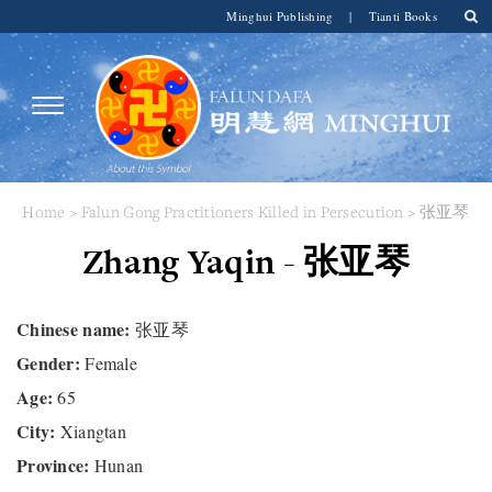
Minghui Publishing
|
Tianti Books
Home
>
Falun Gong Practitioners Killed in Persecution
> 张亚琴
Zhang Yaqin - 张亚琴
Chinese name:
张亚琴
Gender:
Female
Age:
65
City:
Xiangtan
Province:
Hunan