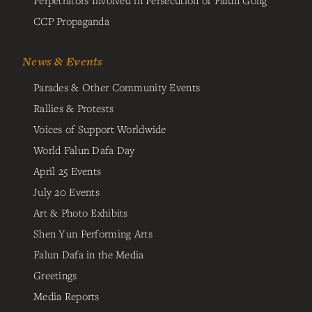
Perpetrators Involved in Persecution of Falun Gong
CCP Propaganda
News & Events
Parades & Other Community Events
Rallies & Protests
Voices of Support Worldwide
World Falun Dafa Day
April 25 Events
July 20 Events
Art & Photo Exhibits
Shen Yun Performing Arts
Falun Dafa in the Media
Greetings
Media Reports