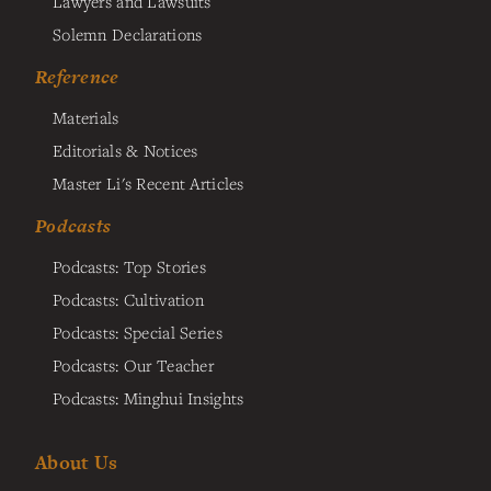
Lawyers and Lawsuits
Solemn Declarations
Reference
Materials
Editorials & Notices
Master Li's Recent Articles
Podcasts
Podcasts: Top Stories
Podcasts: Cultivation
Podcasts: Special Series
Podcasts: Our Teacher
Podcasts: Minghui Insights
About Us