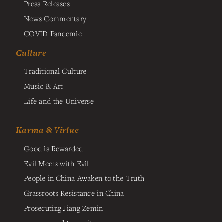
Press Releases
News Commentary
COVID Pandemic
Culture
Traditional Culture
Music & Art
Life and the Universe
Karma & Virtue
Good is Rewarded
Evil Meets with Evil
People in China Awaken to the Truth
Grassroots Resistance in China
Prosecuting Jiang Zemin