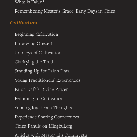
What is Falun?
Remembering Master’s Grace: Early Days in China
Cultivation
Beginning Cultivation
Improving Oneself
Journeys of Cultivation
Clarifying the Truth
Standing Up for Falun Dafa
Young Practitioners' Experiences
Falun Dafa's Divine Power
Returning to Cultivation
Sending Righteous Thoughts
Experience Sharing Conferences
China Fahuis on Minghui.org
Articles with Master Li's Comments