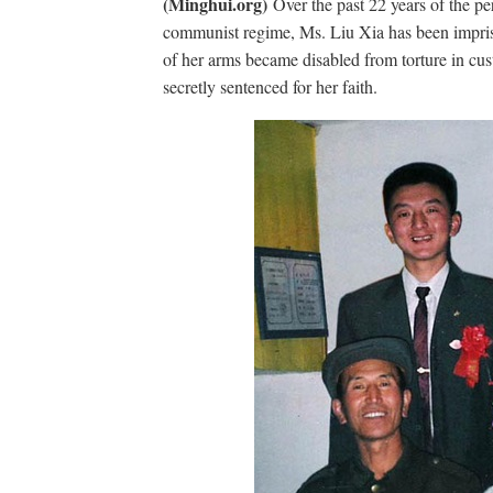
(Minghui.org)
Over the past 22 years of the p
communist regime, Ms. Liu Xia has been impris
of her arms became disabled from torture in cu
secretly sentenced for her faith.