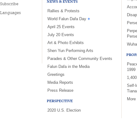
NEWS & EVENTS
Subscribe
Accou
Rallies & Protests
Languages
Disa
World Falun Dafa Day
Perse
April 25 Events
Perpe
July 20 Events
Perse
Art & Photo Exhibits
Wuha
Shen Yun Performing Arts
PROP
Parades & Other Community Events
Peace
Falun Dafa in the Media
1999
Greetings
1,400
Media Reports
Self-
Press Release
Tian
More
PERSPECTIVE
2020 U.S. Election