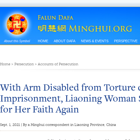
HOME
ABOUT DAFA
NEWS & EVENTS
PERSPECTIVE
Home
>
Persecution
>
Accounts of Persecution
With Arm Disabled from Torture d
Imprisonment, Liaoning Woman S
for Her Faith Again
Sept. 1, 2021 | By a Minghui correspondent in Liaoning Province, China