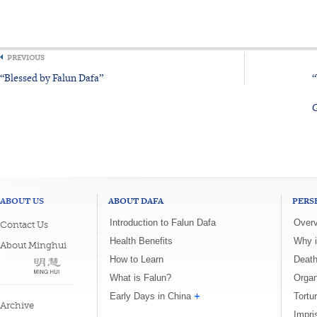
PREVIOUS
“Blessed by Falun Dafa”
“
G
ABOUT US
ABOUT DAFA
PERS
Introduction to Falun Dafa
Overv
Contact Us
Health Benefits
Why i
About Minghui
How to Learn
Death
What is Falun?
Organ
Early Days in China
Tortu
Archive
Impri