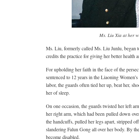
Ms. Liu Xia at her 
Ms. Liu, formerly called Ms. Liu Junlu, began 
credits the practice for giving her better health
For upholding her faith in the face of the perse
sentenced to 12 years in the Liaoning Women’s P
labor, the guards often tied her up, beat her, sh
her of sleep.
On one occasion, the guards twisted her left ar
her right arm, which had been pulled down ove
the handcuffs, pulled her legs apart, stripped o
slandering Falun Gong all over her body. By the
become disabled.