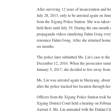
After surviving 12 years of incarceration and ho
July 28, 2013, only to be arrested again on June
from the Xigang Police Station. She was taken
held there until July 29. During the one-month 
propaganda videos slandering Falun Gong every
renounce Falun Gong. After she returned home, t
six months.
The police later submitted Ms. Liu’s case to the
December 12, 2016. When the prosecutor summ
January 5, 2017, she decided to live away from
Ms. Liu was arrested again in Shenyang, about
after the police tracked her location through he
Officers from the Xigang Police Station took he
Xigang District Court held a hearing on Februa
August 4. Ms. Liu appealed with the Dalian Cit