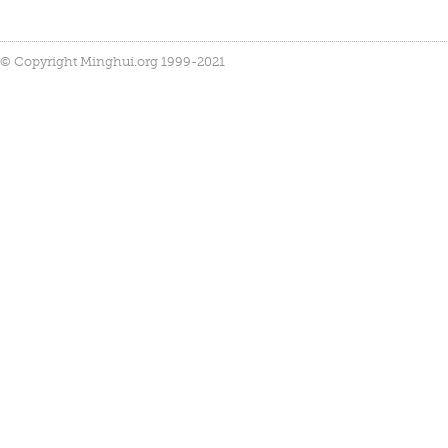
© Copyright Minghui.org 1999-2021