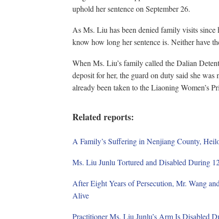
uphold her sentence on September 26.
As Ms. Liu has been denied family visits since he
know how long her sentence is. Neither have th
When Ms. Liu’s family called the Dalian Deten
deposit for her, the guard on duty said she was 
already been taken to the Liaoning Women’s Pr
Related reports:
A Family’s Suffering in Nenjiang County, Heil
Ms. Liu Junlu Tortured and Disabled During 12
After Eight Years of Persecution, Mr. Wang an
Alive
Practitioner Ms. Liu Junlu’s Arm Is Disabled D