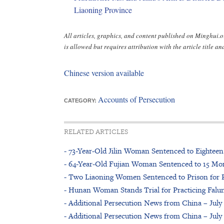
Liaoning Province
All articles, graphics, and content published on Minghui
is allowed but requires attribution with the article title and
Chinese version available
Accounts of Persecution
CATEGORY:
RELATED ARTICLES
- 73-Year-Old Jilin Woman Sentenced to Eighteen
- 64-Year-Old Fujian Woman Sentenced to 15 Mon
- Two Liaoning Women Sentenced to Prison for P
- Hunan Woman Stands Trial for Practicing Fal
- Additional Persecution News from China – July 
- Additional Persecution News from China – July 