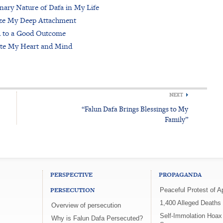
inary Nature of Dafa in My Life
ze My Deep Attachment
d to a Good Outcome
ate My Heart and Mind
NEXT
“Falun Dafa Brings Blessings to My
Family”
PERSPECTIVE
PROPAGANDA
PERSECUTION
Peaceful Protest of Ap
1,400 Alleged Deaths
Overview of persecution
Self-Immolation Hoa
Why is Falun Dafa Persecuted?