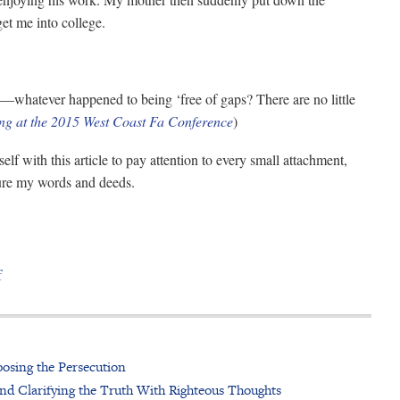
get me into college.
on—whatever happened to being ‘free of gaps? There are no little
ng at the 2015 West Coast Fa Conference
)
lf with this article to pay attention to every small attachment,
ure my words and deeds.
f
osing the Persecution
nd Clarifying the Truth With Righteous Thoughts