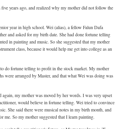
m five years ago, and realized why my mother did not follow the
nior year in high school. Wei (alias), a fellow Falun Dafa
ther and asked for my birth date. She had done fortune telling
lented in painting and music. So she suggested that my mother
nstrument class, because it would help me get into college as an
o do fortune telling to profit in the stock market. My mother
aths were arranged by Master, and that what Wei was doing was
 again, my mother was moved by her words. I was very upset
ctitioner, would believe in fortune telling. Wei tried to convince
usic. She said there were musical notes in my birth month, and
 for me. So my mother suggested that I learn painting.