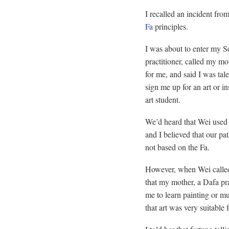
I recalled an incident fro
Fa
principles.
I was about to enter my Se
practitioner, called my mo
for me, and said I was ta
sign me up for an art or i
art student.
We’d heard that Wei used t
and I believed that our p
not based on the Fa.
However, when Wei called
that my mother, a Dafa pra
me to learn painting or m
that art was very suitable