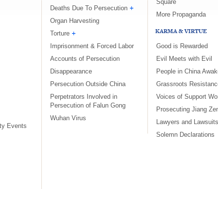
Square
Deaths Due To Persecution
More Propaganda
Organ Harvesting
KARMA & VIRTUE
Torture
Imprisonment & Forced Labor
Good is Rewarded
Accounts of Persecution
Evil Meets with Evil
Disappearance
People in China Awake
Persecution Outside China
Grassroots Resistanc
Perpetrators Involved in
Voices of Support Wo
Persecution of Falun Gong
Prosecuting Jiang Ze
Wuhan Virus
Lawyers and Lawsuit
ty Events
Solemn Declarations