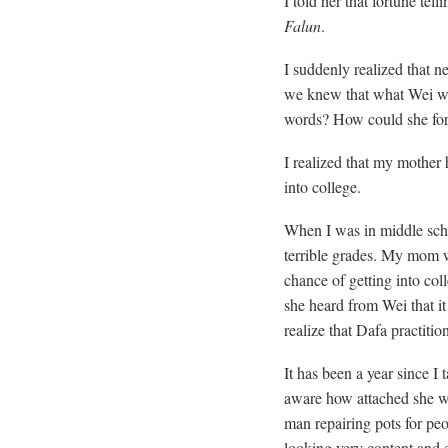
I told her that fortune tell
Falun
.
I suddenly realized that 
we knew that what Wei w
words? How could she for
I realized that my mother 
into college.
When I was in middle sch
terrible grades. My mom wa
chance of getting into coll
she heard from Wei that it 
realize that Dafa practiti
It has been a year since I
aware how attached she wa
man repairing pots for pe
looking very content and