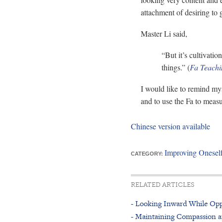
attachment of desiring to 
Master Li said,
“But it’s cultivati
things.” (
Fa Teachi
I would like to remind myse
and to use the Fa to meas
Chinese version available
Improving Onesel
CATEGORY:
RELATED ARTICLES
- Looking Inward While Opp
- Maintaining Compassion a