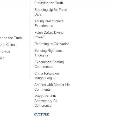
Clarifying the Truth
Standing Up for Falun
Dafa
Young Practitioners'
Experiences
Falun Dafa's Divine
Power
n to the Truth
Returning to Cultivation
e in China
Sending Righteous
rldwide
Thoughts
min
Experience Sharing
s
Conferences
China Fahuis on
Minghui.org
Articles with Master Li's
Comments
Minghui's 20th
Anniversary Fa
Conference
CULTURE