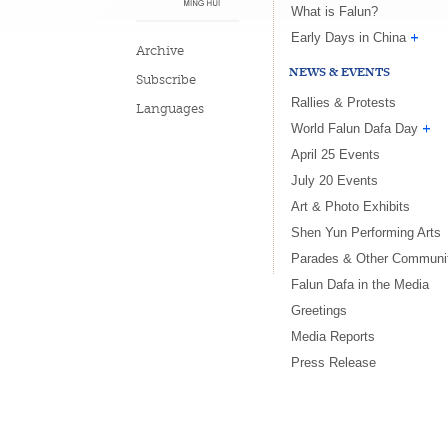
What is Falun?
Early Days in China
Archive
NEWS & EVENTS
Subscribe
Rallies & Protests
Languages
World Falun Dafa Day
April 25 Events
July 20 Events
Art & Photo Exhibits
Shen Yun Performing Arts
Parades & Other Communi
Falun Dafa in the Media
Greetings
Media Reports
Press Release