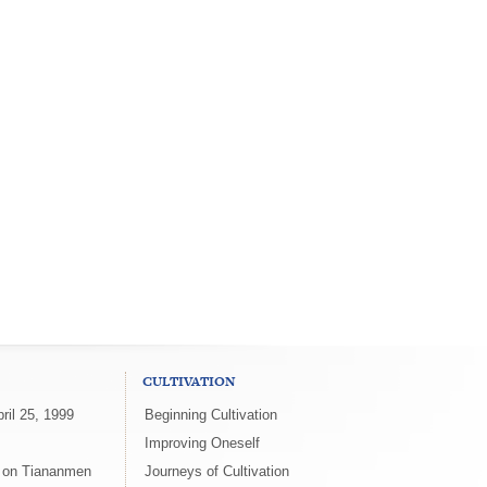
CULTIVATION
ril 25, 1999
Beginning Cultivation
Improving Oneself
x on Tiananmen
Journeys of Cultivation