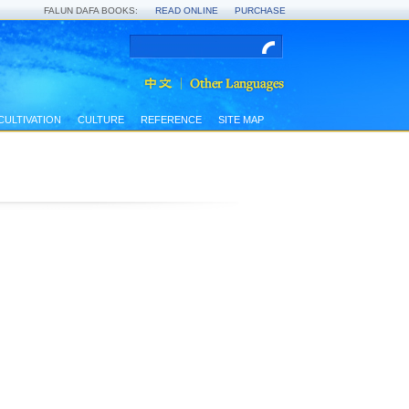
FALUN DAFA BOOKS:
READ ONLINE
PURCHASE
CULTIVATION
CULTURE
REFERENCE
SITE MAP