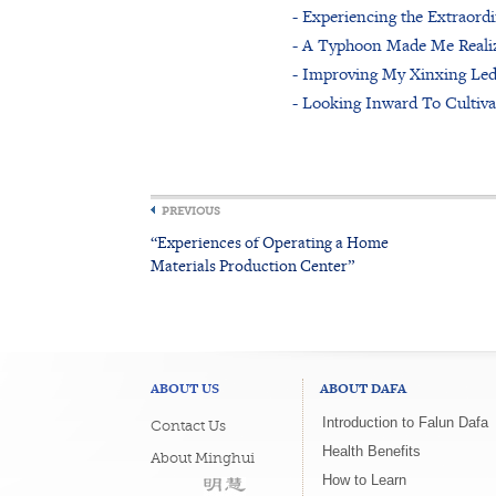
- Experiencing the Extraord
- A Typhoon Made Me Reali
- Improving My Xinxing Le
- Looking Inward To Cultiv
PREVIOUS
“Experiences of Operating a Home
Materials Production Center”
ABOUT US
ABOUT DAFA
Introduction to Falun Dafa
Contact Us
Health Benefits
About Minghui
How to Learn