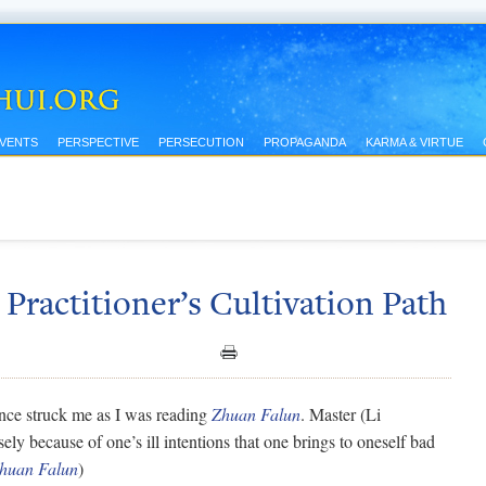
EVENTS
PERSPECTIVE
PERSECUTION
PROPAGANDA
KARMA & VIRTUE
Practitioner’s Cultivation Path
ce struck me as I was reading
Zhuan Falun
. Master (Li
sely because of one’s ill intentions that one brings to oneself bad
huan Falun
)