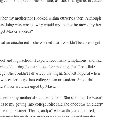
ing can’t tell a practitioner's future, as Master taught us in
Zhuan
neither my mother nor I looked within ourselves then. Although
as doing was wrong, why would my mother be moved by her
get Master’s words?
had an attachment – she worried that I wouldn’t be able to get
ool and high school, I experienced many temptations, and had
s told during the parent-teacher meetings that I had little
ege. She couldn’t fall asleep that night. She felt hopeful when
was easier to get into college as an art student. She didn’t
oners’ lives were arranged by Master.
 talked to my mother about the incident. She said that she wasn’t
s to my getting into college. She said she once saw an elderly
ople on the street. The “grandpa” was smiling and focused,
 enjoying his work. My mother then suddenly put down the