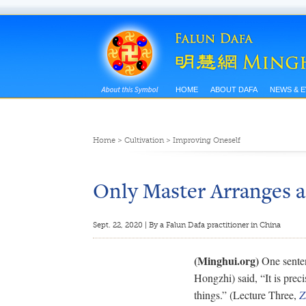
HOME
ABOUT DAFA
NEWS & 
Home
>
Cultivation
>
Improving Oneself
Only Master Arranges a 
Sept. 22, 2020 | By a Falun Dafa practitioner in China
(Minghui.org)
One senten
Hongzhi) said, “It is preci
things.” (Lecture Three,
Z