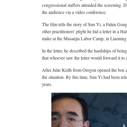
congressional staffers attended the screening.
the audience via a video conference.
The film tells the story of Sun Yi, a Falun Gong 
other practitioners' plight he hid a letter in a 
make at the Masanjia Labor Camp, in Liaoning
In the letter, he described the hardships of bei
that whoever saw the letter would forward it to 
After Julie Keith from Oregon opened the box an
the situation. By this time, Sun Yi had been re
years.