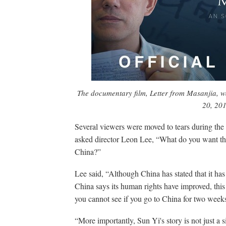
The documentary film,
Letter from Masanjia,
w
20, 201
Several viewers were moved to tears during the 
asked director Leon Lee, “What do you want the
China?”
Lee said, “Although China has stated that it ha
China says its human rights have improved, this 
you cannot see if you go to China for two weeks
“More importantly, Sun Yi's story is not just a 