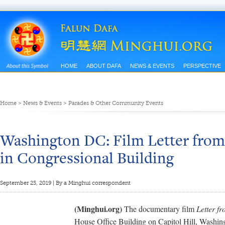
HOME
ABOUT DAFA
NEWS & EVENTS
PERSPECTIVE
Home
>
News & Events
>
Parades & Other Community Events
Washington DC: Film Letter from
in Congressional Building
September 25, 2019 | By a Minghui correspondent
(Minghui.org)
The documentary film
Letter f
House Office Building on Capitol Hill, Washi