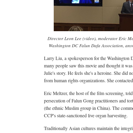
Director Leon Lee (video), moderator Eric Me
Washington DC Falun Dafa Association, answe
Larry Liu, a spokesperson for the Washington D
many people saw this movie and thought it was S
Julie's story. He feels she's a heroine. She did n
from human rights organizations. She contacted 
Eric Meltzer, the host of the film screening, to
persecution of Falun Gong practitioners and tor
(the ethnic Muslim group in China). The common p
CCP's state-sanctioned live organ harvesting.
Traditionally Asian cultures maintain the integri