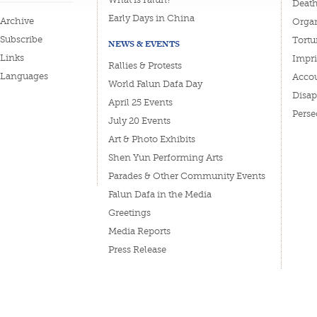
Deat
Early Days in China
Archive
Organ
Subscribe
Tortu
NEWS & EVENTS
Links
Impri
Rallies & Protests
Languages
Accou
World Falun Dafa Day
Disa
April 25 Events
Perse
July 20 Events
Art & Photo Exhibits
Shen Yun Performing Arts
Parades & Other Community Events
Falun Dafa in the Media
Greetings
Media Reports
Press Release