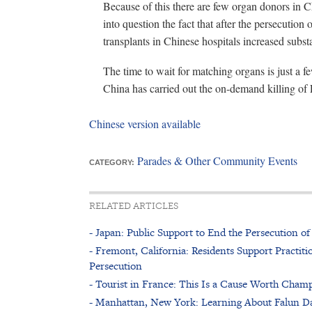
Because of this there are few organ donors in Ch
into question the fact that after the persecuti
transplants in Chinese hospitals increased substa
The time to wait for matching organs is just a 
China has carried out the on-demand killing of
Chinese version available
Parades & Other Community Events
CATEGORY:
RELATED ARTICLES
- Japan: Public Support to End the Persecution 
- Fremont, California: Residents Support Practitio
Persecution
- Tourist in France: This Is a Cause Worth Cham
- Manhattan, New York: Learning About Falun Da