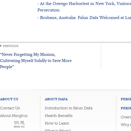
- At the Oswego Harborfest in New York, Visitor
Persecution
- Brisbane, Australia: Falun Dafa Welcomed at L
PREVIOUS
“Never Forgetting My Mission,
Cultivating Myself Solidly to Save More
People”
ABOUT US
ABOUT DAFA
PERS
PERS
Contact Us
Introduction to Falun Dafa
About Minghui
Health Benefits
Overv
How to Learn
Why i
What is Falun?