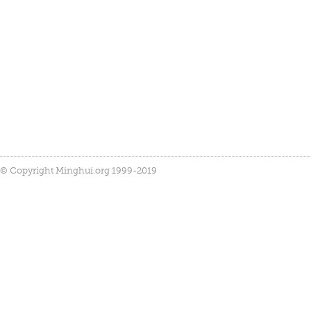
© Copyright Minghui.org 1999-2019