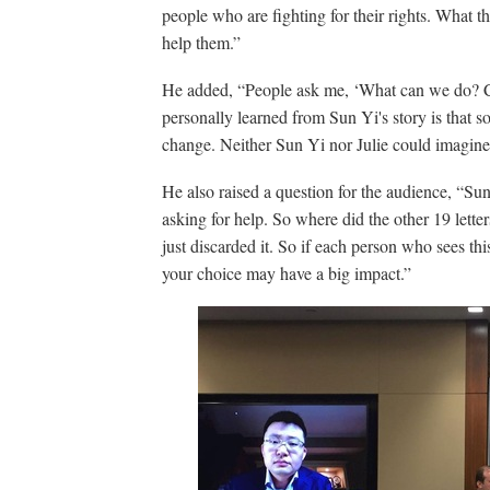
people who are fighting for their rights. What t
help them.”
He added, “People ask me, ‘What can we do? C
personally learned from Sun Yi's story is that 
change. Neither Sun Yi nor Julie could imagine
He also raised a question for the audience, “Sun
asking for help. So where did the other 19 let
just discarded it. So if each person who sees this
your choice may have a big impact.”