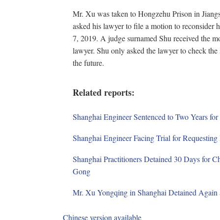
Mr. Xu was taken to Hongzehu Prison in Jiang
asked his lawyer to file a motion to reconsider 
7, 2019. A judge surnamed Shu received the moti
lawyer. Shu only asked the lawyer to check the st
the future.
Related reports:
Shanghai Engineer Sentenced to Two Years for 
Shanghai Engineer Facing Trial for Requesting 
Shanghai Practitioners Detained 30 Days for C
Gong
Mr. Xu Yongqing in Shanghai Detained Again a
Chinese version available