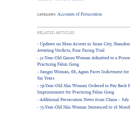
Accounts of Persecution
CATEGORY:
RELATED ARTICLES
- Updates on Mass Arrests in Jinan City, Shandon
Awaiting Verdicts, Four Facing Trial
- 51-Year-Old Gansu Woman Admitted to a Prison
Practicing Falun Gong
- Jiangxi Woman, 68, Again Faces Indictment for 
Six Years
- 79-Year-Old Jilin Woman Ordered to Pay Back P
Imprisonment for Practicing Falun Gong
- Additional Persecution News from China – July 
- 73-Year-Old Jilin Woman Sentenced to 18 Month