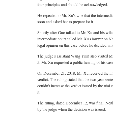
four principles and should be acknowledged.
He repeated to Mr. Xu's wife that the intermedi
soon and asked her to prepare for it.
Shortly after Guo talked to Mr. Xu and his wi
intermediate court called Mr. Xu's lawyer on 
legal opinion on this case before he decided whe
The judge's assistant Wang Yilin also visited M
5. Mr. Xu requested a public hearing of his case
On December 21, 2018, Mr. Xu received the inte
verdict. The ruling stated that the two-year sent
couldn't increase the verdict issued by the trial
it.
The ruling, dated December 12, was final. Nei
by the judge when the decision was issued.