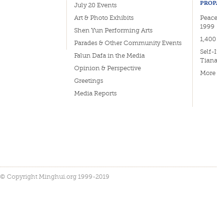
PROP
July 20 Events
Art & Photo Exhibits
Peacef
1999
Shen Yun Performing Arts
1,400
Parades & Other Community Events
Self-
Falun Dafa in the Media
Tian
Opinion & Perspective
More
Greetings
Media Reports
© Copyright Minghui.org 1999-2019