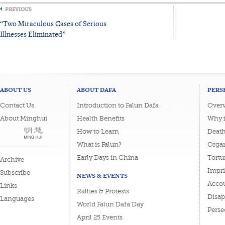
PREVIOUS
“Two Miraculous Cases of Serious
Illnesses Eliminated”
ABOUT US
ABOUT DAFA
PERS
Contact Us
Introduction to Falun Dafa
Overv
About Minghui
Health Benefits
Why i
How to Learn
Deat
What is Falun?
Organ
Early Days in China
Tortu
Archive
Impri
Subscribe
NEWS & EVENTS
Accou
Links
Rallies & Protests
Disa
Languages
World Falun Dafa Day
Perse
April 25 Events