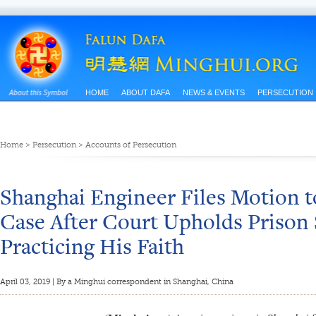
HOME
ABOUT DAFA
NEWS & EVENTS
PERSECUTION
Home
>
Persecution
>
Accounts of Persecution
Shanghai Engineer Files Motion t
Case After Court Upholds Prison 
Practicing His Faith
April 03, 2019 | By a Minghui correspondent in Shanghai, China