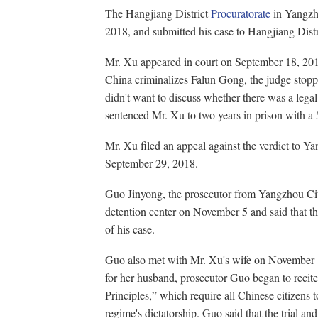
The Hangjiang District
Procuratorate
in Yangzho
2018, and submitted his case to Hangjiang Distr
Mr. Xu appeared in court on September 18, 201
China criminalizes Falun Gong, the judge stop
didn't want to discuss whether there was a legal
sentenced Mr. Xu to two years in prison with a 5
Mr. Xu filed an appeal against the verdict to Y
September 29, 2018.
Guo Jinyong, the prosecutor from Yangzhou City
detention center on November 5 and said that t
of his case.
Guo also met with Mr. Xu's wife on November 
for her husband, prosecutor Guo began to recit
Principles,” which require all Chinese citizens t
regime's dictatorship. Guo said that the trial and