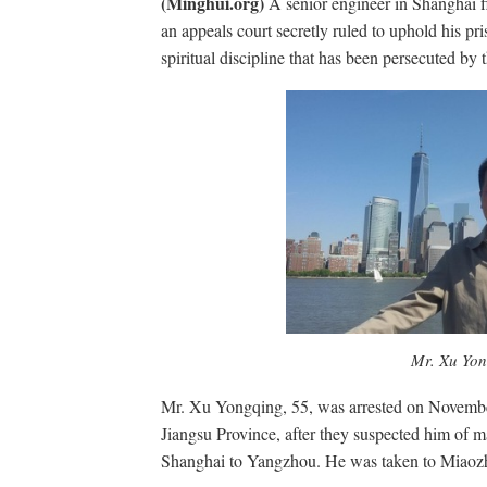
(Minghui.org)
A senior engineer in Shanghai fi
an appeals court secretly ruled to uphold his pr
spiritual discipline that has been persecuted b
Mr. Xu Yo
Mr. Xu Yongqing, 55, was arrested on Novembe
Jiangsu Province, after they suspected him of m
Shanghai to Yangzhou. He was taken to Miaozh