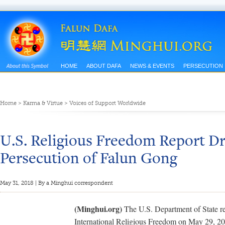
HOME
ABOUT DAFA
NEWS & EVENTS
PERSECUTION
Home
>
Karma & Virtue
>
Voices of Support Worldwide
U.S. Religious Freedom Report Dr
Persecution of Falun Gong
May 31, 2018 | By a Minghui correspondent
(Minghui.org)
The U.S. Department of State r
International Religious Freedom on May 29, 201