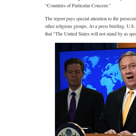
“Countries of Particular Concern.”
The report pays special attention to the persec
other religious groups. At a press briefing, U.
that “The United States will not stand by as spec