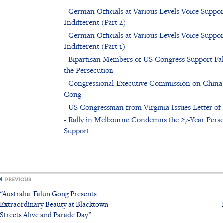
- German Officials at Various Levels Voice Sup
Indifferent (Part 2)
- German Officials at Various Levels Voice Sup
Indifferent (Part 1)
- Bipartisan Members of US Congress Support Fal
the Persecution
- Congressional-Executive Commission on China
Gong
- US Congressman from Virginia Issues Letter of
- Rally in Melbourne Condemns the 27-Year Pers
Support
PREVIOUS
“Australia: Falun Gong Presents
Extraordinary Beauty at Blacktown
Streets Alive and Parade Day”