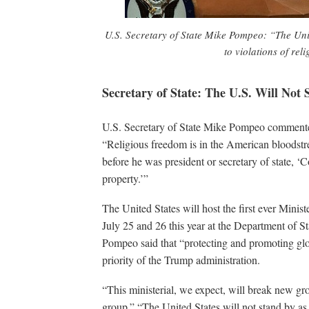
U.S. Secretary of State Mike Pompeo: “The Unit
to violations of rel
Secretary of State: The U.S. Will Not
U.S. Secretary of State Mike Pompeo commented
“Religious freedom is in the American bloodst
before he was president or secretary of state, ‘C
property.’”
The United States will host the first ever Mini
July 25 and 26 this year at the Department of St
Pompeo said that “protecting and promoting glob
priority of the Trump administration.
“This ministerial, we expect, will break new grou
group.” “The United States will not stand by as 