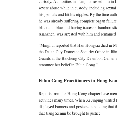
custody. Authorities in Tianjin arrested him i
severe abuse while in custody, including sexua
his genitals and bit his nipples. By the time aut
he was already suffering complete organ failure
black and blue and having traces of bamboo sti
Xianzhen, was arrested with him and remained i
“Minghui reported that Han Hongxia died in Mar
the Da’an City Domestic Security Office in Jili
Guards at the Baicheng City Detention Center re
renounce her belief in Falun Gong.”
Falun Gong Practitioners in Hong Ko
Reports from the Hong Kong chapter have menti
activities many times. When Xi Jinping visite
displayed banners and posters demanding that t
that Jiang Zemin be brought to justice.