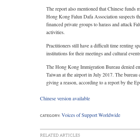
The report also mentioned that Chinese funds 
Hong Kong Falun Dafa Association suspects th
financed private groups to harass and attack Fal
activities.
Practitioners still have a difficult time renting 
institutions for their meetings and cultural event
The Hong Kong Immigration Bureau denied entr
Taiwan at the airport in July 2017. The bureau
giving a reason, according to a report by the E
Chinese version available
Voices of Support Worldwide
CATEGORY:
RELATED ARTICLES