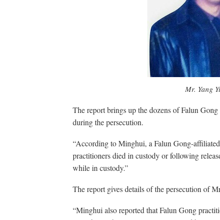
Mr. Yang 
The report brings up the dozens of Falun Gong 
during the persecution.
“According to Minghui, a Falun Gong-affiliated 
practitioners died in custody or following releas
while in custody.”
The report gives details of the persecution o
“Minghui also reported that Falun Gong practit