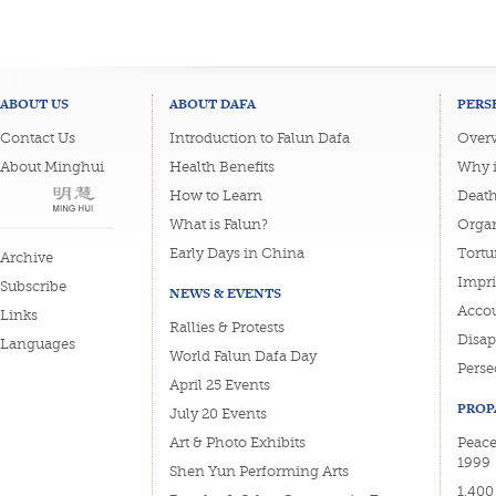
ABOUT US
ABOUT DAFA
PERS
Contact Us
Introduction to Falun Dafa
Overv
About Minghui
Health Benefits
Why i
How to Learn
Deat
What is Falun?
Organ
Early Days in China
Tortu
Archive
Impri
Subscribe
NEWS & EVENTS
Accou
Links
Rallies & Protests
Disa
Languages
World Falun Dafa Day
Perse
April 25 Events
PROP
July 20 Events
Art & Photo Exhibits
Peacef
1999
Shen Yun Performing Arts
1,400