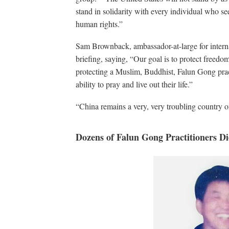
stand in solidarity with every individual who se
human rights.”
Sam Brownback, ambassador-at-large for interna
briefing, saying, “Our goal is to protect freedo
protecting a Muslim, Buddhist, Falun Gong pract
ability to pray and live out their life.”
“China remains a very, very troubling country 
Dozens of Falun Gong Practitioners Die