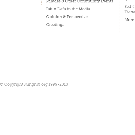
Parades & Other Community Events
Self-
Falun Dafa in the Media
Tian
Opinion & Perspective
More
Greetings
© Copyright Minghui.org 1999-2018