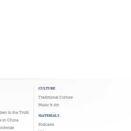
CULTURE
Traditional Culture
Music & Art
ken to the Truth
MATERIALS
e in China
Podcasts
orldwide