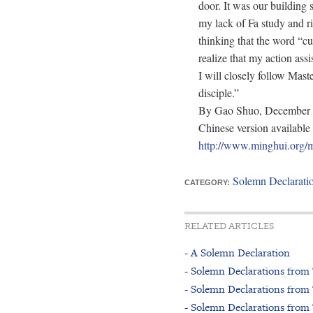
door. It was our building 
my lack of Fa study and r
thinking that the word “cu
realize that my action assi
I will closely follow Mast
disciple.”
By Gao Shuo, December 
Chinese version available 
http://www.minghui.o
Solemn Declarati
CATEGORY:
RELATED ARTICLES
- A Solemn Declaration
- Solemn Declarations from 
- Solemn Declarations from
- Solemn Declarations from 