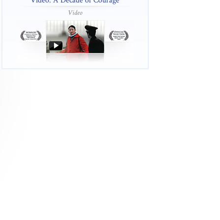
Video: A Decade of Courage
Video