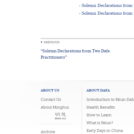
- Solemn Declarations from
- Solemn Declarations from
PREVIOUS
“Solemn Declarations from Two Dafa
Practitioners”
ABOUT US
ABOUT DAFA
Contact Us
Introduction to Falun Daf
About Minghui
Health Benefits
How to Learn
What is Falun?
Early Days in China
Archive