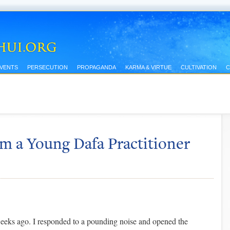
EVENTS
PERSECUTION
PROPAGANDA
KARMA & VIRTUE
CULTIVATION
C
m a Young Dafa Practitioner
eeks ago. I responded to a pounding noise and opened the