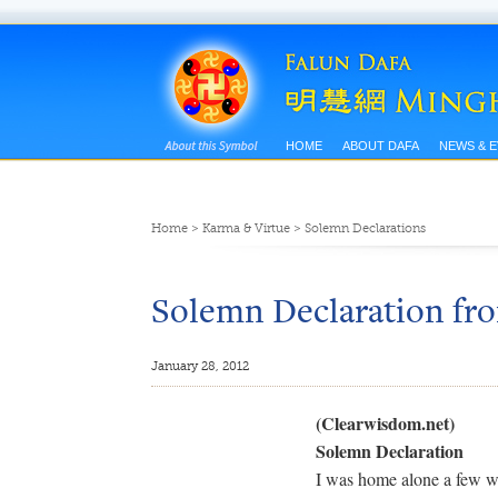
HOME
ABOUT DAFA
NEWS & 
Home
>
Karma & Virtue
>
Solemn Declarations
Solemn Declaration fro
January 28, 2012
(Clearwisdom.net)
Solemn Declaration
I was home alone a few w