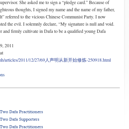
supervisor. She asked me to sign a “pledge card.” Because of
ighteous thoughts, I signed my name and the name of my father,
lt” referred to the vicious Chinese Communist Party. I now
sted the evil. I solemnly declare, “My signature is null and void.
er and firmly cultivate in Dafa to be a qualified young Dafa
9, 2011
at
rg/mh/articles/2011/12/27/69人声明从新开始修炼-250918.html
ons
Two Dafa Practitioners
 Two Dafa Supporters
Two Dafa Practitioners