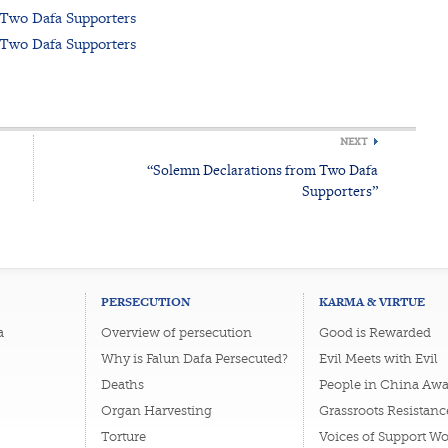
 Two Dafa Supporters
 Two Dafa Supporters
NEXT
“Solemn Declarations from Two Dafa
Supporters”
PERSECUTION
KARMA & VIRTUE
a
Overview of persecution
Good is Rewarded
Why is Falun Dafa Persecuted?
Evil Meets with Evil
Deaths
People in China Awa
Organ Harvesting
Grassroots Resistanc
Torture
Voices of Support W