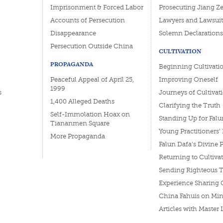
Imprisonment & Forced Labor
Prosecuting Jiang Z
Accounts of Persecution
Lawyers and Lawsuit
Disappearance
Solemn Declarations
Persecution Outside China
CULTIVATION
PROPAGANDA
Beginning Cultivati
Peaceful Appeal of April 25,
Improving Oneself
1999
s
Journeys of Cultivat
1,400 Alleged Deaths
Clarifying the Truth
Self-Immolation Hoax on
Standing Up for Falu
Tiananmen Square
Young Practitioners'
More Propaganda
Falun Dafa's Divine 
Returning to Cultiva
Sending Righteous 
Experience Sharing 
China Fahuis on Min
Articles with Master