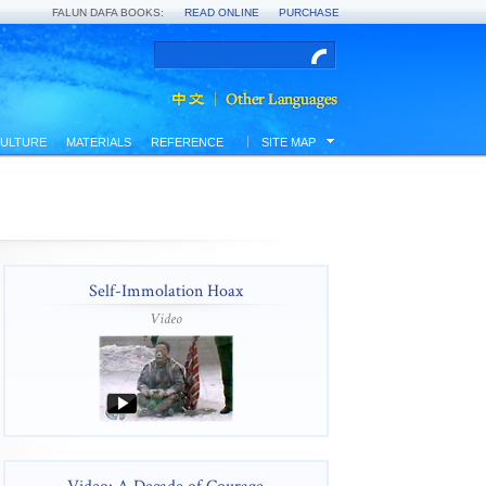
FALUN DAFA BOOKS:
READ ONLINE
PURCHASE
ULTURE
MATERIALS
REFERENCE
SITE MAP
Self-Immolation Hoax
Video