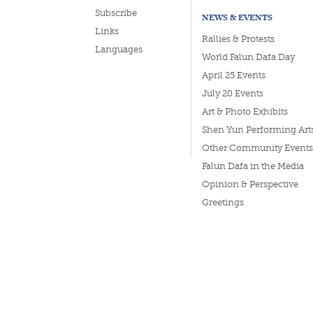
Subscribe
NEWS & EVENTS
Links
Rallies & Protests
Languages
World Falun Dafa Day
April 25 Events
July 20 Events
Art & Photo Exhibits
Shen Yun Performing Art
Other Community Events
Falun Dafa in the Media
Opinion & Perspective
Greetings