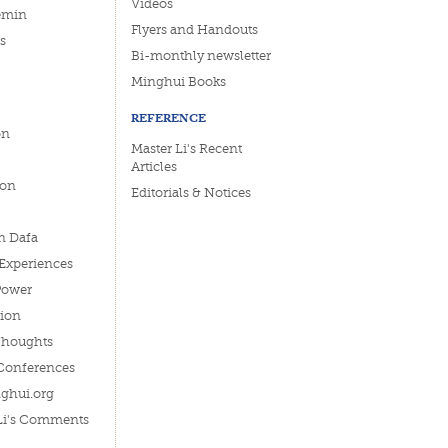
Videos
emin
Flyers and Handouts
s
Bi-monthly newsletter
Minghui Books
REFERENCE
on
Master Li's Recent
Articles
ion
Editorials & Notices
n Dafa
 Experiences
Power
tion
Thoughts
Conferences
ghui.org
 Li's Comments