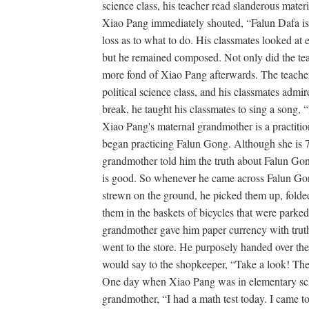
science class, his teacher read slanderous mate
Xiao Pang immediately shouted, “Falun Dafa is
loss as to what to do. His classmates looked at 
but he remained composed. Not only did the tea
more fond of Xiao Pang afterwards. The teacher
political science class, and his classmates ad
break, he taught his classmates to sing a song,
Xiao Pang's maternal grandmother is a practition
began practicing Falun Gong. Although she is 70
grandmother told him the truth about Falun Gon
is good. So whenever he came across Falun G
strewn on the ground, he picked them up, folde
them in the baskets of bicycles that were parked
grandmother gave him paper currency with truth
went to the store. He purposely handed over th
would say to the shopkeeper, “Take a look! Ther
One day when Xiao Pang was in elementary sch
grandmother, “I had a math test today. I came to 