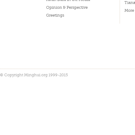
Tian
Opinion & Perspective
More
Greetings
© Copyright Minghui.org 1999-2015