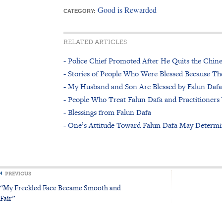
Good is Rewarded
CATEGORY:
RELATED ARTICLES
- Police Chief Promoted After He Quits the Chi
- Stories of People Who Were Blessed Because Th
- My Husband and Son Are Blessed by Falun Dafa
- People Who Treat Falun Dafa and Practitioners
- Blessings from Falun Dafa
- One’s Attitude Toward Falun Dafa May Determi
PREVIOUS
“My Freckled Face Became Smooth and
Fair”