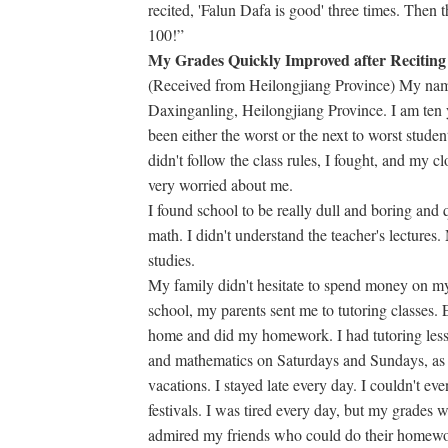
recited, 'Falun Dafa is good' three times. Then
100!”
My Grades Quickly Improved after Reciting
(Received from Heilongjiang Province) My nam
Daxinganling, Heilongjiang Province. I am ten y
been either the worst or the next to worst studen
didn't follow the class rules, I fought, and my 
very worried about me.
I found school to be really dull and boring and q
math. I didn't understand the teacher's lectures
studies.
My family didn't hesitate to spend money on my 
school, my parents sent me to tutoring classes. E
home and did my homework. I had tutoring lesso
and mathematics on Saturdays and Sundays, as 
vacations. I stayed late every day. I couldn't ev
festivals. I was tired every day, but my grades w
admired my friends who could do their homewor