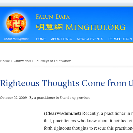
HOME
ABOUT DAFA
NEWS & EVENTS
PERSECUTION
Home
>
Cultivation
>
Journeys of Cultivation
Righteous Thoughts Come from t
October 29, 2009 | By a practitioner in Shandong province
(Clearwisdom.net)
Recently, a practitioner in
that, practitioners who knew about it notified o
forth righteous thoughts to rescue this practitio