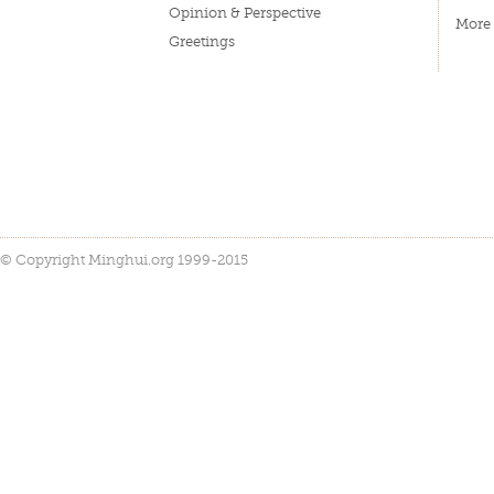
Opinion & Perspective
More
Greetings
© Copyright Minghui.org 1999-2015