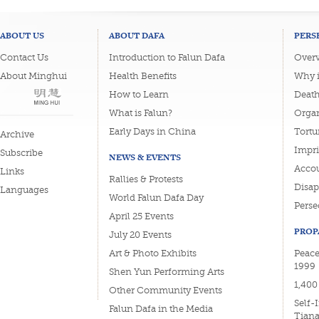
ABOUT US
ABOUT DAFA
PERS
Contact Us
Introduction to Falun Dafa
Overv
About Minghui
Health Benefits
Why i
How to Learn
Deat
What is Falun?
Organ
Early Days in China
Tortu
Archive
Impri
Subscribe
NEWS & EVENTS
Accou
Links
Rallies & Protests
Disa
Languages
World Falun Dafa Day
Perse
April 25 Events
PROP
July 20 Events
Art & Photo Exhibits
Peace
1999
Shen Yun Performing Arts
1,400
Other Community Events
Self-
Falun Dafa in the Media
Tian