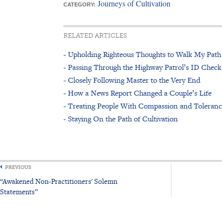
Journeys of Cultivation
CATEGORY:
RELATED ARTICLES
- Upholding Righteous Thoughts to Walk My Path
- Passing Through the Highway Patrol’s ID Check
- Closely Following Master to the Very End
- How a News Report Changed a Couple’s Life
- Treating People With Compassion and Toleran
- Staying On the Path of Cultivation
PREVIOUS
“Awakened Non-Practitioners' Solemn
Statements”