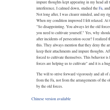
impure thoughts kept appearing in my head all th
interference, I calmed down, studied the
Fa
, and
Not long after, I was clearer minded, and my ri
When my condition improved I felt relaxed. At 
"So disappointing. You always let the old forces
you need to cultivate yourself." Yes, why shoul
after incidents of persecution occur? I realized t
this. They always mention that they deny the arr
keep their attachments and impure thoughts. Afte
forced to cultivate themselves. This behavior i
forces are helping us to cultivate" and it is a hug
The will to strive forward vigorously and all of
from the Fa, not from the arrangements of the ol
by the old forces.
Chinese version available