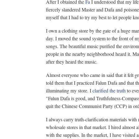
After I obtained the
Fa
I understood that my life 
fiercely slandered Master and Dafa and poisoned
myself that I had to try my best to let people 
I own a clothing store by the gate of a huge m
day. I moved the sound system to the front of 
songs. The beautiful music purified the enviro
people in the nearby neighborhood heard it. Ma
after they heard the music.
Almost everyone who came in said that it felt gr
told them that I practiced Falun Dafa and that
illuminating my store. I
clarified the truth
to eve
"Falun Dafa is good, and Truthfulness-Compass
quit the Chinese Communist Party (CCP) in orde
I always carry truth-clarification materials with
wholesale stores in that market. I hired almost 
with the supplies. In the market, I have visited al