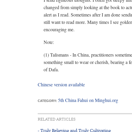
changed from simply looking at the book to act
alert as I read. Sometimes after I am done sendi
still want to read more. Many times I see golden
encouraging me.
Note:
(1) Talismans - In China, practitioners sometime
something small to wear or cherish, bearing a 
of Dafa.
Chinese version available
5th China Fahui on Minghui.org
CATEGORY:
RELATED ARTICLES
- Truly Believing and Truly Cultivating