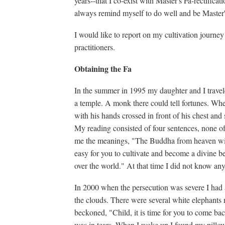
years--that I co-exist with Master's Fa-rectifica
always remind myself to do well and be Master'
I would like to report on my cultivation journey
practitioners.
Obtaining the Fa
In the summer in 1995 my daughter and I trave
a temple. A monk there could tell fortunes. W
with his hands crossed in front of his chest and
My reading consisted of four sentences, none 
me the meanings, "The Buddha from heaven will 
easy for you to cultivate and become a divine be
over the world." At that time I did not know a
In 2000 when the persecution was severe I had a
the clouds. There were several white elephant
beckoned, "Child, it is time for you to come ba
was in tears. When I woke up I found my pillow