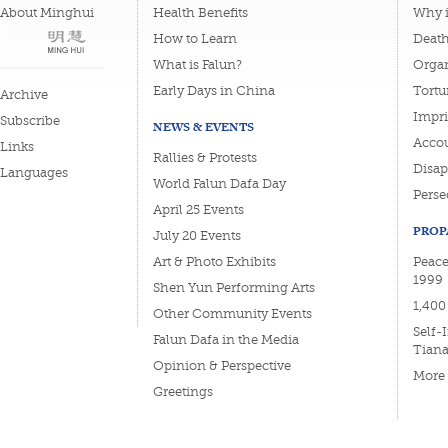
About Minghui
Health Benefits
Why i
How to Learn
Deat
What is Falun?
Organ
Early Days in China
Tortu
Archive
Impri
Subscribe
NEWS & EVENTS
Accou
Links
Rallies & Protests
Disa
Languages
World Falun Dafa Day
Perse
April 25 Events
PROP
July 20 Events
Art & Photo Exhibits
Peace
1999
Shen Yun Performing Arts
1,400
Other Community Events
Self-
Falun Dafa in the Media
Tian
Opinion & Perspective
More
Greetings