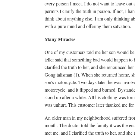
every person I meet. I do not want to leave out
permits I clarify the truth in person. If not, I h
think about anything else. I am only thinking ab
with a pure mind and offering them salvation.
Many Miracles
One of my customers told me her son would be 2
teller said that something bad would happen to 
clarified the truth to her, and she renounced h
Gong talisman (1). When she returned home, she 
son's motorcycle. Two days later, he was involv
motorcycle, and it flipped and burned. Bystande
stood up after a while. All his clothing was tor
was unhurt. This customer later thanked me for 
An older man in my neighborhood suffered from 
month. The doctor told the family it was the end
met me, and I clarified the truth to her, and s