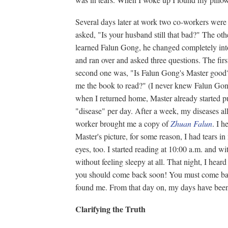
Several days later at work two co-workers were
asked, "Is your husband still that bad?" The o
learned Falun Gong, he changed completely int
and ran over and asked three questions. The fi
second one was, "Is Falun Gong's Master good?
me the book to read?" (I never knew Falun Gong
when I returned home, Master already started p
"disease" per day. After a week, my diseases all 
worker brought me a copy of
Zhuan Falun
. I 
Master's picture, for some reason, I had tears in
eyes, too. I started reading at 10:00 a.m. and w
without feeling sleepy at all. That night, I hea
you should come back soon! You must come back
found me. From that day on, my days have been
Clarifying the Truth