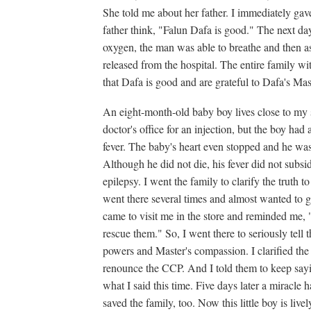
She told me about her father. I immediately gave
father think, "Falun Dafa is good." The next da
oxygen, the man was able to breathe and then a
released from the hospital. The entire family w
that Dafa is good and are grateful to Dafa's Mas
An eight-month-old baby boy lives close to my s
doctor's office for an injection, but the boy had
fever. The baby's heart even stopped and he wa
Although he did not die, his fever did not sub
epilepsy. I went the family to clarify the truth to
went there several times and almost wanted to gi
came to visit me in the store and reminded me, 
rescue them." So, I went there to seriously tell
powers and Master's compassion. I clarified the
renounce the CCP. And I told them to keep say
what I said this time. Five days later a miracle h
saved the family, too. Now this little boy is liv