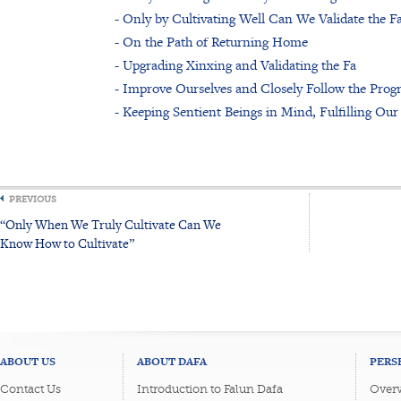
- Only by Cultivating Well Can We Validate the F
- On the Path of Returning Home
- Upgrading Xinxing and Validating the Fa
- Improve Ourselves and Closely Follow the Progre
- Keeping Sentient Beings in Mind, Fulfilling Our
PREVIOUS
“Only When We Truly Cultivate Can We
Know How to Cultivate”
ABOUT US
ABOUT DAFA
PERS
Contact Us
Introduction to Falun Dafa
Overv