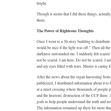
bright.
Though it seems that I did these things, actual
them.
The Power of Righteous Thoughts
Once I went to a 30-story building to distribute t
would be nice if the light was off." Then all the 
darkness surrounded me. I suddenly felt scared.
not be scared. I am here. Do not be scared. I am
and my eyes filled with tears. Master is caring fo
After the news about the organ harvesting from 
publicized, I distributed information about it to
at a street crossing where thousands of people p
and the heavens' destruction of the CCP there. A
gods to help people understand the truth and not
The information remained up there for more th