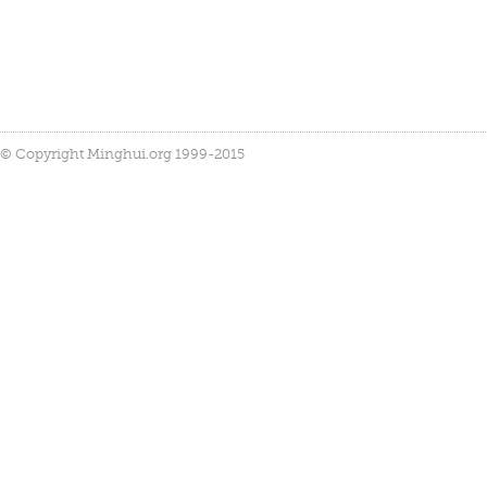
© Copyright Minghui.org 1999-2015