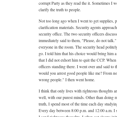
corrupt Party as they read the it. Sometimes I we
clarify the truth to people.
Not too long ago when I went to get supplies, p
clarification materials. Security agents approach
security office. The two security officers discus
immediately said to them, "Please, do not talk." 
everyone in the room. The security head politely
go. I told him that his choice would bring him a 
that I did not exhort him to quit the CCP. When
officers standing there. I went over and said t
would you arrest good people like me? From now
wrong people." I then went home.
I think that only lives with righteous thoughts 
well, with our purest minds. Other than doing 
truth, I spend most of the time each day studyi
Every day between 8:00 p.m. and 12:00 a.m. I s
I send righteous thoughts. I often got sleepy in