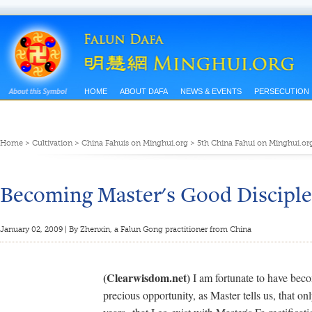
HOME
ABOUT DAFA
NEWS & EVENTS
PERSECUTION
Home
>
Cultivation
>
China Fahuis on Minghui.org
>
5th China Fahui on Minghui.or
Becoming Master's Good Disciple
January 02, 2009 | By Zhenxin, a Falun Gong practitioner from China
(Clearwisdom.net)
I am fortunate to have beco
precious opportunity, as Master tells us, that o