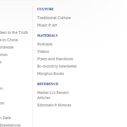
CULTURE
Traditional Culture
Music & Art
ken to the Truth
MATERIALS
e in China
Podcasts
orldwide
Videos
emin
Flyers and Handouts
s
Bi-monthly newsletter
Minghui Books
REFERENCE
on
Master Li's Recent
Articles
ion
Editorials & Notices
n Dafa
 Experiences