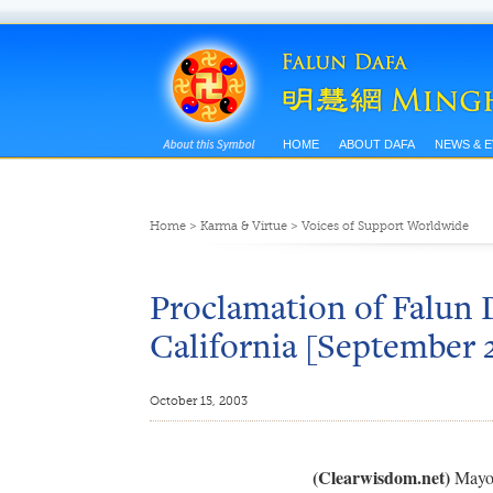
HOME
ABOUT DAFA
NEWS & 
Home
>
Karma & Virtue
>
Voices of Support Worldwide
Proclamation of Falun D
California [September 
October 15, 2003
(Clearwisdom.net)
Mayor