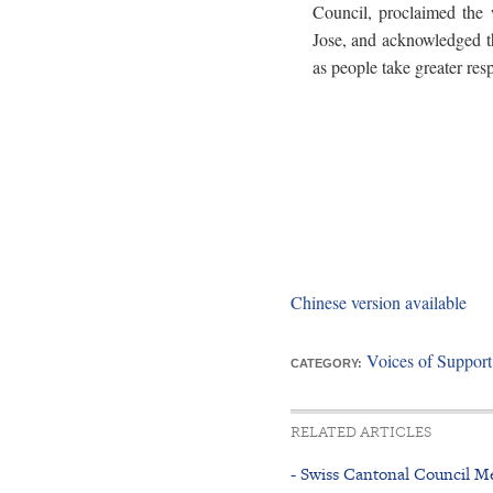
Council, proclaimed the
Jose, and acknowledged t
as people take greater resp
Chinese version available
Voices of Suppor
CATEGORY:
RELATED ARTICLES
- Swiss Cantonal Council M