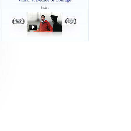
Video: A Decade of Courage
Video