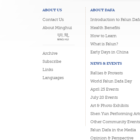
ABOUT US
ABOUT DAFA
Contact Us
Introduction to Falun Daf
About Minghui
Health Benefits
How to Learn
What is Falun?
Early Days in China
Archive
Subscribe
NEWS & EVENTS
Links
Rallies & Protests
Languages
World Falun Dafa Day
April 25 Events
July 20 Events
Art & Photo Exhibits
Shen Yun Performing Art
Other Community Events
Falun Dafa in the Media
Opinion & Perspective