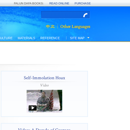
FALUN DAFA BOOKS:
READ ONLINE
PURCHASE
ULTURE
MATERIALS
REFERENCE
SITE MAP
Self-Immolation Hoax
Video