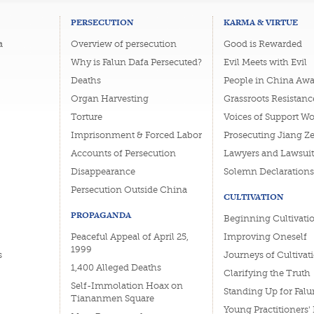
PERSECUTION
KARMA & VIRTUE
a
Overview of persecution
Good is Rewarded
Why is Falun Dafa Persecuted?
Evil Meets with Evil
Deaths
People in China Awa
Organ Harvesting
Grassroots Resistanc
Torture
Voices of Support W
Imprisonment & Forced Labor
Prosecuting Jiang Z
Accounts of Persecution
Lawyers and Lawsuit
Disappearance
Solemn Declarations
Persecution Outside China
CULTIVATION
PROPAGANDA
Beginning Cultivati
Peaceful Appeal of April 25,
Improving Oneself
1999
s
Journeys of Cultivat
1,400 Alleged Deaths
Clarifying the Truth
Self-Immolation Hoax on
Standing Up for Falu
Tiananmen Square
Young Practitioners'