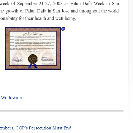
 week of September 21-27, 2003 as Falun Dafa Week in San
he growth of Falun Dafa in San Jose and throughout the world
onsibility for their health and well-being.
t Worldwide
embers: CCP’s Persecution Must End