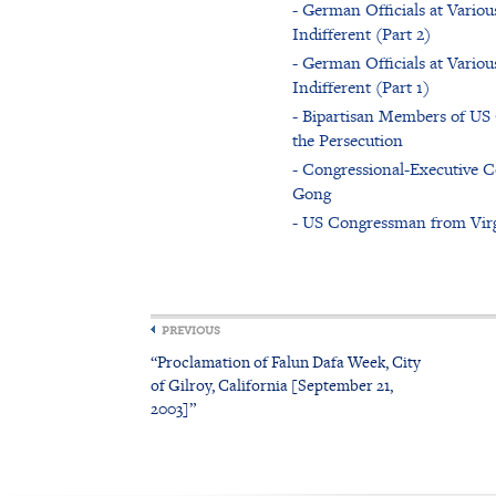
- German Officials at Vario
Indifferent (Part 2)
- German Officials at Vario
Indifferent (Part 1)
- Bipartisan Members of US 
the Persecution
- Congressional-Executive 
Gong
- US Congressman from Virgi
PREVIOUS
“Proclamation of Falun Dafa Week, City
of Gilroy, California [September 21,
2003]”