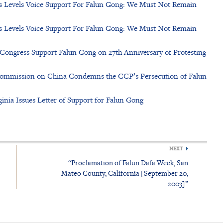
us Levels Voice Support For Falun Gong: We Must Not Remain
us Levels Voice Support For Falun Gong: We Must Not Remain
Congress Support Falun Gong on 27th Anniversary of Protesting
Commission on China Condemns the CCP’s Persecution of Falun
nia Issues Letter of Support for Falun Gong
NEXT
“Proclamation of Falun Dafa Week, San
Mateo County, California [September 20,
2003]”