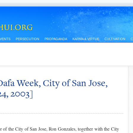
EVENTS
PERSECUTION
PROPAGANDA
KARMA & VIRTUE
CULTIVATION
C
afa Week, City of San Jose,
24, 2003]
 of the City of San Jose, Ron Gonzales, together with the City