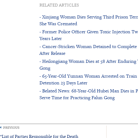
RELATED ARTICLES
- Xinjiang Woman Dies Serving Third Prison Term
She Was Cremated
- Former Police Officer Given Toxic Injection T
Years Later
- Cancer-Stricken Woman Detained to Complete 3
After Release
- Heilongjiang Woman Dies at 58 After Enduring Y
Gong
- 65-Year-Old Yunnan Woman Arrested on Train 
Detention 23 Days Later
- Belated News: 68-Year-Old Hubei Man Dies in P
Serve Time for Practicing Falun Gong
PREVIOUS
“List of Parties Responsible for the Death