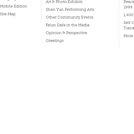
Art & Photo Exhibits
Peace
Mobile Edition
1999
Shen Yun Performing Arts
Site Map
1,400
Other Community Events
Self-
Falun Dafa in the Media
Tian
Opinion & Perspective
More
Greetings