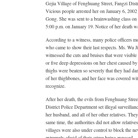
Gejia Village of Fenghuang Street, Fangzi Dist
Vicious people arrested her on January 6, 2002 a
Gong. She was sent to a brainwashing class on 
5:00 p.m. on January 19. Notice of her death was
According to a witness, many police officers m
who came to show their last respects. Ms. Wu J
witnessed the cuts and bruises that were visible 
or five deep depressions on her chest caused by
thighs were beaten so severely that they had da
of her thighbones, and her face was covered wit
recognize.
After her death, the evils from Fenghuang Stree
District Police Department set illegal surveilla
her husband, and all of her other relatives. The
same time, the authorities did not allow relative
villages were also under control to block the n
extremely afraid of their crime being exposed.