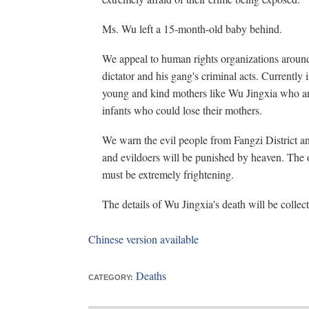
Ms. Wu left a 15-month-old baby behind.
We appeal to human rights organizations around
dictator and his gang's criminal acts. Currently
young and kind mothers like Wu Jingxia who are 
infants who could lose their mothers.
We warn the evil people from Fangzi District 
and evildoers will be punished by heaven. The
must be extremely frightening.
The details of Wu Jingxia's death will be collect
Chinese version available
Deaths
CATEGORY: