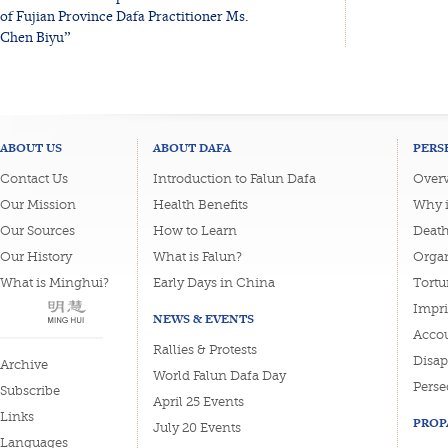
of Fujian Province Dafa Practitioner Ms.
Chen Biyu”
ABOUT US
ABOUT DAFA
PERS
Contact Us
Introduction to Falun Dafa
Overv
Our Mission
Health Benefits
Why i
Our Sources
How to Learn
Deat
Our History
What is Falun?
Organ
What is Minghui?
Early Days in China
Tortu
Impri
NEWS & EVENTS
Accou
Rallies & Protests
Disa
Archive
World Falun Dafa Day
Perse
Subscribe
April 25 Events
Links
PROP
July 20 Events
Languages