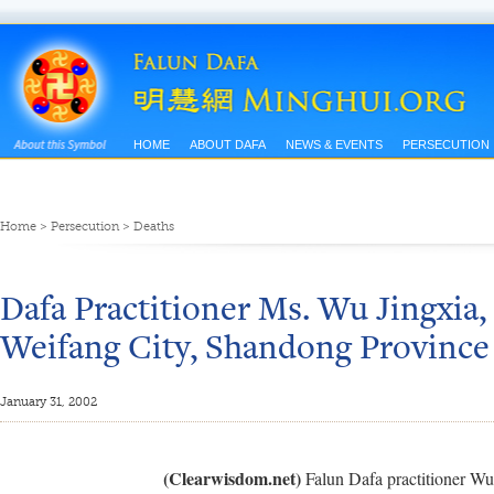
HOME
ABOUT DAFA
NEWS & EVENTS
PERSECUTION
Home
>
Persecution
>
Deaths
Dafa Practitioner Ms. Wu Jingxia, 
Weifang City, Shandong Province 
January 31, 2002
(Clearwisdom.net)
Falun Dafa practitioner Wu J