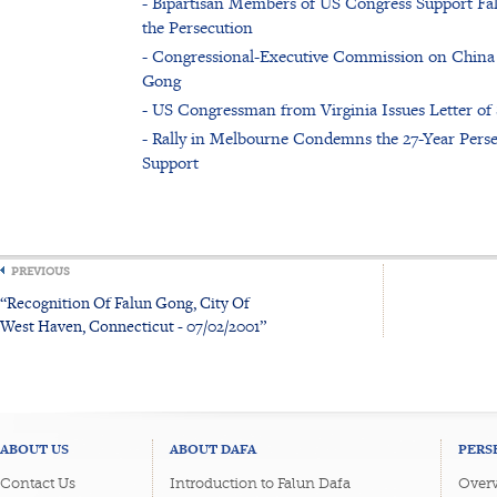
- Bipartisan Members of US Congress Support Fal
the Persecution
- Congressional-Executive Commission on China
Gong
- US Congressman from Virginia Issues Letter of
- Rally in Melbourne Condemns the 27-Year Pers
Support
PREVIOUS
“Recognition Of Falun Gong, City Of
West Haven, Connecticut - 07/02/2001”
ABOUT US
ABOUT DAFA
PERS
Contact Us
Introduction to Falun Dafa
Overv