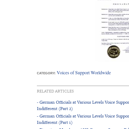
Voices of Support Worldwide
CATEGORY:
RELATED ARTICLES
- German Officials at Various Levels Voice Sup
Indifferent (Part 2)
- German Officials at Various Levels Voice Sup
Indifferent (Part 1)