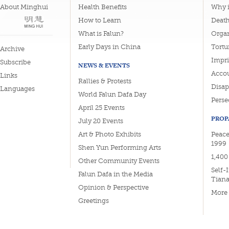
About Minghui
Health Benefits
Why i
How to Learn
Deat
What is Falun?
Organ
Early Days in China
Tortu
Archive
Impri
Subscribe
NEWS & EVENTS
Accou
Links
Rallies & Protests
Disa
Languages
World Falun Dafa Day
Perse
April 25 Events
PROP
July 20 Events
Art & Photo Exhibits
Peace
1999
Shen Yun Performing Arts
1,400
Other Community Events
Self-
Falun Dafa in the Media
Tian
Opinion & Perspective
More
Greetings