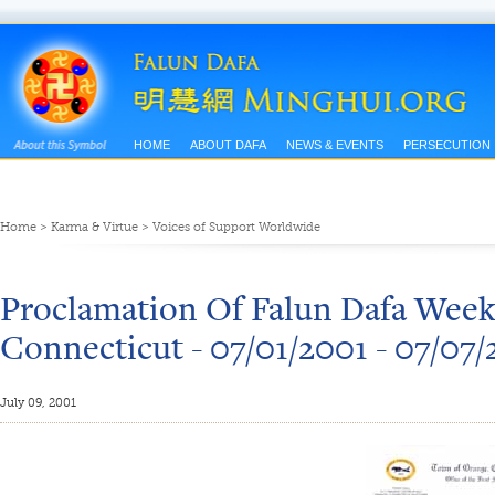
HOME
ABOUT DAFA
NEWS & EVENTS
PERSECUTION
Home
>
Karma & Virtue
>
Voices of Support Worldwide
Proclamation Of Falun Dafa Week
Connecticut - 07/01/2001 - 07/07/
July 09, 2001