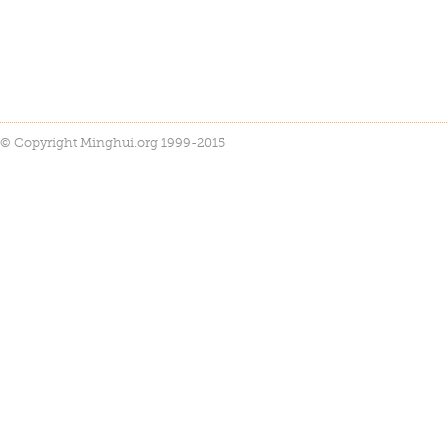
© Copyright Minghui.org 1999-2015