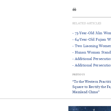
RELATED ARTICLES
- 73-Year-Old Jilin Wo
- 64-Year-Old Fujian 
- Two Liaoning Women 
- Hunan Woman Stands 
- Additional Persecuti
- Additional Persecuti
PREVIOUS
“To the Western Practi
Square to Rectify the Fa
Mainland China”