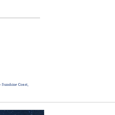
- Sunshine Coast,