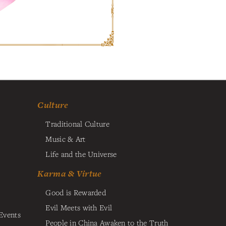
Culture
Traditional Culture
Music & Art
Life and the Universe
Karma & Virtue
Good is Rewarded
Evil Meets with Evil
Events
People in China Awaken to the Truth