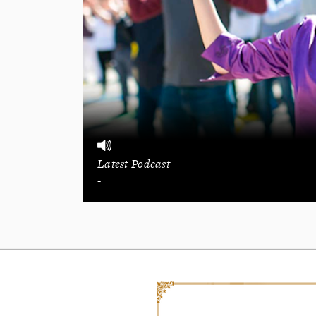
Latest Podcast
-