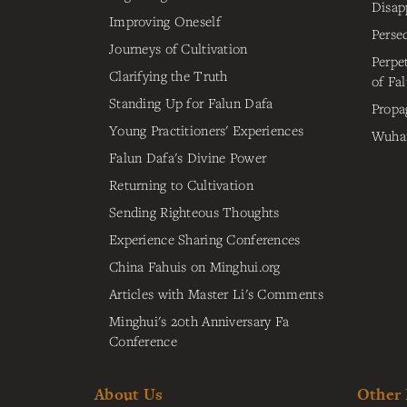
Disap
Improving Oneself
Perse
Journeys of Cultivation
Perpe
Clarifying the Truth
of Fa
Standing Up for Falun Dafa
Propa
Young Practitioners' Experiences
Wuhan
Falun Dafa's Divine Power
Returning to Cultivation
Sending Righteous Thoughts
Experience Sharing Conferences
China Fahuis on Minghui.org
Articles with Master Li's Comments
Minghui's 20th Anniversary Fa
Conference
About Us
Other