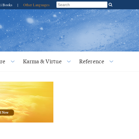
ti Books
|
Other Languages
re
Karma & Virtue
Reference