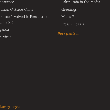
pearance
Falun Dafa in the Media
cution Outside China
Greetings
trators Involved in Persecution
Media Reports
lun Gong
Press Releases
ganda
Perspective
 Virus
 Languages