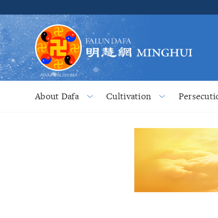
About Dafa
Cultivation
Persecuti