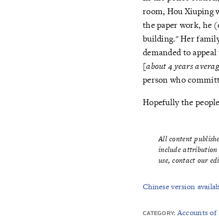
room, Hou Xiuping w
the paper work, he (
building." Her famil
demanded to appeal 
[
about 4 years avera
person who committe
Hopefully the peopl
All content publis
include attribution
use,
contact our ed
Chinese version availab
Accounts of
CATEGORY: