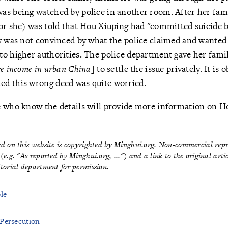
as being watched by police in another room. After her fa
or she) was told that Hou Xiuping had "committed suicide 
y was not convinced by what the police claimed and wanted
to higher authorities. The police department gave her fam
ge income in urban China
] to settle the issue privately. It is 
d this wrong deed was quite worried.
e who know the details will provide more information on Ho
hed on this website is copyrighted by Minghui.org. Non-commercial re
 (e.g. "As reported by Minghui.org, ...") and a link to the original art
itorial department for permission
.
le
 Persecution