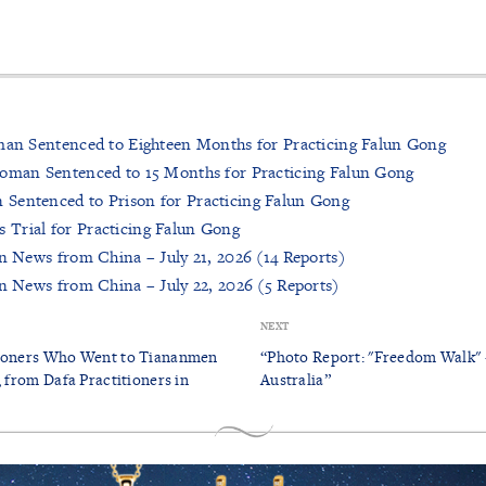
man Sentenced to Eighteen Months for Practicing Falun Gong
Woman Sentenced to 15 Months for Practicing Falun Gong
Sentenced to Prison for Practicing Falun Gong
Trial for Practicing Falun Gong
on News from China – July 21, 2026 (14 Reports)
on News from China – July 22, 2026 (5 Reports)
NEXT
tioners Who Went to Tiananmen
“Photo Report: "Freedom Walk" 
, from Dafa Practitioners in
Australia”