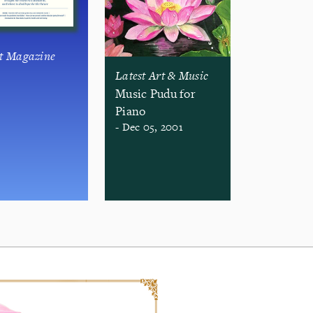
st Magazine
Latest Art & Music
Music Pudu for
Piano
- Dec 05, 2001