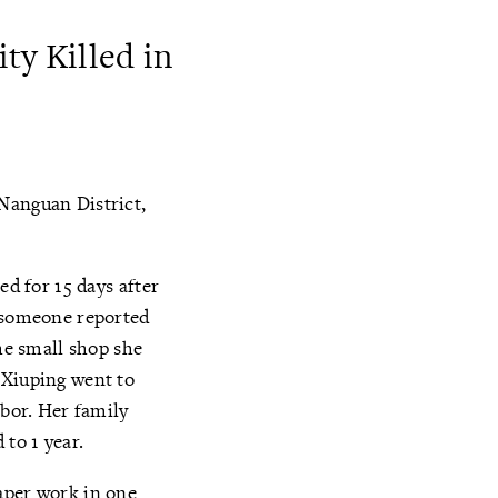
ty Killed in
 Nanguan District,
ed for 15 days after
, someone reported
the small shop she
 Xiuping went to
abor. Her family
 to 1 year.
aper work in one