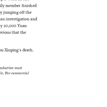
mily member finished
by jumping off the
 an investigation and
ily 20,000 Yuan
obvious that the
u Xiuping's death.
production must
icle. For commercial