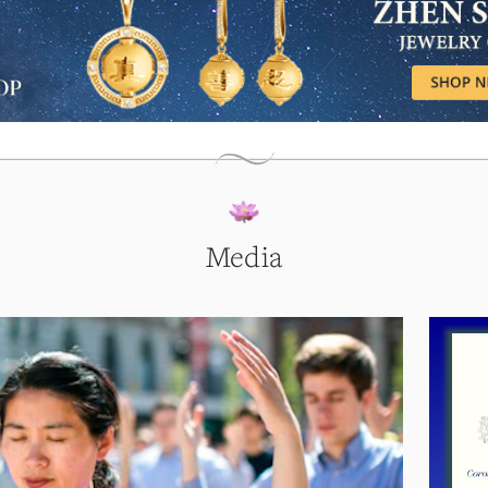
Media