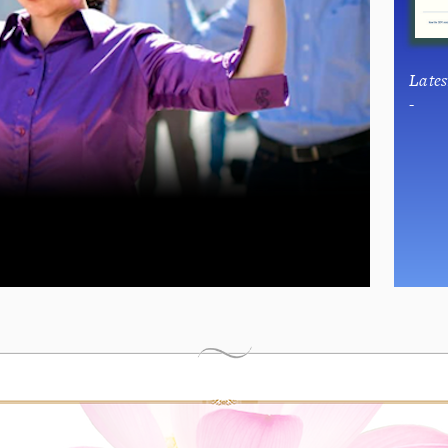
Late
-