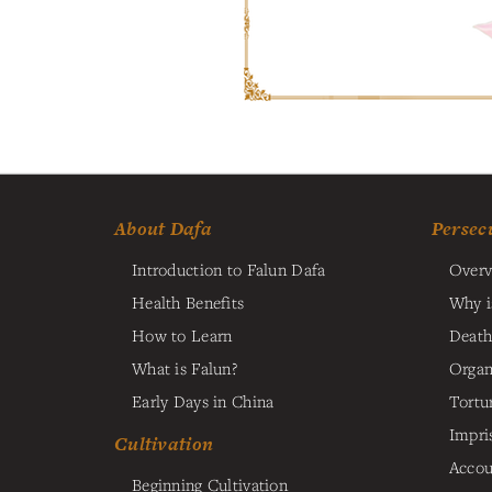
About Dafa
Persec
Introduction to Falun Dafa
Overv
Health Benefits
Why i
How to Learn
Death
What is Falun?
Organ
Early Days in China
Tortu
Impri
Cultivation
Accou
Beginning Cultivation