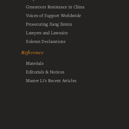
Grassroots Resistance in China
Voices of Support Worldwide
Prosecuting Jiang Zemin
Lawyers and Lawsuits
Solemn Declarations
Reference
Materials
Editorials & Notices
Master Li's Recent Articles