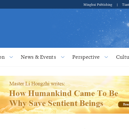
Minghui Publishing
|
Tian
on
News & Events
Perspective
Cultu