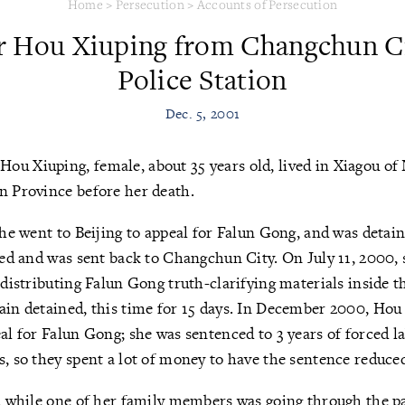
Home
>
Persecution
>
Accounts of Persecution
r Hou Xiuping from Changchun Ci
Police Station
Dec. 5, 2001
)
Hou Xiuping, female, about 35 years old, lived in Xiagou of
n Province before her death.
she went to Beijing to appeal for Falun Gong, and was detain
sted and was sent back to Changchun City. On July 11, 2000
r distributing Falun Gong truth-clarifying materials inside 
ain detained, this time for 15 days. In December 2000, Hou
eal for Falun Gong; she was sentenced to 3 years of forced l
s, so they spent a lot of money to have the sentence reduced
n, while one of her family members was going through the p