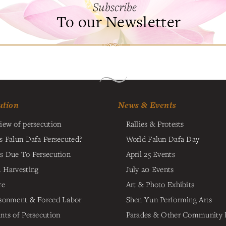
Subscribe
To our Newsletter
ution
News & Events
iew of persecution
Rallies & Protests
s Falun Dafa Persecuted?
World Falun Dafa Day
s Due To Persecution
April 25 Events
 Harvesting
July 20 Events
re
Art & Photo Exhibits
sonment & Forced Labor
Shen Yun Performing Arts
nts of Persecution
Parades & Other Community 