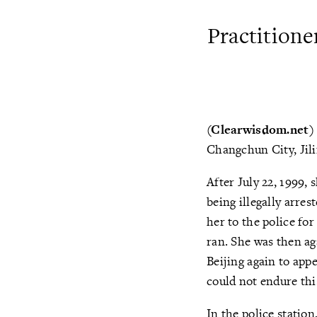
Practitione
(Clearwisdom.net
Changchun City, Jili
After July 22, 1999, 
being illegally arre
her to the police fo
ran. She was then ag
Beijing again to app
could not endure thi
In the police statio