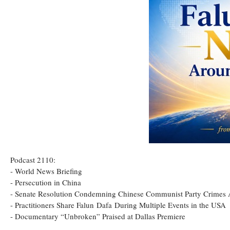
Podcast 2110:
- World News Briefing
- Persecution in China
- Senate Resolution Condemning Chinese Communist Party Crimes
- Practitioners Share Falun Dafa During Multiple Events in the USA
- Documentary “Unbroken” Praised at Dallas Premiere