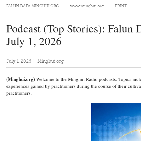
FALUN DAFA MINGHUI.ORG
www.minghui.org
PRINT
Podcast (Top Stories): Falun
July 1, 2026
July 1, 2026
|
Minghui.org
(Minghui.org)
Welcome to the Minghui Radio podcasts. Topics include
experiences gained by practitioners during the course of their culti
practitioners.