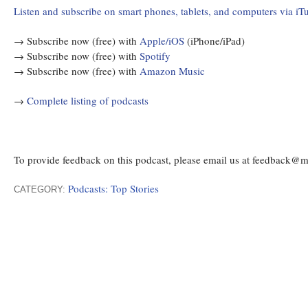
Listen and subscribe on smart phones, tablets, and computers via iT
→ Subscribe now (free) with
Apple/iOS
(iPhone/iPad)
→ Subscribe now (free) with
Spotify
→ Subscribe now (free) with
Amazon Music
→
Complete listing of podcasts
To provide feedback on this podcast, please email us at feedback@
Podcasts: Top Stories
CATEGORY: