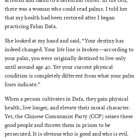
there was a woman who could read palms. I told her
that my health had been restored after I began
practicing Falun Dafa.
She looked at my hand and said, “Your destiny has
indeed changed. Your life line is broken—according to
your palm, you were originally destined to live only
until around age 40. Yet your current physical
condition is completely different from what your palm
lines indicate.”
When a person cultivates in Dafa, they gain physical
health, live longer, and elevate their moral character.
Yet, the Chinese Communist Party (CCP) seizes these
good people and throws them in prison to be
persecuted. It is obvious who is good and who is evil.