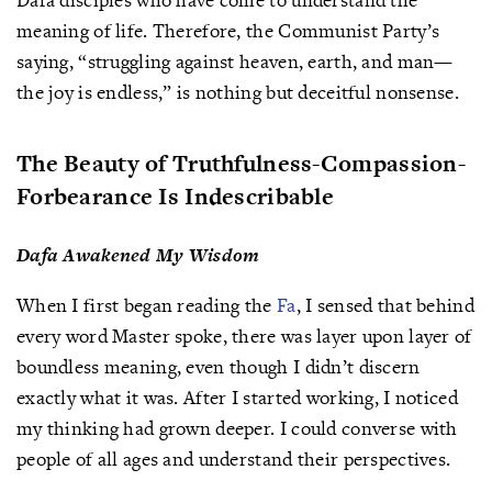
meaning of life. Therefore, the Communist Party’s
saying, “struggling against heaven, earth, and man—
the joy is endless,” is nothing but deceitful nonsense.
The Beauty of Truthfulness-Compassion-
Forbearance Is Indescribable
Dafa Awakened My Wisdom
When I first began reading the
Fa
, I sensed that behind
every word Master spoke, there was layer upon layer of
boundless meaning, even though I didn’t discern
exactly what it was. After I started working, I noticed
my thinking had grown deeper. I could converse with
people of all ages and understand their perspectives.