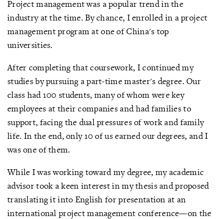
Project management was a popular trend in the
industry at the time. By chance, I enrolled in a project
management program at one of China's top
universities.
After completing that coursework, I continued my
studies by pursuing a part-time master's degree. Our
class had 100 students, many of whom were key
employees at their companies and had families to
support, facing the dual pressures of work and family
life. In the end, only 10 of us earned our degrees, and I
was one of them.
While I was working toward my degree, my academic
advisor took a keen interest in my thesis and proposed
translating it into English for presentation at an
international project management conference—on the