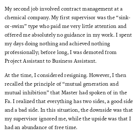
My second job involved contract management at a
chemical company. My first supervisor was the “sink-
or-swim” type who paid me very little attention and
offered me absolutely no guidance in my work. I spent
my days doing nothing and achieved nothing
professionally; before long, I was demoted from
Project Assistant to Business Assistant.
At the time, I considered resigning. However, I then
recalled the principle of “mutual generation and
mutual inhibition” that Master had spoken of in the
Fa. I realized that everything has two sides, a good side
and a bad side. In this situation, the downside was that
my supervisor ignored me, while the upside was that I
had an abundance of free time.