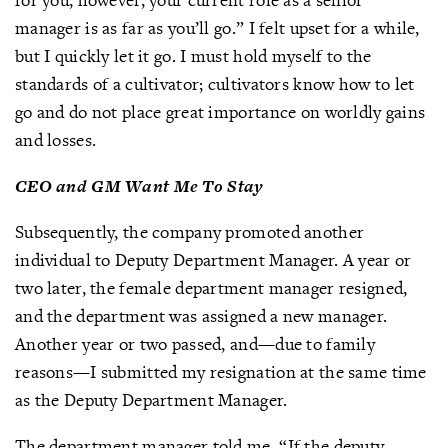
manager is as far as you’ll go.” I felt upset for a while,
but I quickly let it go. I must hold myself to the
standards of a cultivator; cultivators know how to let
go and do not place great importance on worldly gains
and losses.
CEO and GM Want Me To Stay
Subsequently, the company promoted another
individual to Deputy Department Manager. A year or
two later, the female department manager resigned,
and the department was assigned a new manager.
Another year or two passed, and—due to family
reasons—I submitted my resignation at the same time
as the Deputy Department Manager.
The department manager told me, “If the deputy