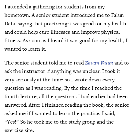
I attended a gathering for students from my
hometown. A senior student introduced me to Falun
Dafa, saying that practicing it was good for my health
and could help cure illnesses and improve physical
fitness. As soon as I heard it was good for my health, I
wanted to learn it.
The senior student told me to read
Zhuan Falun
and to
ask the instructor if anything was unclear. I took it
very seriously at the time; so I wrote down every
question as I was reading. By the time I reached the
fourth lecture, all the questions I had earlier had been
answered. After I finished reading the book, the senior
asked me if I wanted to learn the practice. I said,
“Yes!” So he took me to the study group and the
exercise site.