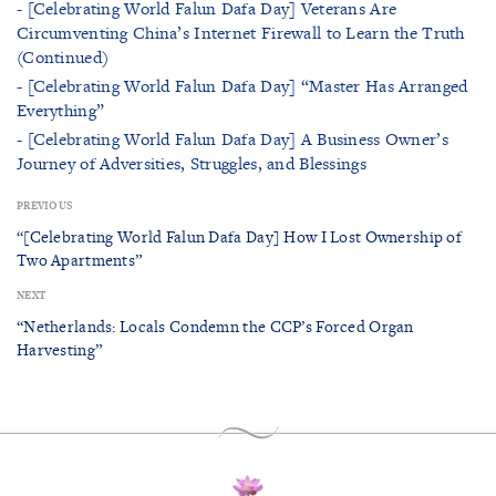
- [Celebrating World Falun Dafa Day] Veterans Are
Circumventing China’s Internet Firewall to Learn the Truth
(Continued)
- [Celebrating World Falun Dafa Day] “Master Has Arranged
Everything”
- [Celebrating World Falun Dafa Day] A Business Owner’s
Journey of Adversities, Struggles, and Blessings
PREVIOUS
“[Celebrating World Falun Dafa Day] How I Lost Ownership of
Two Apartments”
NEXT
“Netherlands: Locals Condemn the CCP’s Forced Organ
Harvesting”