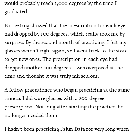
would probably reach 1,000 degrees by the time I
graduated.
But testing showed that the prescription for each eye
had dropped by 100 degrees, which really took me by
surprise. By the second month of practicing, I felt my
glasses weren’t right again, so I went back to the store
to get new ones. The prescription in each eye had
dropped another 100 degrees. I was overjoyed at the
time and thought it was truly miraculous.
A fellow practitioner who began practicing at the same
time as I did wore glasses with a 200-degree
prescription. Not long after starting the practice, he
no longer needed them.
I hadn’t been practicing Falun Dafa for very long when