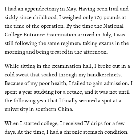
I had an appendectomy in May. Having been frail and
sickly since childhood, I weighed only 107 pounds at
the time of the operation. By the time the National
College Entrance Examination arrived in July, I was
still following the same regimen: taking exams in the
morning and being treated in the afternoon.
While sitting in the examination hall, I broke out in a
cold sweat that soaked through my handkerchiefs.
Because of my poor health, I failed to gain admission. I
spent a year studying for a retake, and it was not until
the following year that I finally secured a spot at a
university in southern China.
When I started college, I received IV drips for a few
days. At the time, I had a chronic stomach condition.