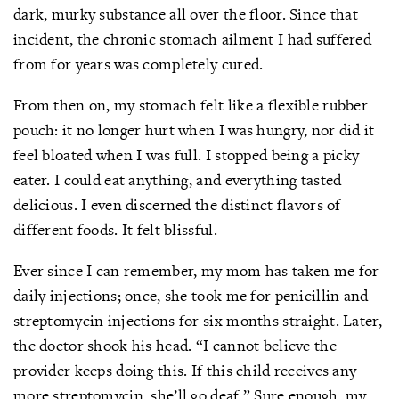
dark, murky substance all over the floor. Since that
incident, the chronic stomach ailment I had suffered
from for years was completely cured.
From then on, my stomach felt like a flexible rubber
pouch: it no longer hurt when I was hungry, nor did it
feel bloated when I was full. I stopped being a picky
eater. I could eat anything, and everything tasted
delicious. I even discerned the distinct flavors of
different foods. It felt blissful.
Ever since I can remember, my mom has taken me for
daily injections; once, she took me for penicillin and
streptomycin injections for six months straight. Later,
the doctor shook his head. “I cannot believe the
provider keeps doing this. If this child receives any
more streptomycin, she’ll go deaf.” Sure enough, my