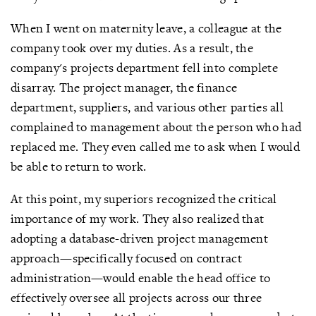
When I went on maternity leave, a colleague at the
company took over my duties. As a result, the
company's projects department fell into complete
disarray. The project manager, the finance
department, suppliers, and various other parties all
complained to management about the person who had
replaced me. They even called me to ask when I would
be able to return to work.
At this point, my superiors recognized the critical
importance of my work. They also realized that
adopting a database-driven project management
approach—specifically focused on contract
administration—would enable the head office to
effectively oversee all projects across our three