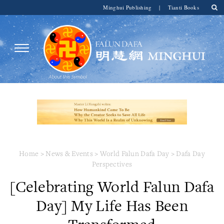
Minghui Publishing
|
Tianti Books
Home
>
News & Events
>
World Falun Dafa Day
>
Dafa Day
Perspectives
[Celebrating World Falun Dafa
Day] My Life Has Been