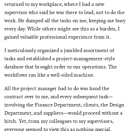
returned to my workplace, where I had a new
supervisor who said he was there to lead, not to do the
work. He dumped all the tasks on me, keeping me busy
every day. While others might see this as a burden, I
gained valuable professional experience from it.
I meticulously organized a jumbled assortment of
tasks and established a project-management-style
database that brought order to our operations. The
workflows ran like a well-oiled machine.
All the project manager had to do was hand the
contract over to me, and every subsequent task—
involving the Finance Department, clients, the Design
Department, and suppliers—would proceed without a
hitch. Yet, from my colleagues to my supervisors,
everyone seemed to view this as nothing special.