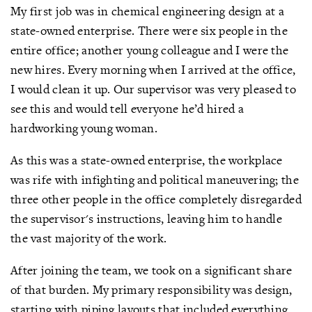
My first job was in chemical engineering design at a
state-owned enterprise. There were six people in the
entire office; another young colleague and I were the
new hires. Every morning when I arrived at the office,
I would clean it up. Our supervisor was very pleased to
see this and would tell everyone he’d hired a
hardworking young woman.
As this was a state-owned enterprise, the workplace
was rife with infighting and political maneuvering; the
three other people in the office completely disregarded
the supervisor's instructions, leaving him to handle
the vast majority of the work.
After joining the team, we took on a significant share
of that burden. My primary responsibility was design,
starting with piping layouts that included everything