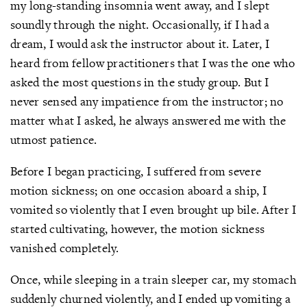
my long-standing insomnia went away, and I slept
soundly through the night. Occasionally, if I had a
dream, I would ask the instructor about it. Later, I
heard from fellow practitioners that I was the one who
asked the most questions in the study group. But I
never sensed any impatience from the instructor; no
matter what I asked, he always answered me with the
utmost patience.
Before I began practicing, I suffered from severe
motion sickness; on one occasion aboard a ship, I
vomited so violently that I even brought up bile. After I
started cultivating, however, the motion sickness
vanished completely.
Once, while sleeping in a train sleeper car, my stomach
suddenly churned violently, and I ended up vomiting a