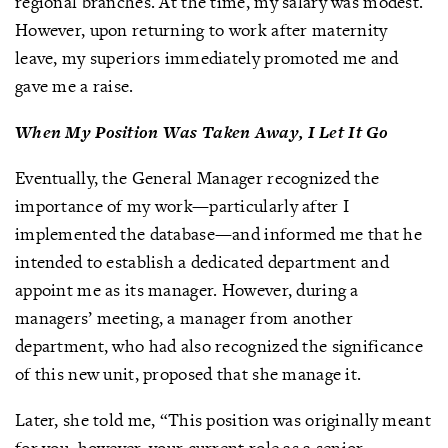
regional branches. At the time, my salary was modest.
However, upon returning to work after maternity
leave, my superiors immediately promoted me and
gave me a raise.
When My Position Was Taken Away, I Let It Go
Eventually, the General Manager recognized the
importance of my work—particularly after I
implemented the database—and informed me that he
intended to establish a dedicated department and
appoint me as its manager. However, during a
managers’ meeting, a manager from another
department, who had also recognized the significance
of this new unit, proposed that she manage it.
Later, she told me, “This position was originally meant
for you, however, your current role as a senior