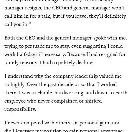
manager resigns, the CEO and general manager won’t
call him in for a talk, but if you leave, they’ll definitely
call you in.”
Both the CEO and the general manager spoke with me,
trying to persuade me to stay, even suggesting I could
work half-days if necessary. Because I had resigned for
family reasons, I had to politely decline.
I understand why the company leadership valued me
so highly. Over the past decade or so that I worked
there, I was a reliable, hardworking, and down-to-earth
employee who never complained or shirked
responsibility.
I never competed with others for personal gain, nor
did I leverage my position to gain personal advantage;