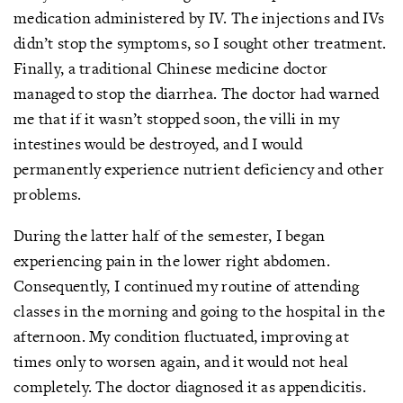
medication administered by IV. The injections and IVs
didn’t stop the symptoms, so I sought other treatment.
Finally, a traditional Chinese medicine doctor
managed to stop the diarrhea. The doctor had warned
me that if it wasn’t stopped soon, the villi in my
intestines would be destroyed, and I would
permanently experience nutrient deficiency and other
problems.
During the latter half of the semester, I began
experiencing pain in the lower right abdomen.
Consequently, I continued my routine of attending
classes in the morning and going to the hospital in the
afternoon. My condition fluctuated, improving at
times only to worsen again, and it would not heal
completely. The doctor diagnosed it as appendicitis.