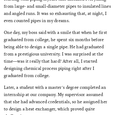
from large- and small-diameter pipes to insulated lines
and angled runs. It was so exhausting that, at night, I
even counted pipes in my dreams.
One day, my boss said with a smile that when he first
graduated from college, he spent six months before
being able to design a single pipe. He had graduated
from a prestigious university. I was surprised at the
time—was it really that hard? After all, I started
designing chemical process piping right after I
graduated from college.
Later, a student with a master's degree completed an
internship at our company. My supervisor assumed
that she had advanced credentials, so he assigned her
to design a heat exchanger, which proved quite