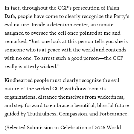
In fact, throughout the CCP’s persecution of Falun
Dafa, people have come to clearly recognize the Party’s
evil nature. Inside a detention center, an inmate
assigned to oversee the cell once pointed at me and
remarked, “Just one look at this person tells you she is
someone who is at peace with the world and contends
with no one. To arrest such a good person—the CCP
really is utterly wicked.”
Kindhearted people must clearly recognize the evil
nature of the wicked CCP, withdraw from its
organizations, distance themselves from wickedness,
and step forward to embrace a beautiful, blissful future
guided by Truthfulness, Compassion, and Forbearance.
(Selected Submission in Celebration of 2026 World