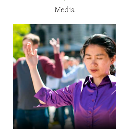
Media