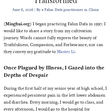
Transformed
June 6, 2026 | By a Falun Dafa practitioner in China
(Minghui.org)
I began practicing Falun Dafa in 1997. I
would like to share a story from my cultivation
journey. Words cannot fully express the beauty of
Truthfulness, Compassion, and Forbearance, nor can
they convey my gratitude to
Master Li
.
Once Plagued by Illness, I Gazed into the
Depths of Despair
During the first half of my senior year of high school, I
experienced persistent pain in the left lower abdomen
and diarrhea. Every morning, I would go to class, and
every afternoon, I would go to the hospital for