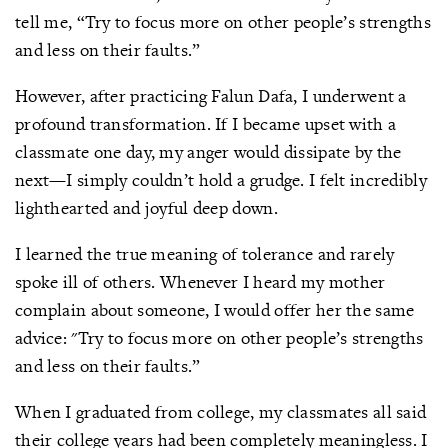
tell me, “Try to focus more on other people’s strengths
and less on their faults.”
However, after practicing Falun Dafa, I underwent a
profound transformation. If I became upset with a
classmate one day, my anger would dissipate by the
next—I simply couldn’t hold a grudge. I felt incredibly
lighthearted and joyful deep down.
I learned the true meaning of tolerance and rarely
spoke ill of others. Whenever I heard my mother
complain about someone, I would offer her the same
advice: "Try to focus more on other people’s strengths
and less on their faults.”
When I graduated from college, my classmates all said
their college years had been completely meaningless. I