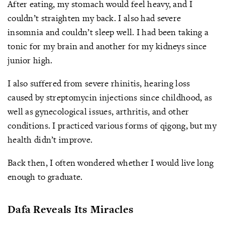
After eating, my stomach would feel heavy, and I
couldn’t straighten my back. I also had severe
insomnia and couldn’t sleep well. I had been taking a
tonic for my brain and another for my kidneys since
junior high.
I also suffered from severe rhinitis, hearing loss
caused by streptomycin injections since childhood, as
well as gynecological issues, arthritis, and other
conditions. I practiced various forms of qigong, but my
health didn’t improve.
Back then, I often wondered whether I would live long
enough to graduate.
Dafa Reveals Its Miracles