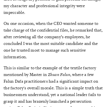
my character and professional integrity were
impeccable.
On one occasion, when the CEO wanted someone to
take charge of the confidential files, he remarked that,
after reviewing all the company’s employees, he
concluded I was the most suitable candidate and the
one he trusted most to manage such sensitive
information.
This is similar to the example of the textile factory
mentioned by Master in
Zhuan Falun
, where a few
Falun Dafa practitioners had a significant impact on
the factory's overall morale. This is a simple truth that
businessmen understand, yet a national leader fails to
grasp it and has brazenly launched a persecution