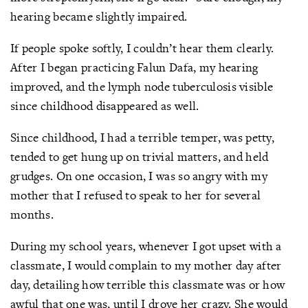
hearing became slightly impaired.
If people spoke softly, I couldn’t hear them clearly.
After I began practicing Falun Dafa, my hearing
improved, and the lymph node tuberculosis visible
since childhood disappeared as well.
Since childhood, I had a terrible temper, was petty,
tended to get hung up on trivial matters, and held
grudges. On one occasion, I was so angry with my
mother that I refused to speak to her for several
months.
During my school years, whenever I got upset with a
classmate, I would complain to my mother day after
day, detailing how terrible this classmate was or how
awful that one was, until I drove her crazy. She would