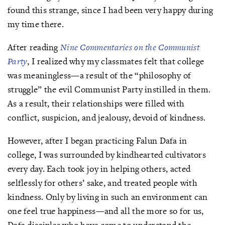
found this strange, since I had been very happy during
my time there.
After reading
Nine Commentaries on the Communist
Party
, I realized why my classmates felt that college
was meaningless—a result of the “philosophy of
struggle” the evil Communist Party instilled in them.
As a result, their relationships were filled with
conflict, suspicion, and jealousy, devoid of kindness.
However, after I began practicing Falun Dafa in
college, I was surrounded by kindhearted cultivators
every day. Each took joy in helping others, acted
selflessly for others’ sake, and treated people with
kindness. Only by living in such an environment can
one feel true happiness—and all the more so for us,
Dafa disciples who have come to understand the