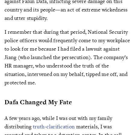
against Falun Dafa, inflicting severe damage on this
country and its people—an act of extreme wickedness
and utter stupidity.
I remember that during that period, National Security
police officers would frequently come to my workplace
to look for me because I had filed a lawsuit against
Jiang (who launched the persecution). The company’s
HR manager, who understood the truth of the
situation, intervened on my behalf, tipped me off, and
protected me.
Dafa Changed My Fate
A few years ago, while I was out with my family
distributing
truth-clarification
materials, I was
arrested and taken to a detention center. In the cell,