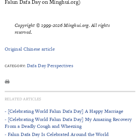
Falun Dafa Day on Minghui.org)
Copyright © 1999-2026 Minghui.org. All rights
reserved.
Original Chinese article
Dafa Day Perspectives
CATEGORY:
RELATED ARTICLES
- [Celebrating World Falun Dafa Day] A Happy Marriage
- [Celebrating World Falun Dafa Day] My Amazing Recovery
From a Deadly Cough and Wheezing
- Falun Dafa Day Is Celebrated Around the World