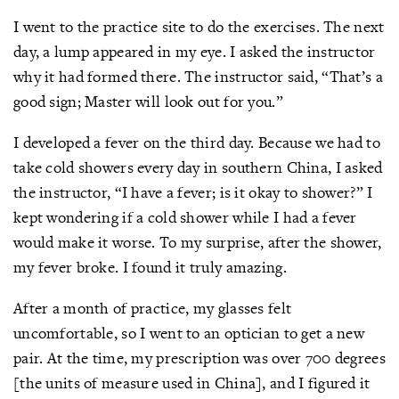
I went to the practice site to do the exercises. The next
day, a lump appeared in my eye. I asked the instructor
why it had formed there. The instructor said, “That’s a
good sign; Master will look out for you.”
I developed a fever on the third day. Because we had to
take cold showers every day in southern China, I asked
the instructor, “I have a fever; is it okay to shower?” I
kept wondering if a cold shower while I had a fever
would make it worse. To my surprise, after the shower,
my fever broke. I found it truly amazing.
After a month of practice, my glasses felt
uncomfortable, so I went to an optician to get a new
pair. At the time, my prescription was over 700 degrees
[the units of measure used in China], and I figured it