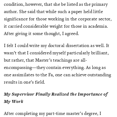
condition, however, that she be listed as the primary
author. She said that while such a paper held little
significance for those working in the corporate sector,
it carried considerable weight for those in academia.
After giving it some thought, I agreed.
I felt I could write my doctoral dissertation as well. It
wasn’t that I considered myself particularly brilliant,
but rather, that Master’s teachings are all-
encompassing—they contain everything. As long as
one assimilates to the Fa, one can achieve outstanding
results in one’s field.
My Supervisor Finally Realized the Importance of
My Work
After completing my part-time master’s degree, I