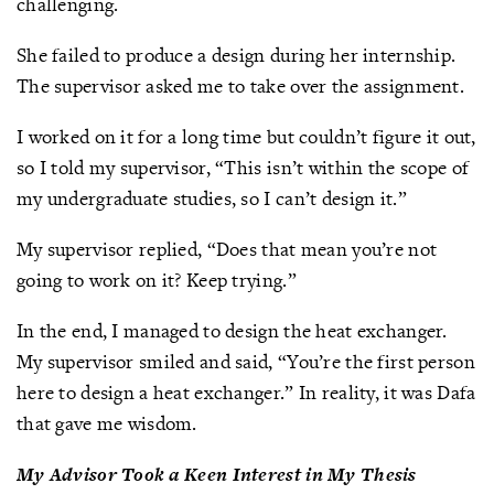
challenging.
She failed to produce a design during her internship.
The supervisor asked me to take over the assignment.
I worked on it for a long time but couldn’t figure it out,
so I told my supervisor, “This isn’t within the scope of
my undergraduate studies, so I can’t design it.”
My supervisor replied, “Does that mean you’re not
going to work on it? Keep trying.”
In the end, I managed to design the heat exchanger.
My supervisor smiled and said, “You’re the first person
here to design a heat exchanger.” In reality, it was Dafa
that gave me wisdom.
My Advisor Took a Keen Interest in My Thesis