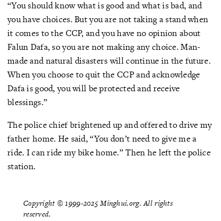
“You should know what is good and what is bad, and
you have choices. But you are not taking a stand when
it comes to the CCP, and you have no opinion about
Falun Dafa, so you are not making any choice. Man-
made and natural disasters will continue in the future.
When you choose to quit the CCP and acknowledge
Dafa is good, you will be protected and receive
blessings.”
The police chief brightened up and offered to drive my
father home. He said, “You don’t need to give me a
ride. I can ride my bike home.” Then he left the police
station.
Copyright © 1999-2025 Minghui.org. All rights
reserved.