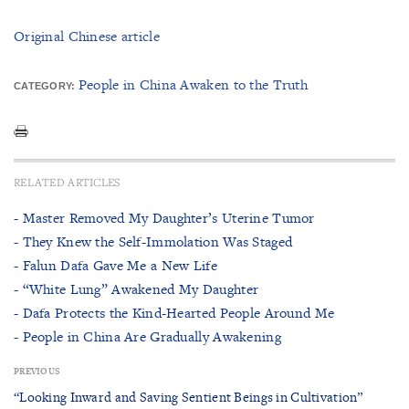
Original Chinese article
People in China Awaken to the Truth
CATEGORY:
RELATED ARTICLES
- Master Removed My Daughter’s Uterine Tumor
- They Knew the Self-Immolation Was Staged
- Falun Dafa Gave Me a New Life
- “White Lung” Awakened My Daughter
- Dafa Protects the Kind-Hearted People Around Me
- People in China Are Gradually Awakening
PREVIOUS
“Looking Inward and Saving Sentient Beings in Cultivation”