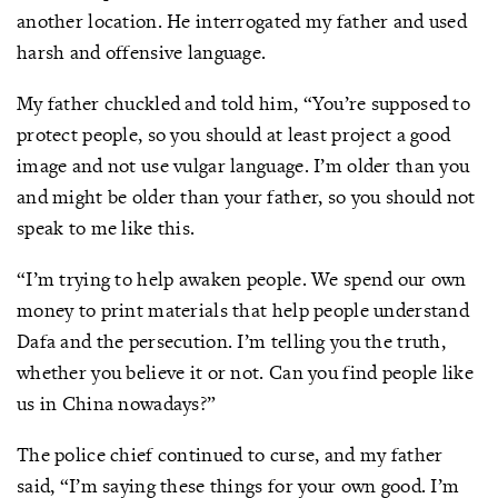
another location. He interrogated my father and used
harsh and offensive language.
My father chuckled and told him, “You’re supposed to
protect people, so you should at least project a good
image and not use vulgar language. I’m older than you
and might be older than your father, so you should not
speak to me like this.
“I’m trying to help awaken people. We spend our own
money to print materials that help people understand
Dafa and the persecution. I’m telling you the truth,
whether you believe it or not. Can you find people like
us in China nowadays?”
The police chief continued to curse, and my father
said, “I’m saying these things for your own good. I’m