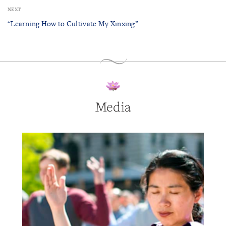
NEXT
“Learning How to Cultivate My Xinxing”
Media