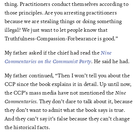
thing. Practitioners conduct themselves according to
those principles. Are you arresting practitioners
because we are stealing things or doing something
illegal? We just want to let people know that
Truthfulness-Compassion-Forbearance is good.”
My father asked if the chief had read the
Nine
Commentaries on the Communist Party
. He said he had.
My father continued, “Then I won’t tell you about the
CCP since the book explains it in detail. Up until now,
the CCP’s mass media have not mentioned the
Nine
Commentaries
. They don’t dare to talk about it, because
they don’t want to admit what the book says is true.
And they can’t say it’s false because they can’t change
the historical facts.