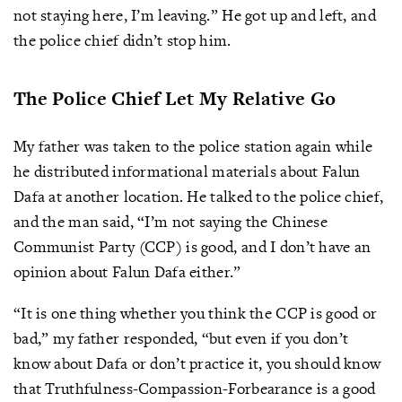
not staying here, I’m leaving.” He got up and left, and
the police chief didn’t stop him.
The Police Chief Let My Relative Go
My father was taken to the police station again while
he distributed informational materials about Falun
Dafa at another location. He talked to the police chief,
and the man said, “I’m not saying the Chinese
Communist Party (CCP) is good, and I don’t have an
opinion about Falun Dafa either.”
“It is one thing whether you think the CCP is good or
bad,” my father responded, “but even if you don’t
know about Dafa or don’t practice it, you should know
that Truthfulness-Compassion-Forbearance is a good