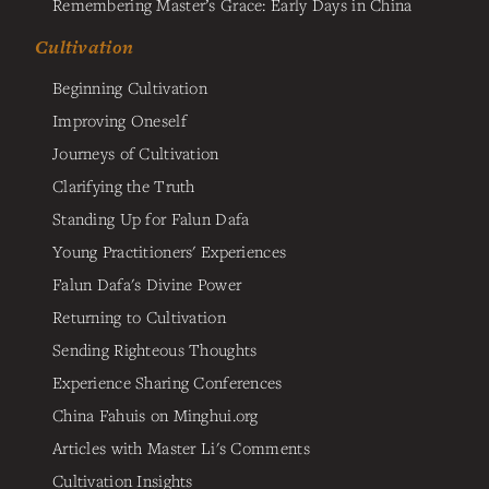
Remembering Master’s Grace: Early Days in China
Cultivation
Beginning Cultivation
Improving Oneself
Journeys of Cultivation
Clarifying the Truth
Standing Up for Falun Dafa
Young Practitioners' Experiences
Falun Dafa's Divine Power
Returning to Cultivation
Sending Righteous Thoughts
Experience Sharing Conferences
China Fahuis on Minghui.org
Articles with Master Li's Comments
Cultivation Insights