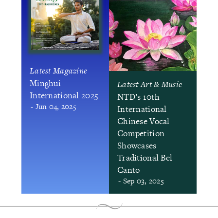
Latest Magazine
Minghui
Latest Art & Music
International 2025
NTD’s 10th
- Jun 04, 2025
International
Chinese Vocal
Competition
Showcases
Traditional Bel
Canto
- Sep 03, 2025