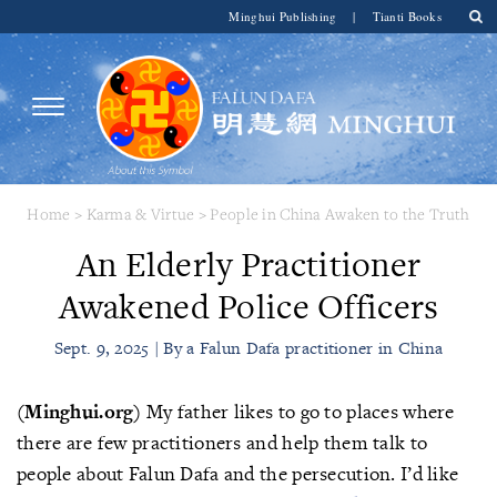
Minghui Publishing
|
Tianti Books
Home
>
Karma & Virtue
>
People in China Awaken to the Truth
An Elderly Practitioner
Awakened Police Officers
Sept. 9, 2025 | By a Falun Dafa practitioner in China
(Minghui.org)
My father likes to go to places where
there are few practitioners and help them talk to
people about Falun Dafa and the persecution. I’d like