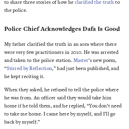
to share three stories of how he
clarified the truth
to
the police.
Police Chief Acknowledges Dafa Is Good
My father clarified the truth in an area where there
were very few practitioners in 2010. He was arrested
and taken to the police station.
Master
’s new poem,
“
Stirred by Reflection
,” had just been published, and
he kept reciting it.
When they asked, he refused to tell the police where
he was from. An officer said they would take him
home if he told them, and he replied, “You don’t need
to take me home. I came here by myself, and I’ll go
back by myself.”