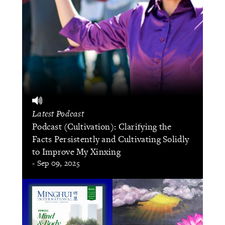
Latest Podcast
Podcast (Cultivation): Clarifying the
Facts Persistently and Cultivating Solidly
to Improve My Xinxing
- Sep 09, 2025