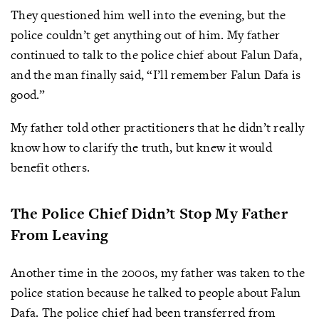
They questioned him well into the evening, but the
police couldn’t get anything out of him. My father
continued to talk to the police chief about Falun Dafa,
and the man finally said, “I’ll remember Falun Dafa is
good.”
My father told other practitioners that he didn’t really
know how to clarify the truth, but knew it would
benefit others.
The Police Chief Didn’t Stop My Father
From Leaving
Another time in the 2000s, my father was taken to the
police station because he talked to people about Falun
Dafa. The police chief had been transferred from