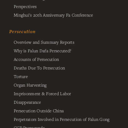
Perspectives
Minghui's 20th Anniversary Fa Conference
Persecution
Overview and Summary Reports
Why is Falun Dafa Persecuted?
Accounts of Persecution
Deaths Due To Persecution
Torture
Organ Harvesting
Imprisonment & Forced Labor
Disappearance
Persecution Outside China
Perpetrators Involved in Persecution of Falun Gong
CCP Propaganda