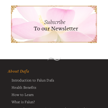
Subscribe
To our Newsletter
About Dafa
Introduction to Falun Dafa
Health Benefits
How to Learn
What is Falun?