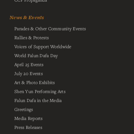
News & Events
Parades & Other Community Events
Rallies & Protests
Voices of Support Worldwide
World Falun Dafa Day
April 25 Events
July 20 Events
Art & Photo Exhibits
Shen Yun Performing Arts
Falun Dafa in the Media
Greetings
Media Reports
Press Releases