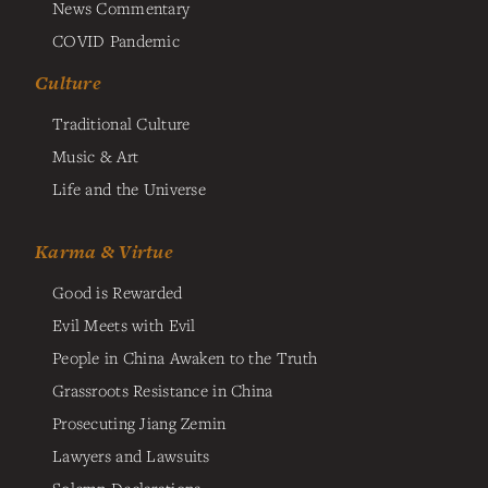
News Commentary
COVID Pandemic
Culture
Traditional Culture
Music & Art
Life and the Universe
Karma & Virtue
Good is Rewarded
Evil Meets with Evil
People in China Awaken to the Truth
Grassroots Resistance in China
Prosecuting Jiang Zemin
Lawyers and Lawsuits
Solemn Declarations