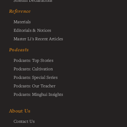
Reference
Materials
Editorials & Notices
Master Li's Recent Articles
Podcasts
Podcasts: Top Stories
Podcasts: Cultivation
Podcasts: Special Series
Podcasts: Our Teacher
Podcasts: Minghui Insights
About Us
Contact Us