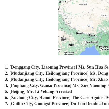
1. [Donggang City, Liaoning Province] Ms. Sun Hua S
2. [Mudanjiang City, Heilongjiang Province] Ms. Dong 
3. [Mudanjiang City, Heilongjiang Province] Mr. Zhao
4. [Pingliang City, Gansu Province] Ms. Xue Yueming 
5. [Beijing] Mr. Li Yeliang Arrested
6. [Xuchang City, Henan Province] The Case Against 
7. [Guilin City, Guangxi Province] Du Luo Detained a