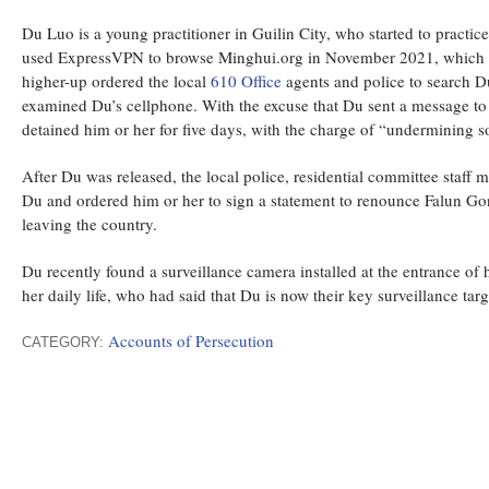
Du Luo is a young practitioner in Guilin City, who started to practic
used ExpressVPN to browse Minghui.org in November 2021, which led 
higher-up ordered the local
610 Office
agents and police to search Du
examined Du’s cellphone. With the excuse that Du sent a message to 
detained him or her for five days, with the charge of “undermining so
After Du was released, the local police, residential committee staff
Du and ordered him or her to sign a statement to renounce Falun Go
leaving the country.
Du recently found a surveillance camera installed at the entrance of h
her daily life, who had said that Du is now their key surveillance tar
Accounts of Persecution
CATEGORY: