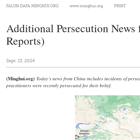
FALUN DAFA MINGHUI.ORG
www.minghui.org
PRINT
Additional Persecution News 
Reports)
Sept. 13, 2024
(Minghui.org)
Today’s news from China includes incidents of persecu
practitioners were recently persecuted for their belief.