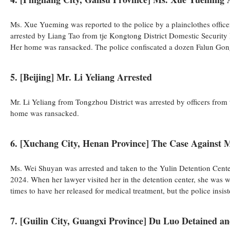
Ms. Xue Yueming was reported to the police by a plainclothes officer
arrested by Liang Tao from tje Kongtong District Domestic Security
Her home was ransacked. The police confiscated a dozen Falun Gon
5. [Beijing] Mr. Li Yeliang Arrested
Mr. Li Yeliang from Tongzhou District was arrested by officers fro
home was ransacked.
6. [Xuchang City, Henan Province] The Case Against 
Ms. Wei Shuyan was arrested and taken to the Yulin Detention Center
2024. When her lawyer visited her in the detention center, she was w
times to have her released for medical treatment, but the police insi
7. [Guilin City, Guangxi Province] Du Luo Detained a