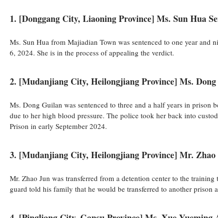
1. [Donggang City, Liaoning Province] Ms. Sun Hua S
Ms. Sun Hua from Majiadian Town was sentenced to one year and nin
6, 2024. She is in the process of appealing the verdict.
2. [Mudanjiang City, Heilongjiang Province] Ms. Dong 
Ms. Dong Guilan was sentenced to three and a half years in prison 
due to her high blood pressure. The police took her back into cust
Prison in early September 2024.
3. [Mudanjiang City, Heilongjiang Province] Mr. Zhao
Mr. Zhao Jun was transferred from a detention center to the training
guard told his family that he would be transferred to another prison 
4. [Pingliang City, Gansu Province] Ms. Xue Yueming 