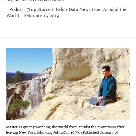
- Podcast (Top Stories): Falun Dafa News from Around the
World – February 11, 2019
Master Li quietly watching the world from amidst the mountains after
leaving New York following July 20th, 1999. (Published January 19,