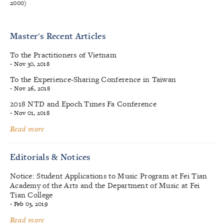
2000)
Master's Recent Articles
To the Practitioners of Vietnam
- Nov 30, 2018
To the Experience-Sharing Conference in Taiwan
- Nov 26, 2018
2018 NTD and Epoch Times Fa Conference
- Nov 01, 2018
Read more
Editorials & Notices
Notice: Student Applications to Music Program at Fei Tian
Academy of the Arts and the Department of Music at Fei
Tian College
- Feb 03, 2019
Read more