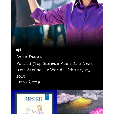
Latest Podcast
Podcast (Top Stories): Falun Dafa News
from Around the World – February 25,
2019
- Feb 26, 2019