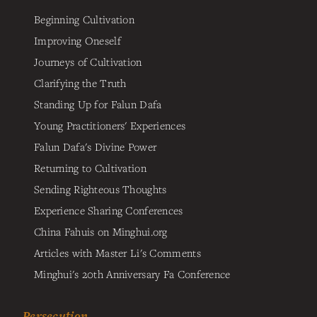
Beginning Cultivation
Improving Oneself
Journeys of Cultivation
Clarifying the Truth
Standing Up for Falun Dafa
Young Practitioners' Experiences
Falun Dafa's Divine Power
Returning to Cultivation
Sending Righteous Thoughts
Experience Sharing Conferences
China Fahuis on Minghui.org
Articles with Master Li's Comments
Minghui's 20th Anniversary Fa Conference
Persecution