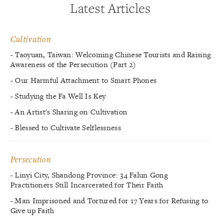
Latest Articles
Cultivation
- Taoyuan, Taiwan: Welcoming Chinese Tourists and Raising
Awareness of the Persecution (Part 2)
- Our Harmful Attachment to Smart Phones
- Studying the Fa Well Is Key
- An Artist's Sharing on Cultivation
- Blessed to Cultivate Selflessness
Persecution
- Linyi City, Shandong Province: 34 Falun Gong
Practitioners Still Incarcerated for Their Faith
- Man Imprisoned and Tortured for 17 Years for Refusing to
Give up Faith