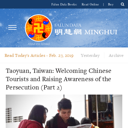
Falun Dafa Books:
Read Online
|
Buy
Read Today's Articles -
Feb. 27, 2019
Yesterday
Archive
Taoyuan, Taiwan: Welcoming Chinese
Tourists and Raising Awareness of the
Persecution (Part 2)