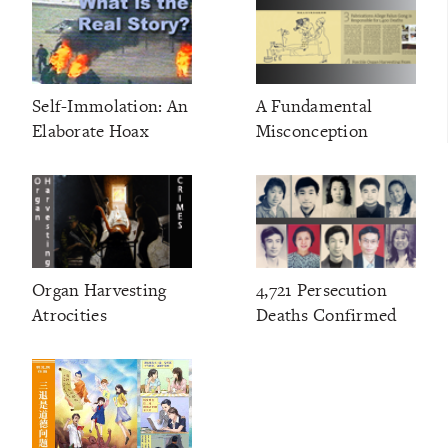
Self-Immolation: An
A Fundamental
Elaborate Hoax
Misconception
Organ Harvesting
4,721 Persecution
Atrocities
Deaths Confirmed