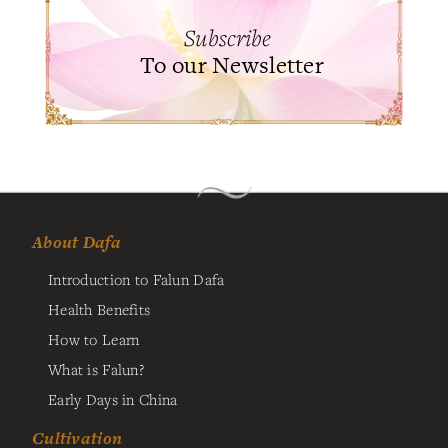
Subscribe
To our Newsletter
About Dafa
Introduction to Falun Dafa
Health Benefits
How to Learn
What is Falun?
Early Days in China
Cultivation