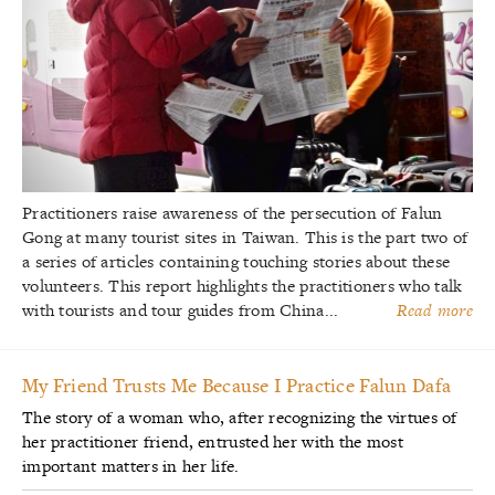
Practitioners raise awareness of the persecution of Falun
Gong at many tourist sites in Taiwan. This is the part two of
a series of articles containing touching stories about these
volunteers. This report highlights the practitioners who talk
with tourists and tour guides from China...
Read more
My Friend Trusts Me Because I Practice Falun Dafa
The story of a woman who, after recognizing the virtues of
her practitioner friend, entrusted her with the most
important matters in her life.