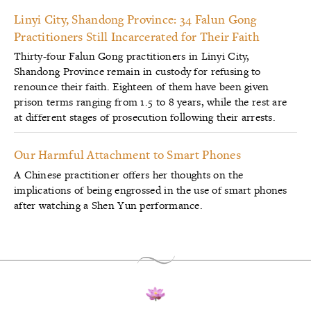
Linyi City, Shandong Province: 34 Falun Gong
Practitioners Still Incarcerated for Their Faith
Thirty-four Falun Gong practitioners in Linyi City,
Shandong Province remain in custody for refusing to
renounce their faith. Eighteen of them have been given
prison terms ranging from 1.5 to 8 years, while the rest are
at different stages of prosecution following their arrests.
Our Harmful Attachment to Smart Phones
A Chinese practitioner offers her thoughts on the
implications of being engrossed in the use of smart phones
after watching a Shen Yun performance.