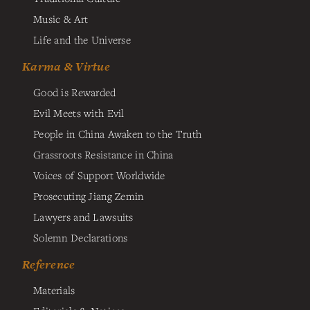
Music & Art
Life and the Universe
Karma & Virtue
Good is Rewarded
Evil Meets with Evil
People in China Awaken to the Truth
Grassroots Resistance in China
Voices of Support Worldwide
Prosecuting Jiang Zemin
Lawyers and Lawsuits
Solemn Declarations
Reference
Materials