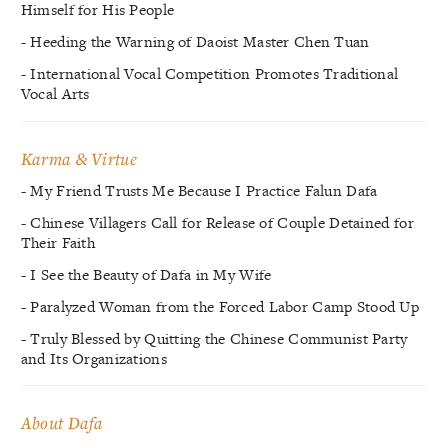
Himself for His People
- Heeding the Warning of Daoist Master Chen Tuan
- International Vocal Competition Promotes Traditional
Vocal Arts
Karma & Virtue
- My Friend Trusts Me Because I Practice Falun Dafa
- Chinese Villagers Call for Release of Couple Detained for
Their Faith
- I See the Beauty of Dafa in My Wife
- Paralyzed Woman from the Forced Labor Camp Stood Up
- Truly Blessed by Quitting the Chinese Communist Party
and Its Organizations
About Dafa