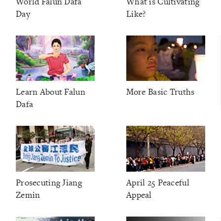
World Falun Dafa
What is Cultivating
Day
Like?
Learn About Falun
More Basic Truths
Dafa
Prosecuting Jiang
April 25 Peaceful
Zemin
Appeal