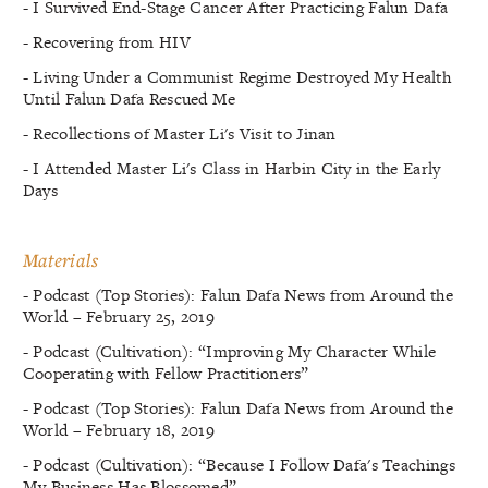
- I Survived End-Stage Cancer After Practicing Falun Dafa
- Recovering from HIV
- Living Under a Communist Regime Destroyed My Health
Until Falun Dafa Rescued Me
- Recollections of Master Li's Visit to Jinan
- I Attended Master Li's Class in Harbin City in the Early
Days
Materials
- Podcast (Top Stories): Falun Dafa News from Around the
World – February 25, 2019
- Podcast (Cultivation): “Improving My Character While
Cooperating with Fellow Practitioners”
- Podcast (Top Stories): Falun Dafa News from Around the
World – February 18, 2019
- Podcast (Cultivation): “Because I Follow Dafa's Teachings
My Business Has Blossomed”