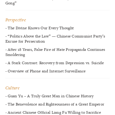
Gong”
Perspective
- The Divine Knows Our Every Thought
- “Politics Above the Law” — Chinese Communist Party’s
Excuse for Persecution
- After 18 Years, False Fire of Hate Propaganda Continues
Smoldering
- A Stark Contrast: Recovery from Depression vs. Suicide
- Overview of Phone and Internet Surveillance
Culture
- Guan Yu – A Truly Great Man in Chinese History
- The Benevolence and Righteousness of a Great Emperor
- Ancient Chinese Official Liang Fu Willing to Sacrifice