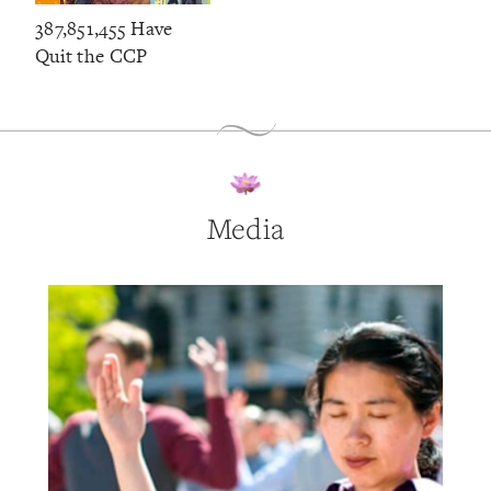
387,851,455 Have
Quit the CCP
Media