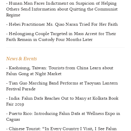
- Hunan Man Faces Indictment on Suspicion of Helping
Others Send Information about Quitting the Communist
Regime
- Hebei Practitioner Ms. Qiao Naran Tried For Her Faith
- Heilongjiang Couple Targeted in Mass Arrest for Their
Faith Remain in Custody Four Months Later
News & Events
- Kaohsiung, Taiwan: Tourists from China Learn about
Falun Gong at Night Market
- Tian Guo Marching Band Performs at Taoyuan Lantern
Festival Parade
- India: Falun Dafa Reaches Out to Many at Kolkata Book
Fair 2019
- Puerto Rico: Introducing Falun Dafa at Wellness Expo in
Caguas
- Chinese Tourist: “In Every Country I Visit, I See Falun