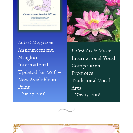
Latest Magazine
Announcement:
Latest Art & Music
Minghui
International Vocal
International
Competition
Updated for 2018 –
Promotes
Now Available in
Traditional Vocal
Print
Arts
- Jun 17, 2018
- Nov 15, 2018