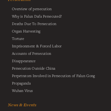
Overview of persecution
Why is Falun Dafa Persecuted?
Deaths Due To Persecution
Organ Harvesting
Torture
Imprisonment & Forced Labor
Accounts of Persecution
Disappearance
Persecution Outside China
Perpetrators Involved in Persecution of Falun Gong
Propaganda
Wuhan Virus
News & Events