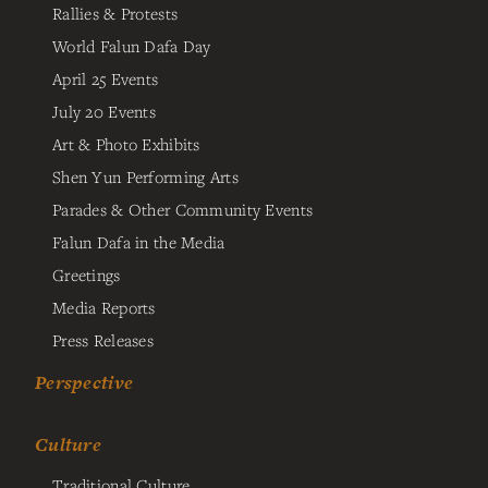
Rallies & Protests
World Falun Dafa Day
April 25 Events
July 20 Events
Art & Photo Exhibits
Shen Yun Performing Arts
Parades & Other Community Events
Falun Dafa in the Media
Greetings
Media Reports
Press Releases
Perspective
Culture
Traditional Culture