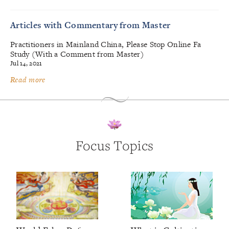
Articles with Commentary from Master
Practitioners in Mainland China, Please Stop Online Fa
Study (With a Comment from Master)
Jul 14, 2021
Read more
Focus Topics