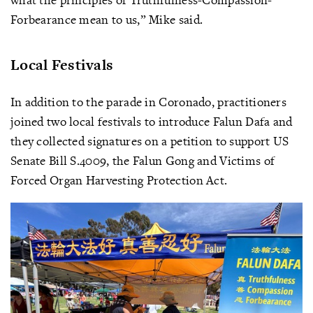
Forbearance mean to us,” Mike said.
Local Festivals
In addition to the parade in Coronado, practitioners
joined two local festivals to introduce Falun Dafa and
they collected signatures on a petition to support US
Senate Bill S.4009, the Falun Gong and Victims of
Forced Organ Harvesting Protection Act.