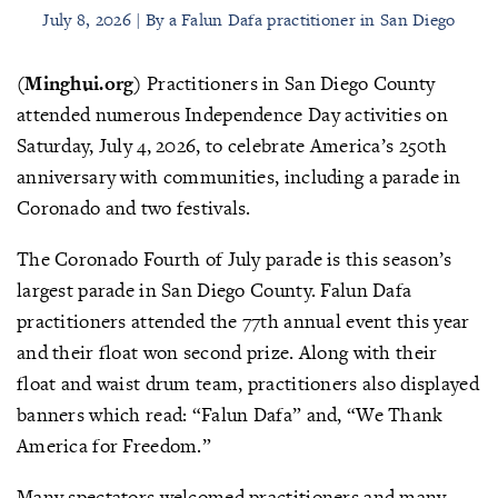
July 8, 2026 | By a Falun Dafa practitioner in San Diego
(Minghui.org)
Practitioners in San Diego County
attended numerous Independence Day activities on
Saturday, July 4, 2026, to celebrate America’s 250th
anniversary with communities, including a parade in
Coronado and two festivals.
The Coronado Fourth of July parade is this season’s
largest parade in San Diego County. Falun Dafa
practitioners attended the 77th annual event this year
and their float won second prize. Along with their
float and waist drum team, practitioners also displayed
banners which read: “Falun Dafa” and, “We Thank
America for Freedom.”
Many spectators welcomed practitioners and many