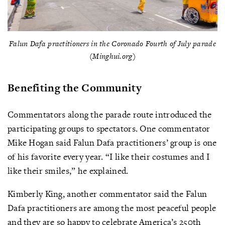
Falun Dafa practitioners in the Coronado Fourth of July parade
(Minghui.org)
Benefiting the Community
Commentators along the parade route introduced the
participating groups to spectators. One commentator
Mike Hogan said Falun Dafa practitioners’ group is one
of his favorite every year. “I like their costumes and I
like their smiles,” he explained.
Kimberly King, another commentator said the Falun
Dafa practitioners are among the most peaceful people
and they are so happy to celebrate America’s 250th