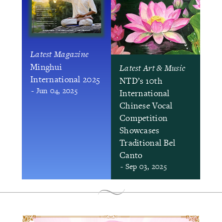
Latest Magazine
Minghui
Latest Art & Music
International 2025
NTD’s 10th
- Jun 04, 2025
International
Chinese Vocal
Competition
Showcases
Traditional Bel
Canto
- Sep 03, 2025