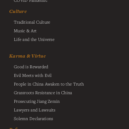
COVID Pandemic
Culture
Traditional Culture
Music & Art
Life and the Universe
Karma & Virtue
Good is Rewarded
Evil Meets with Evil
People in China Awaken to the Truth
Grassroots Resistance in China
Prosecuting Jiang Zemin
Lawyers and Lawsuits
Solemn Declarations