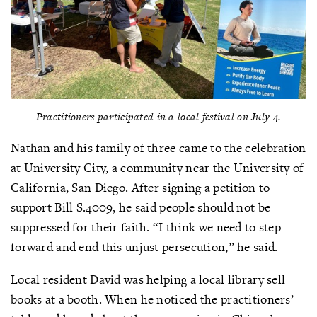
Practitioners participated in a local festival on July 4.
Nathan and his family of three came to the celebration
at University City, a community near the University of
California, San Diego. After signing a petition to
support Bill S.4009, he said people should not be
suppressed for their faith. “I think we need to step
forward and end this unjust persecution,” he said.
Local resident David was helping a local library sell
books at a booth. When he noticed the practitioners’