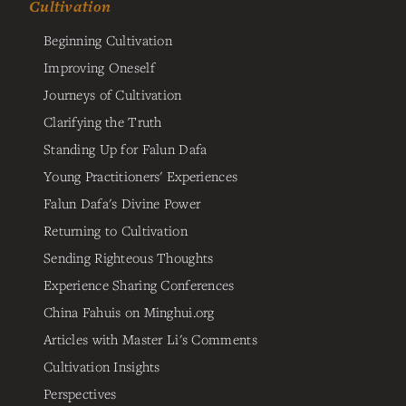
Cultivation
Beginning Cultivation
Improving Oneself
Journeys of Cultivation
Clarifying the Truth
Standing Up for Falun Dafa
Young Practitioners' Experiences
Falun Dafa's Divine Power
Returning to Cultivation
Sending Righteous Thoughts
Experience Sharing Conferences
China Fahuis on Minghui.org
Articles with Master Li's Comments
Cultivation Insights
Perspectives