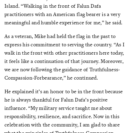
Island. “Walking in the front of Falun Dafa
practitioners with an American flag bearer is a very
meaningful and humble experience for me,” he said.
As a veteran, Mike had held the flag in the past to
express his commitment to serving the country. “As I
walk in the front with other practitioners here today,
it feels like a continuation of that journey. Moreover,
we are now following the guidance of Truthfulness-
Compassion-Forbearance,” he continued.
He explained it’s an honor to be in the front because
he is always thankful for Falun Dafa’s positive
influence. “My military service taught me about
responsibility, resilience, and sacrifice. Now in this
celebration with the community, I am glad to share
what the principles of Truthfulness-Compassion-