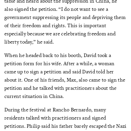
table and heard about the suppression in China, he
also signed the petition. “I do not want to see a
government suppressing its people and depriving them
of their freedom and rights. This is important
especially because we are celebrating freedom and
liberty today,” he said.
When he headed back to his booth, David took a
petition form for his wife. After a while, a woman
came up to sign a petition and said David told her
about it. One of his friends, Max, also came to sign the
petition and he talked with practitioners about the
current situation in China.
During the festival at Rancho Bernardo, many
residents talked with practitioners and signed
petitions. Philip said his father barely escaped the Nazi