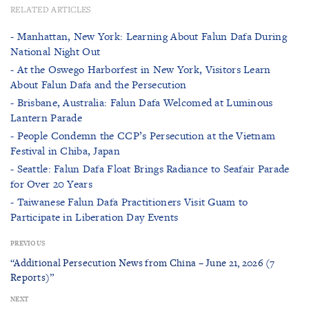
RELATED ARTICLES
- Manhattan, New York: Learning About Falun Dafa During
National Night Out
- At the Oswego Harborfest in New York, Visitors Learn
About Falun Dafa and the Persecution
- Brisbane, Australia: Falun Dafa Welcomed at Luminous
Lantern Parade
- People Condemn the CCP’s Persecution at the Vietnam
Festival in Chiba, Japan
- Seattle: Falun Dafa Float Brings Radiance to Seafair Parade
for Over 20 Years
- Taiwanese Falun Dafa Practitioners Visit Guam to
Participate in Liberation Day Events
PREVIOUS
“Additional Persecution News from China – June 21, 2026 (7
Reports)”
NEXT