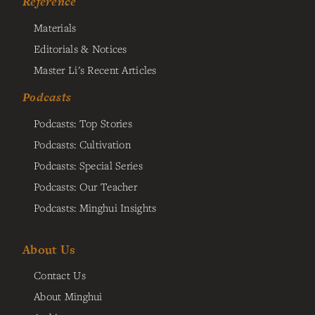
Reference
Materials
Editorials & Notices
Master Li's Recent Articles
Podcasts
Podcasts: Top Stories
Podcasts: Cultivation
Podcasts: Special Series
Podcasts: Our Teacher
Podcasts: Minghui Insights
About Us
Contact Us
About Minghui