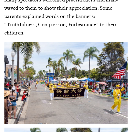
waved to them to show their appreciation. Some
parents explained words on the banners:
“Truthfulness, Compassion, Forbearance” to their
children.