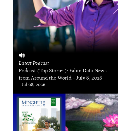
Latest Podcast
Podcast (Top Stories): Falun Dafa News
from Around the World – July 8, 2026
- Jul 08, 2026