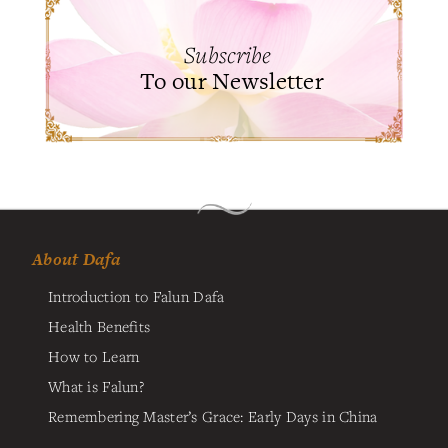
Subscribe
To our Newsletter
About Dafa
Introduction to Falun Dafa
Health Benefits
How to Learn
What is Falun?
Remembering Master’s Grace: Early Days in China