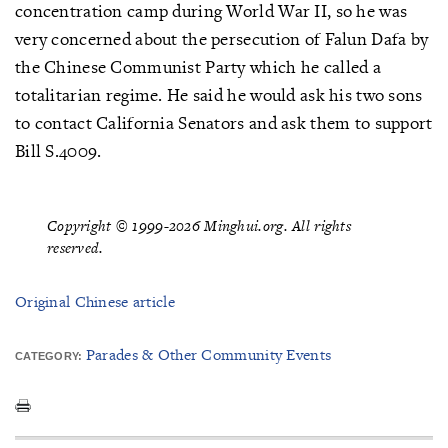
concentration camp during World War II, so he was
very concerned about the persecution of Falun Dafa by
the Chinese Communist Party which he called a
totalitarian regime. He said he would ask his two sons
to contact California Senators and ask them to support
Bill S.4009.
Copyright © 1999-2026 Minghui.org. All rights
reserved.
Original Chinese article
Parades & Other Community Events
CATEGORY: