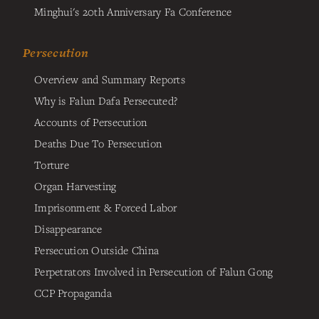
Minghui's 20th Anniversary Fa Conference
Persecution
Overview and Summary Reports
Why is Falun Dafa Persecuted?
Accounts of Persecution
Deaths Due To Persecution
Torture
Organ Harvesting
Imprisonment & Forced Labor
Disappearance
Persecution Outside China
Perpetrators Involved in Persecution of Falun Gong
CCP Propaganda