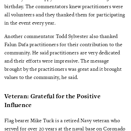
birthday. The commentators knew practitioners were
all volunteers and they thanked them for participating
in the event every year.
Another commentator Todd Sylvester also thanked
Falun Dafa practitioners for their contribution to the
community. He said practitioners are very dedicated
and their efforts were impressive. The message
brought by the practitioners was great and it brought
values to the community, he said.
Veteran: Grateful for the Positive
Influence
Flag bearer Mike Tuck is a retired Navy veteran who
served for over 20 years at the naval base on Coronado