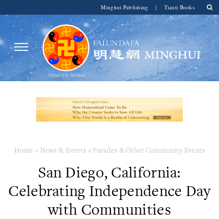
Minghui Publishing
|
Tianti Books
Home
>
News & Events
>
Parades & Other Community Events
San Diego, California:
Celebrating Independence Day
with Communities