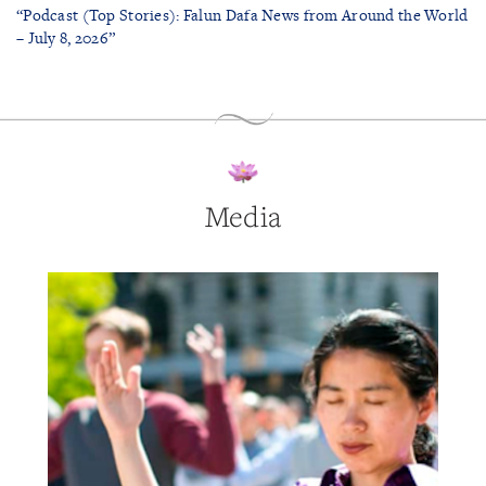
“Podcast (Top Stories): Falun Dafa News from Around the World
– July 8, 2026”
Media