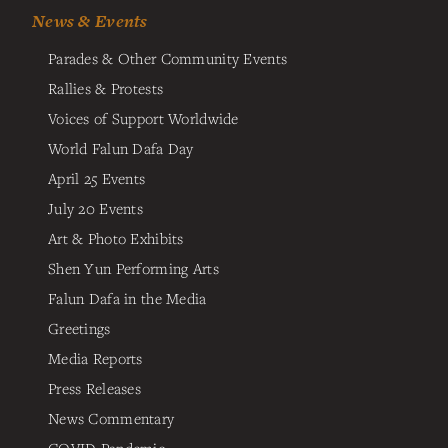
News & Events
Parades & Other Community Events
Rallies & Protests
Voices of Support Worldwide
World Falun Dafa Day
April 25 Events
July 20 Events
Art & Photo Exhibits
Shen Yun Performing Arts
Falun Dafa in the Media
Greetings
Media Reports
Press Releases
News Commentary