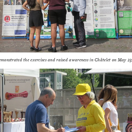
emonstrated the exercises and raised awareness in Châtelet on May 2