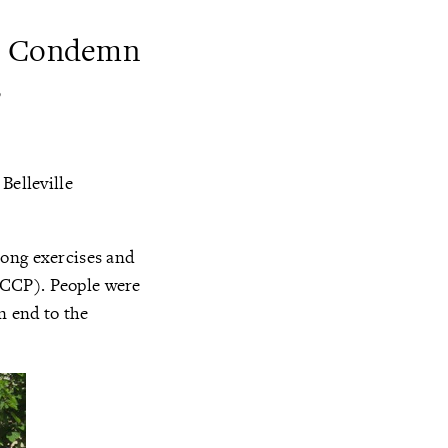
nd Condemn
s
Belleville
Gong exercises and
(CCP). People were
n end to the