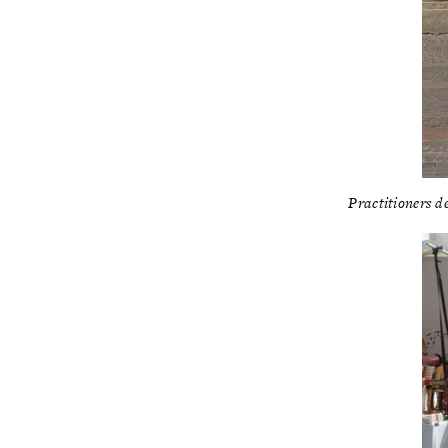
Practitioners d