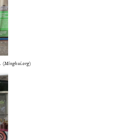
3. (Minghui.org)