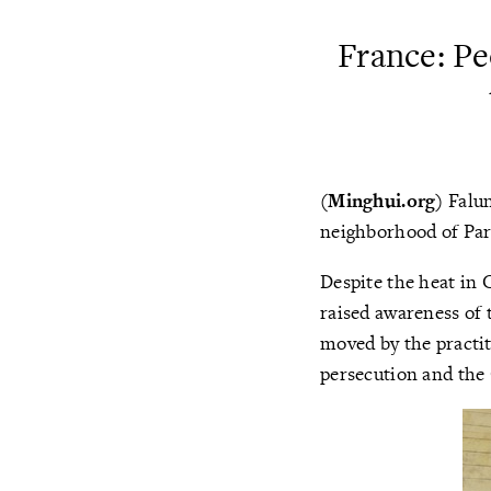
France: P
(Minghui.org)
Falun
neighborhood of Par
Despite the heat in 
raised awareness of
moved by the practit
persecution and the