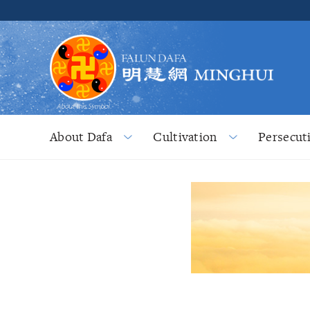
About Dafa
Cultivation
Persecut