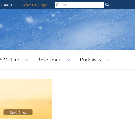
ti Books
|
Other Languages
& Virtue
Reference
Podcasts