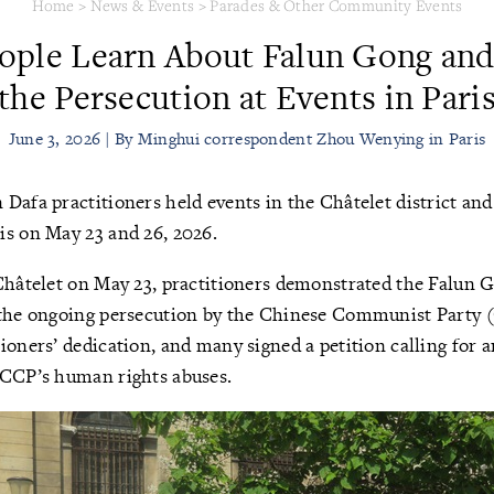
Home
>
News & Events
>
Parades & Other Community Events
eople Learn About Falun Gong a
the Persecution at Events in Pari
June 3, 2026 | By Minghui correspondent Zhou Wenying in Paris
 Dafa practitioners held events in the Châtelet district and 
is on May 23 and 26, 2026.
Châtelet on May 23, practitioners demonstrated the Falun 
 the ongoing persecution by the Chinese Communist Party 
ioners’ dedication, and many signed a petition calling for a
 CCP’s human rights abuses.