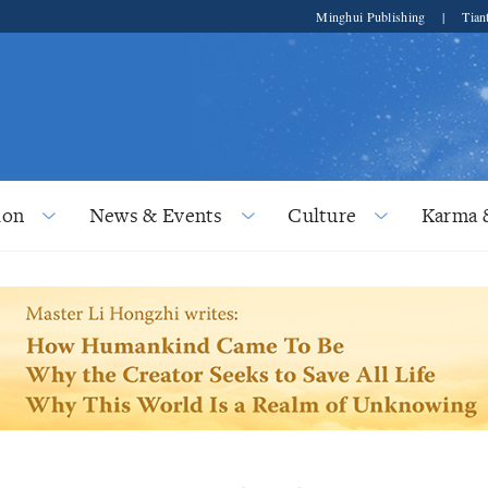
Minghui Publishing
|
Tian
ion
News & Events
Culture
Karma 