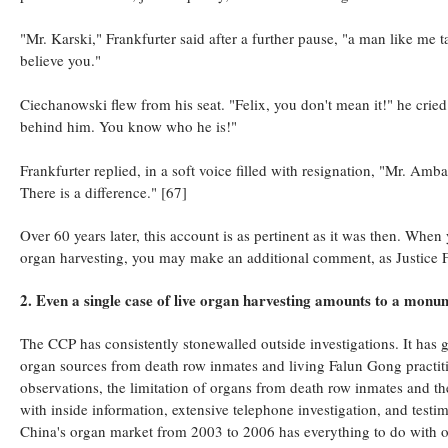
"Mr. Karski," Frankfurter said after a further pause, "a man like me t
believe you."
Ciechanowski flew from his seat. "Felix, you don't mean it!" he cried
behind him. You know who he is!"
Frankfurter replied, in a soft voice filled with resignation, "Mr. Amb
There is a difference." [67]
Over 60 years later, this account is as pertinent as it was then. When
organ harvesting, you may make an additional comment, as Justice Fran
2. Even a single case of live organ harvesting amounts to a monu
The CCP has consistently stonewalled outside investigations. It has g
organ sources from death row inmates and living Falun Gong practi
observations, the limitation of organs from death row inmates and th
with inside information, extensive telephone investigation, and testi
China's organ market from 2003 to 2006 has everything to do with o