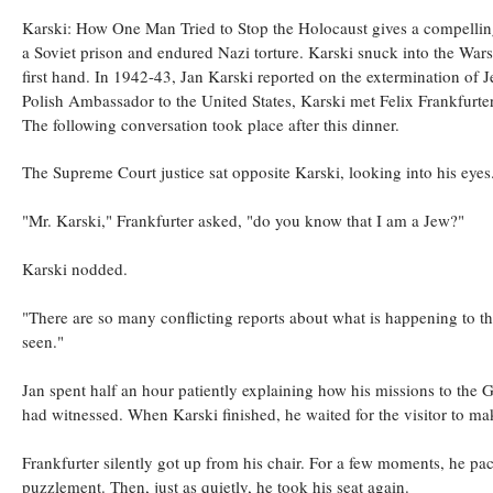
Karski: How One Man Tried to Stop the Holocaust gives a compelling 
a Soviet prison and endured Nazi torture. Karski snuck into the War
first hand. In 1942-43, Jan Karski reported on the extermination of
Polish Ambassador to the United States, Karski met Felix Frankfurter
The following conversation took place after this dinner.
The Supreme Court justice sat opposite Karski, looking into his eyes
"Mr. Karski," Frankfurter asked, "do you know that I am a Jew?"
Karski nodded.
"There are so many conflicting reports about what is happening to th
seen."
Jan spent half an hour patiently explaining how his missions to the
had witnessed. When Karski finished, he waited for the visitor to ma
Frankfurter silently got up from his chair. For a few moments, he p
puzzlement. Then, just as quietly, he took his seat again.