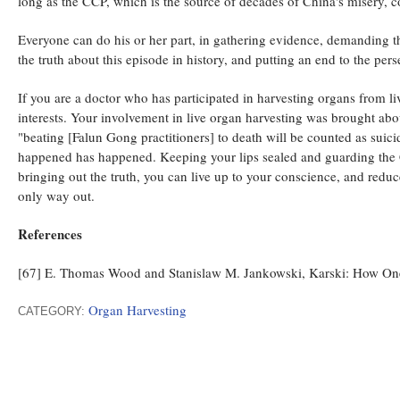
long as the CCP, which is the source of decades of China's misery, c
Everyone can do his or her part, in gathering evidence, demanding t
the truth about this episode in history, and putting an end to the p
If you are a doctor who has participated in harvesting organs from 
interests. Your involvement in live organ harvesting was brought a
"beating [Falun Gong practitioners] to death will be counted as suic
happened has happened. Keeping your lips sealed and guarding the CC
bringing out the truth, you can live up to your conscience, and reduc
only way out.
References
[67] E. Thomas Wood and Stanislaw M. Jankowski, Karski: How One
Organ Harvesting
CATEGORY: