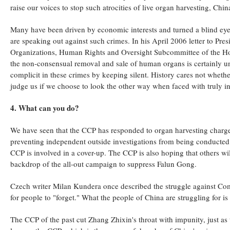
raise our voices to stop such atrocities of live organ harvesting, China
Many have been driven by economic interests and turned a blind eye 
are speaking out against such crimes. In his April 2006 letter to P
Organizations, Human Rights and Oversight Subcommittee of the Hou
the non-consensual removal and sale of human organs is certainly u
complicit in these crimes by keeping silent. History cares not whethe
judge us if we choose to look the other way when faced with truly in
4. What can you do?
We have seen that the CCP has responded to organ harvesting charges 
preventing independent outside investigations from being conducted in
CCP is involved in a cover-up. The CCP is also hoping that others wi
backdrop of the all-out campaign to suppress Falun Gong.
Czech writer Milan Kundera once described the struggle against Co
for people to "forget." What the people of China are struggling for i
The CCP of the past cut Zhang Zhixin's throat with impunity, just as