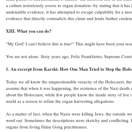
a culture notoriously averse to organ donation--by stating that it has
undeniable evidence, it has attempted to escape culpability for a mons
evidence that directly contradicts this claim and lends further crede
XIII. What you can do?
"My God! I can't believe this is true!" This might have been your rea
You are not alone. Sixty years ago, Felix Frankfurter, Supreme Court
1. An excerpt from Karski: How One Man Tried to Stop the Holo
Today we all know the unquestionable veracity of the Holocaust, the
assume that when it was happening, the existence of the Nazi dea
about the Holocaust, while few people know the inside story of live 
world as a reason to refute the organ harvesting allegations.
As a matter of fact, when the Nazis were killing Jews, the outside wo
word out. Sometimes the descriptions were sketchy and conflicting. It
organs from living Falun Gong practitioners.