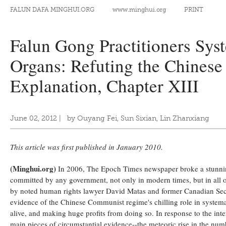
FALUN DAFA MINGHUI.ORG
www.minghui.org
PRINT
Falun Gong Practitioners Sys
Organs: Refuting the Chines
Explanation, Chapter XIII
June 02, 2012
|
by Ouyang Fei, Sun Sixian, Lin Zhanxiang
This article was first published in January 2010.
(Minghui.org)
In 2006, The Epoch Times newspaper broke a stunning 
committed by any government, not only in modern times, but in all o
by noted human rights lawyer David Matas and former Canadian Secre
evidence of the Chinese Communist regime's chilling role in systema
alive, and making huge profits from doing so. In response to the int
main pieces of circumstantial evidence--the meteoric rise in the numb