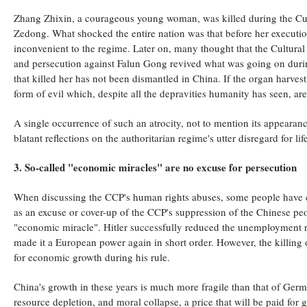
Zhang Zhixin, a courageous young woman, was killed during the Cult
Zedong. What shocked the entire nation was that before her execution
inconvenient to the regime. Later on, many thought that the Cultura
and persecution against Falun Gong revived what was going on durin
that killed her has not been dismantled in China. If the organ harvest
form of evil which, despite all the depravities humanity has seen, are
A single occurrence of such an atrocity, not to mention its appeara
blatant reflections on the authoritarian regime's utter disregard for lif
3. So-called "economic miracles" are no excuse for persecution
When discussing the CCP's human rights abuses, some people have 
as an excuse or cover-up of the CCP's suppression of the Chinese peo
"economic miracle". Hitler successfully reduced the unemployment r
made it a European power again in short order. However, the killing 
for economic growth during his rule.
China's growth in these years is much more fragile than that of Germ
resource depletion, and moral collapse, a price that will be paid for g