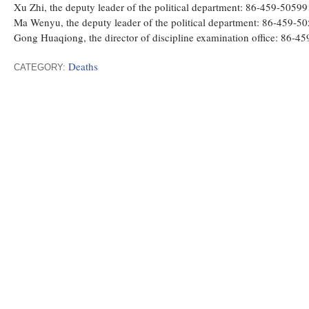
Xu Zhi, the deputy leader of the political department: 86-459-5059
Ma Wenyu, the deputy leader of the political department: 86-459-
Gong Huaqiong, the director of discipline examination office: 86
Deaths
CATEGORY: