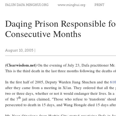
FALUN DAFA MINGHUI.ORG
www.minghui.org
PRINT
Daqing Prison Responsible fo
Consecutive Months
August 10, 2005
|
(Clearwisdom.net)
On the evening of July 23, Dafa practitioner Mr
This is the third death in the last three months following the death
In the first half of 2005, Deputy Warden Jiang Shuchen and the
610
after they came from a meeting in Xi'an. They ordered that all the
two or three days, whether or not it would endanger their lives. In a
th
of the 7
jail area claimed, "Those who refuse to 'transform' shou
persecuted to death in 15 days, and Wang Hongde died 15 days after 
Mr. Yuan Qingjiang from Harbin City started practicing Dafa in J