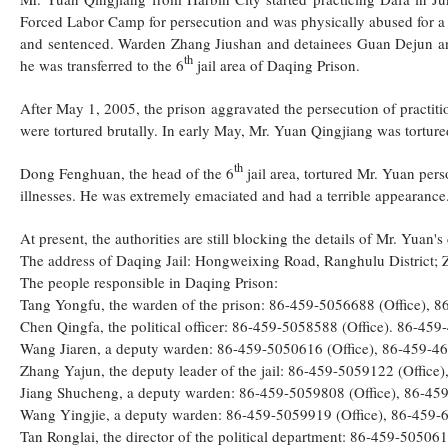
Forced Labor Camp for persecution and was physically abused for a 
and sentenced. Warden Zhang Jiushan and detainees Guan Dejun and 
th
he was transferred to the 6
jail area of Daqing Prison.
After May 1, 2005, the prison aggravated the persecution of practitio
were tortured brutally. In early May, Mr. Yuan Qingjiang was torture
th
Dong Fenghuan, the head of the 6
jail area, tortured Mr. Yuan per
illnesses. He was extremely emaciated and had a terrible appearance
At present, the authorities are still blocking the details of Mr. Yuan's
The address of Daqing Jail: Hongweixing Road, Ranghulu District; 
The people responsible in Daqing Prison:
Tang Yongfu, the warden of the prison: 86-459-5056688 (Office),
Chen Qingfa, the political officer: 86-459-5058588 (Office). 86-4
Wang Jiaren, a deputy warden: 86-459-5050616 (Office), 86-459-
Zhang Yajun, the deputy leader of the jail: 86-459-5059122 (Offi
Jiang Shucheng, a deputy warden: 86-459-5059808 (Office), 86-4
Wang Yingjie, a deputy warden: 86-459-5059919 (Office), 86-459
Tan Ronglai, the director of the political department: 86-459-505