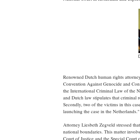
Renowned Dutch human rights attorney M
Convention Against Genocide and Conve
the International Criminal Law of the Ne
and Dutch law stipulates that criminal 
Secondly, two of the victims in this case
launching the case in the Netherlands."
Attorney Liesbeth Zegveld stressed that
national boundaries. This matter involves
Court of Justice and the Special Court o