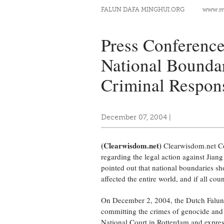
FALUN DAFA MINGHUI.ORG
www.mi
Press Conference
National Boundar
Criminal Respons
December 07, 2004
|
(Clearwisdom.net)
Clearwisdom.net Co
regarding the legal action against Jian
pointed out that national boundaries sho
affected the entire world, and if all co
On December 2, 2004, the Dutch Falun 
committing the crimes of genocide and 
National Court in Rotterdam and express