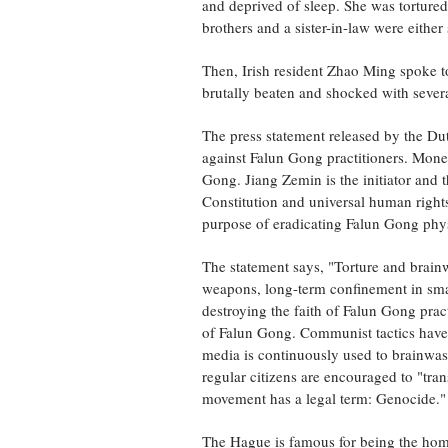
and deprived of sleep. She was tortured
brothers and a sister-in-law were either
Then, Irish resident Zhao Ming spoke to
brutally beaten and shocked with severa
The press statement released by the Dut
against Falun Gong practitioners. Money
Gong. Jiang Zemin is the initiator and t
Constitution and universal human right
purpose of eradicating Falun Gong physi
The statement says, "Torture and brainw
weapons, long-term confinement in smal
destroying the faith of Falun Gong prac
of Falun Gong. Communist tactics have b
media is continuously used to brainwa
regular citizens are encouraged to "tra
movement has a legal term: Genocide."
The Hague is famous for being the home 