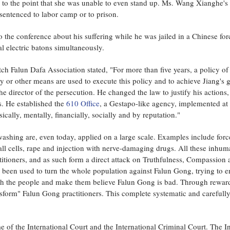
 to the point that she was unable to even stand up. Ms. Wang Xianghe's 
 sentenced to labor camp or to prison.
 the conference about his suffering while he was jailed in a Chinese fo
l electric batons simultaneously.
ch Falun Dafa Association stated, "For more than five years, a policy o
 or other means are used to execute this policy and to achieve Jiang's go
he director of the persecution. He changed the law to justify his actions
s. He established the
610 Office
, a Gestapo-like agency, implemented at a
cally, mentally, financially, socially and by reputation."
ashing are, even today, applied on a large scale. Examples include force
l cells, rape and injection with nerve-damaging drugs. All these inhuma
titioners, and as such form a direct attack on Truthfulness, Compassion
een used to turn the whole population against Falun Gong, trying to enf
sh the people and make them believe Falun Gong is bad. Through rewards
nsform" Falun Gong practitioners. This complete systematic and carefull
of the International Court and the International Criminal Court. The In