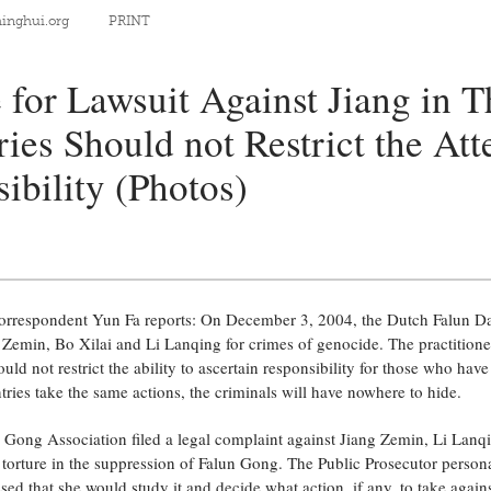
nghui.org
PRINT
 for Lawsuit Against Jiang in T
ies Should not Restrict the Att
ibility (Photos)
rrespondent Yun Fa reports: On December 3, 2004, the Dutch Falun Daf
g Zemin, Bo Xilai and Li Lanqing for crimes of genocide. The practitione
uld not restrict the ability to ascertain responsibility for those who ha
untries take the same actions, the criminals will have nowhere to hide.
Gong Association filed a legal complaint against Jiang Zemin, Li Lanq
torture in the suppression of Falun Gong. The Public Prosecutor persona
ed that she would study it and decide what action, if any, to take agains