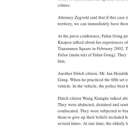
crimes.
Attorney Zegveld said that if this case 
territory, we can immediately have them
At the press conference, Falun Gong pra
Knapen talked about his experiences of
Tiananmen Square in February 2002. The
Falun
(main text of Falun Gong). They th
him.
Another Dutch citizen, Mr. Jan Hendrik
Gong. When he practiced the fifth set of
vehicle. In the vehicle, the police beat
Dutch citizen Wang Xianghe talked abou
They were abducted, detained and sente
confiscated. They were subjected to bra
them to give up their beliefs included
several times. At one time, the elderly