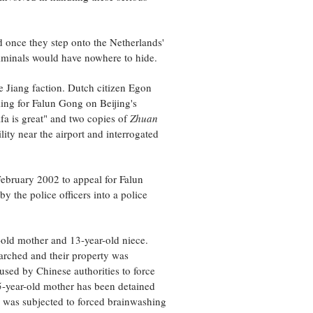
nd once they step onto the Netherlands'
criminals would have nowhere to hide.
e Jiang faction. Dutch citizen Egon
ling for Falun Gong on Beijing's
a is great" and two copies of
Zhuan
ity near the airport and interrogated
ebruary 2002 to appeal for Falun
y the police officers into a police
-old mother and 13-year-old niece.
arched and their property was
used by Chinese authorities to force
85-year-old mother has been detained
he was subjected to forced brainwashing