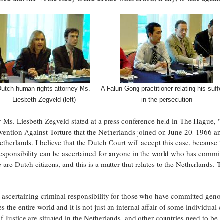
Dutch human rights attorney Ms.
A Falun Gong practitioner relating his suff
Liesbeth Zegveld (left)
in the persecution
s. Liesbeth Zegveld stated at a press conference held in The Hague, "T
ntion Against Torture that the Netherlands joined on June 20, 1966 an
therlands. I believe that the Dutch Court will accept this case, because 
responsibility can be ascertained for anyone in the world who has commi
 are Dutch citizens, and this is a matter that relates to the Netherlands. T
 ascertaining criminal responsibility for those who have committed geno
 the entire world and it is not just an internal affair of some individual c
f Justice are situated in the Netherlands, and other countries need to be