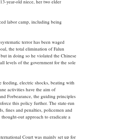
13-year-old niece, her two elder
rced labor camp, including being
f systematic terror has been waged
al, the total elimination of Falun
, but in doing so he violated the Chinese
ll levels of the government for the sole
 feeding, electric shocks, beating with
ne activities have the aim of
 and Forbearance, the guiding principles
orce this policy further. The state-run
, fines and penalties, policemen and
y thought-out approach to eradicate a
ternational Court was mainly set up for