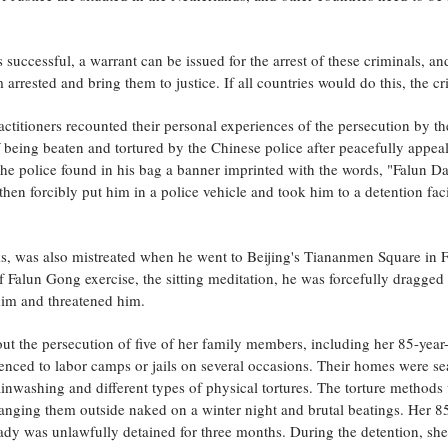
is successful, a warrant can be issued for the arrest of these criminals, a
 arrested and bring them to justice. If all countries would do this, the 
ctitioners recounted their personal experiences of the persecution by th
 being beaten and tortured by the Chinese police after peacefully appea
 police found in his bag a banner imprinted with the words, "Falun Daf
en forcibly put him in a police vehicle and took him to a detention facil
s, was also mistreated when he went to Beijing's Tiananmen Square in F
 Falun Gong exercise, the sitting meditation, he was forcefully dragged b
 him and threatened him.
t the persecution of five of her family members, including her 85-year
nced to labor camps or jails on several occasions. Their homes were se
inwashing and different types of physical tortures. The torture methods 
 hanging them outside naked on a winter night and brutal beatings. Her 
 lady was unlawfully detained for three months. During the detention, s