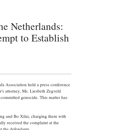
he Netherlands:
empt to Establish
a Association held a press conference
r's attorney, Ms. Liesbeth Zegveld
ve committed genocide. This matter has
ing and Bo Xilai, charging them with
lly received the complaint at the
t the defendants.