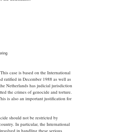
ering
his case is based on the International
d ratified in December 1988 as well as
the Netherlands has judicial jurisdiction
tted the crimes of genocide and torture.
his is also an important justification for
cide should not be restricted by
ountry. In particular, the International
 involved in handling these serious