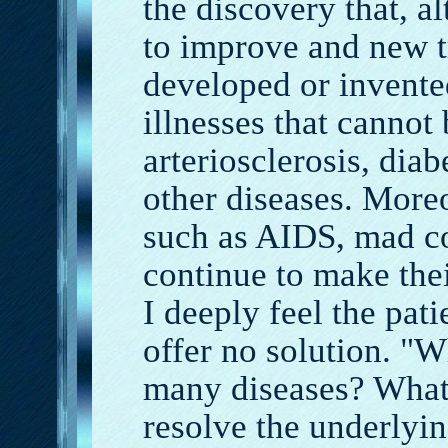
the discovery that, 
to improve and new t
developed or invented
illnesses that cannot
arteriosclerosis, dia
other diseases. More
such as AIDS, mad co
continue to make thei
I deeply feel the pati
offer no solution. "W
many diseases? What
resolve the underlyin