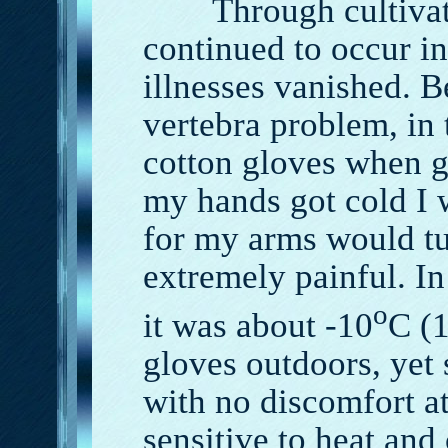
Through cultivati
continued to occur 
illnesses vanished. 
vertebra problem, in 
cotton gloves when g
my hands got cold I w
for my arms would t
extremely painful. I
o
it was about -10
C (
gloves outdoors, yet 
with no discomfort a
sensitive to heat and 