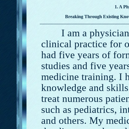
1. A Ph
Breaking Through Existing Kno
I am a physician a
clinical practice for 
had five years of fo
studies and five year
medicine training. I 
knowledge and skills
treat numerous patien
such as pediatrics, in
and others. My medic