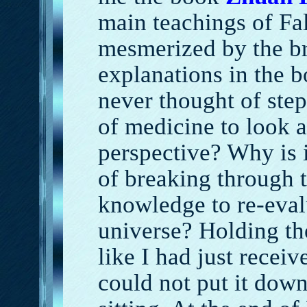
main teachings of Fa
mesmerized by the b
explanations in the 
never thought of ste
of medicine to look a
perspective? Why is i
of breaking through t
knowledge to re-eval
universe? Holding the
like I had just receiv
could not put it down.