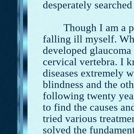
desperately searched
Though I am a phys
falling ill myself. W
developed glaucoma 
cervical vertebra. I 
diseases extremely w
blindness and the othe
following twenty year
to find the causes and
tried various treatme
solved the fundament