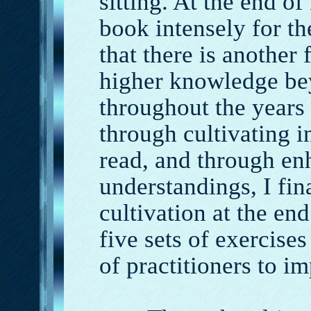
sitting. At the end of
book intensely for th
that there is another
higher knowledge be
throughout the years 
through cultivating i
read, and through e
understandings, I fin
cultivation at the end
five sets of exercise
of practitioners to i