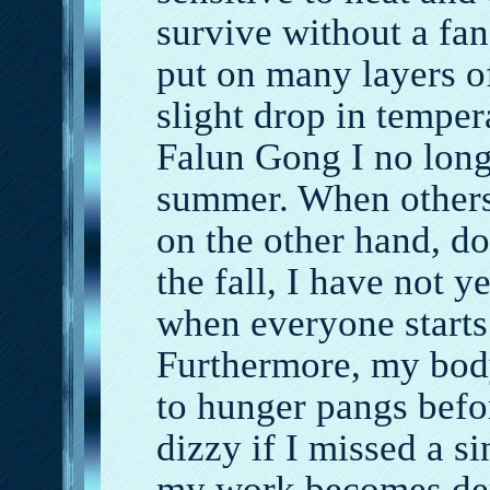
survive without a fa
put on many layers o
slight drop in temper
Falun Gong I no longe
summer. When others 
on the other hand, d
the fall, I have not y
when everyone starts
Furthermore, my body
to hunger pangs befo
dizzy if I missed a 
my work becomes dem