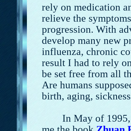
rely on medication a
relieve the symptoms
progression. With ad
develop many new pr
influenza, chronic co
result I had to rely 
be set free from all t
Are humans supposed 
birth, aging, sicknes
In May of 1995, on
me the book
Z
huan 