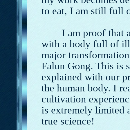
to eat, I am still full
I am proof that a p
with a body full of i
major transformation 
Falun Gong. This is 
explained with our p
the human body. I r
cultivation experien
is extremely limited 
true science!